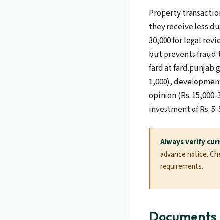
Property transaction
they receive less du
30,000 for legal revi
but prevents fraud 
fard at fard.punjab.
1,000), development 
opinion (Rs. 15,000-
investment of Rs. 5-
Always verify cur
advance notice. Chec
requirements.
Documents R