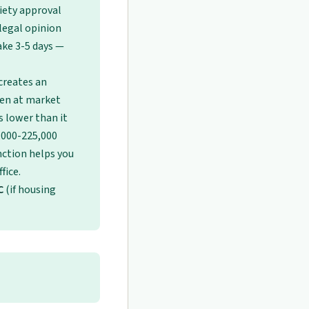
ciety approval
legal opinion
ake 3-5 days —
creates an
pen at market
s lower than it
0,000-225,000
inction helps you
fice.
C
(if housing