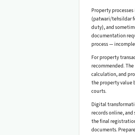
Property processes
(patwari/tehsildar f
duty), and sometime
documentation requi
process — incomplet
For property transac
recommended. The la
calculation, and pro
the property value b
courts.
Digital transformati
records online, and
the final registrati
documents. Prepare f