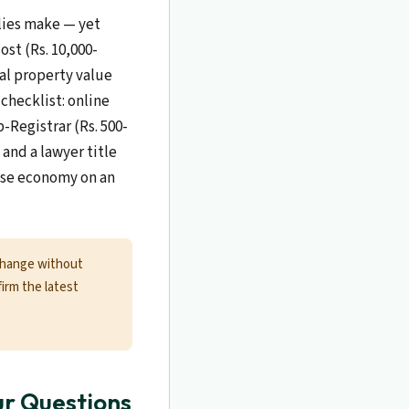
ilies make — yet
ost (Rs. 10,000-
cal property value
checklist: online
-Registrar (Rs. 500-
and a lawyer title
alse economy on an
change without
firm the latest
ur Questions