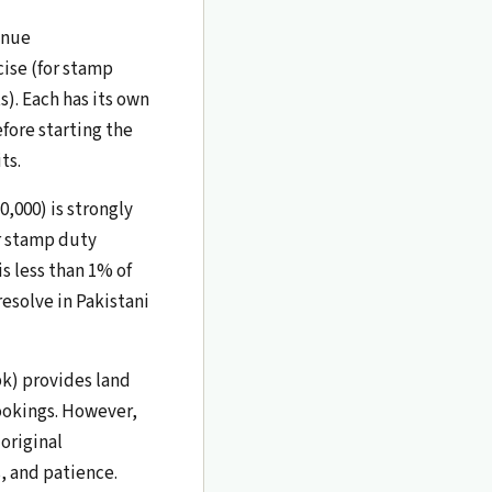
enue
cise (for stamp
). Each has its own
ore starting the
ts.
0,000) is strongly
r stamp duty
is less than 1% of
resolve in Pakistani
pk) provides land
ookings. However,
 original
, and patience.