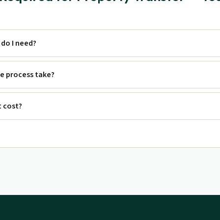
do I need?
e process take?
 cost?