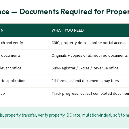
ce — Documents Required for Proper
ON
WHAT YOU NEED
ch and verify
CNIC, property details, online portal access
r documents
Originals + copies of all required documents
elevant office
Sub-Registrar / Excise / Revenue office
te application
Fill forms, submit documents, pay fees
 up
Track progress, collect completed documen
ds
,
property transfer
,
verify property
,
DC rate
,
mutation/intiqal
,
sqft to m