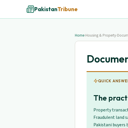
Pakistan
Tribune
Home
›
Housing & Property
›
Docume
Document
QUICK ANSWE
The practi
Property transact
Fraudulent land s
Pakistani buyers b