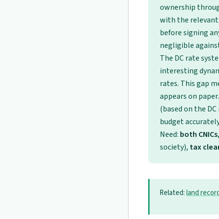
ownership through
with the relevant
before signing an
negligible against
The DC rate syst
interesting dynam
rates. This gap m
appears on paper.
(based on the DC r
budget accurately 
Need:
both CNICs
society),
tax cle
Related:
land recor