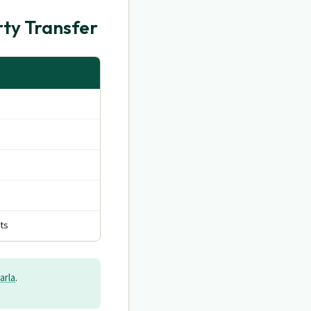
ty Transfer
ts
arla
.