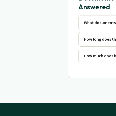
Answered
What documents 
How long does th
How much does it