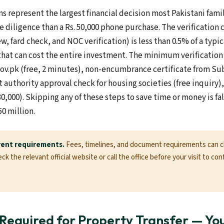
s represent the largest financial decision most Pakistani fam
e diligence than a Rs. 50,000 phone purchase. The verification c
ew, fard check, and NOC verification) is less than 0.5% of a typi
that can cost the entire investment. The minimum verification 
gov.pk (free, 2 minutes), non-encumbrance certificate from Sub
authority approval check for housing societies (free inquiry), 
30,000). Skipping any of these steps to save time or money is f
50 million.
rent requirements.
Fees, timelines, and document requirements can 
k the relevant official website or call the office before your visit to con
equired for Property Transfer — Yo