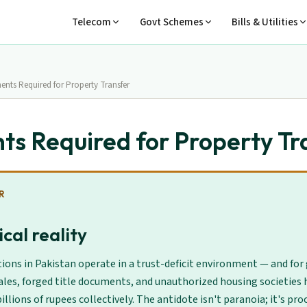
Telecom
Govt Schemes
Bills & Utilities
nts Required for Property Transfer
s Required for Property Tr
R
cal reality
ions in Pakistan operate in a trust-deficit environment — and for
ales, forged title documents, and unauthorized housing societies 
illions of rupees collectively. The antidote isn't paranoia; it's proc