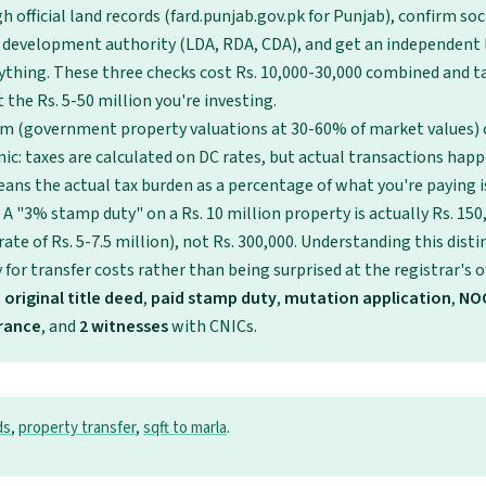
 official land records (fard.punjab.gov.pk for Punjab), confirm so
 development authority (LDA, RDA, CDA), and get an independent 
ything. These three checks cost Rs. 10,000-30,000 combined and t
 the Rs. 5-50 million you're investing.
em (government property valuations at 30-60% of market values) 
ic: taxes are calculated on DC rates, but actual transactions hap
eans the actual tax burden as a percentage of what you're paying i
 A "3% stamp duty" on a Rs. 10 million property is actually Rs. 15
ate of Rs. 5-7.5 million), not Rs. 300,000. Understanding this dist
for transfer costs rather than being surprised at the registrar's of
,
original title deed
,
paid stamp duty
,
mutation application
,
NO
arance
, and
2 witnesses
with CNICs.
ds
,
property transfer
,
sqft to marla
.