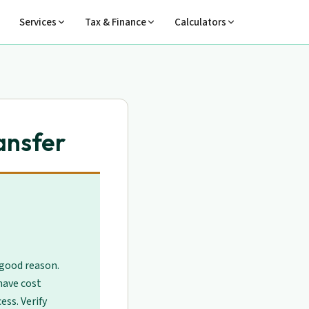
Services
Tax & Finance
Calculators
ansfer
 good reason.
have cost
ess. Verify