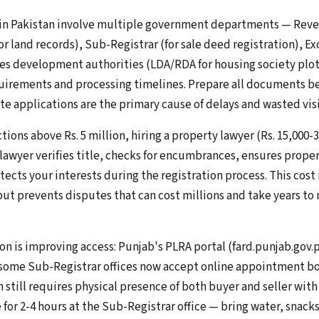
 in Pakistan involve multiple government departments — Rev
or land records), Sub-Registrar (for sale deed registration), Ex
s development authorities (LDA/RDA for housing society plots
rements and processing timelines. Prepare all documents bef
e applications are the primary cause of delays and wasted visi
tions above Rs. 5 million, hiring a property lawyer (Rs. 15,000-3
wyer verifies title, checks for encumbrances, ensures prope
tects your interests during the registration process. This cost 
ut prevents disputes that can cost millions and take years to 
on is improving access: Punjab's PLRA portal (fard.punjab.gov.
 some Sub-Registrar offices now accept online appointment b
on still requires physical presence of both buyer and seller with
or 2-4 hours at the Sub-Registrar office — bring water, snacks