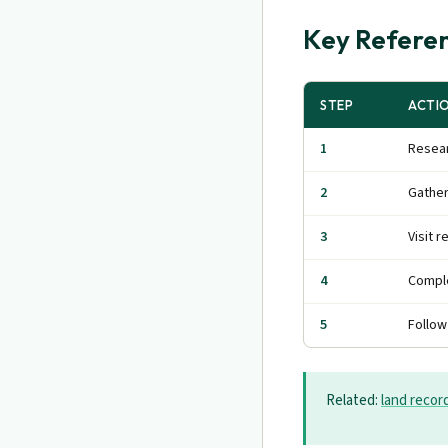
Key Referen
STEP
ACTI
1
Resear
2
Gathe
3
Visit r
4
Comple
5
Follow
Related:
land recor