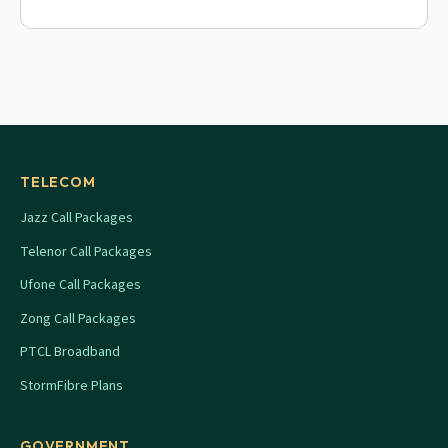
TELECOM
Jazz Call Packages
Telenor Call Packages
Ufone Call Packages
Zong Call Packages
PTCL Broadband
StormFibre Plans
GOVERNMENT