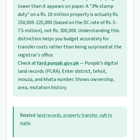
lower than it appears on paper. A "3% stamp
duty" on a Rs. 10 million property is actually Rs.
150,000-225,000 (based on the DC rate of Rs. 5-
7.5 million), not Rs. 300,000. Understanding this
distinction helps you budget accurately for
transfer costs rather than being surprised at the
registrar's office.
Check at
fard.punjab.gov.pk
— Punjab's digital
land records (PLRA). Enter district, tehsil,
mouza, and khata number. Shows ownership,
area, mutation history.
Related:
land records
,
property transfer
,
sqft to
marla
.