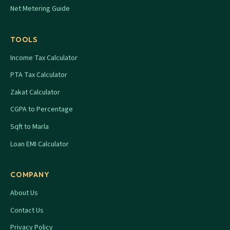
Net Metering Guide
TOOLS
Income Tax Calculator
PTA Tax Calculator
Zakat Calculator
CGPA to Percentage
Sqft to Marla
Loan EMI Calculator
COMPANY
About Us
Contact Us
Privacy Policy