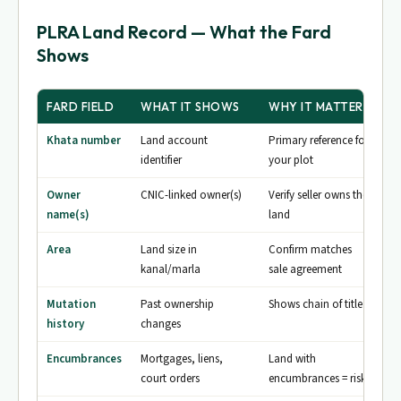
PLRA Land Record — What the Fard
Shows
FARD FIELD
WHAT IT SHOWS
WHY IT MATTERS
Khata number
Land account
Primary reference for
identifier
your plot
Owner
CNIC-linked owner(s)
Verify seller owns the
name(s)
land
Area
Land size in
Confirm matches
kanal/marla
sale agreement
Mutation
Past ownership
Shows chain of title
history
changes
Encumbrances
Mortgages, liens,
Land with
court orders
encumbrances = risk