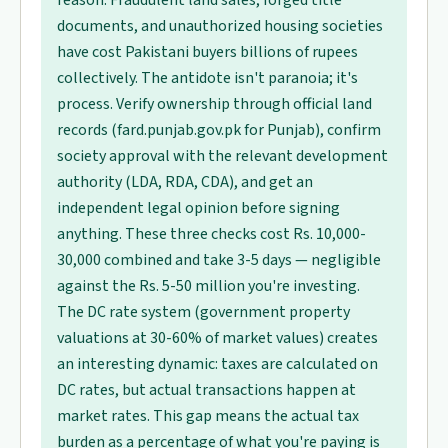
reason. Fraudulent land sales, forged title
documents, and unauthorized housing societies
have cost Pakistani buyers billions of rupees
collectively. The antidote isn't paranoia; it's
process. Verify ownership through official land
records (fard.punjab.gov.pk for Punjab), confirm
society approval with the relevant development
authority (LDA, RDA, CDA), and get an
independent legal opinion before signing
anything. These three checks cost Rs. 10,000-
30,000 combined and take 3-5 days — negligible
against the Rs. 5-50 million you're investing.
The DC rate system (government property
valuations at 30-60% of market values) creates
an interesting dynamic: taxes are calculated on
DC rates, but actual transactions happen at
market rates. This gap means the actual tax
burden as a percentage of what you're paying is