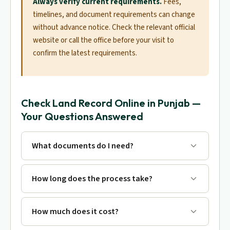
Always verify current requirements.
Fees,
timelines, and document requirements can change
without advance notice. Check the relevant official
website or call the office before your visit to
confirm the latest requirements.
Check Land Record Online in Punjab —
Your Questions Answered
What documents do I need?
How long does the process take?
How much does it cost?