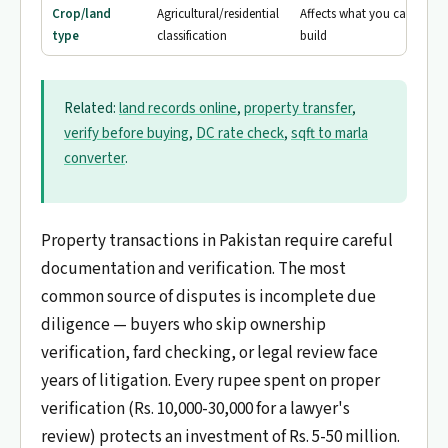
Crop/land
Agricultural/residential
Affects what you can
type
classification
build
Related:
land records online
,
property transfer
,
verify before buying
,
DC rate check
,
sqft to marla
converter
.
Property transactions in Pakistan require careful
documentation and verification. The most
common source of disputes is incomplete due
diligence — buyers who skip ownership
verification, fard checking, or legal review face
years of litigation. Every rupee spent on proper
verification (Rs. 10,000-30,000 for a lawyer's
review) protects an investment of Rs. 5-50 million.