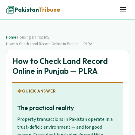
Pakistan
Tribune
Home
›
Housing & Property
›
How to Check Land Record Online in Punjab — PLRA
How to Check Land Record
Online in Punjab — PLRA
QUICK ANSWER
The practical reality
Property transactions in Pakistan operate in a
trust-deficit environment — and for good