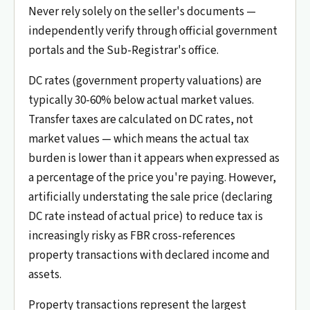
Never rely solely on the seller's documents —
independently verify through official government
portals and the Sub-Registrar's office.
DC rates (government property valuations) are
typically 30-60% below actual market values.
Transfer taxes are calculated on DC rates, not
market values — which means the actual tax
burden is lower than it appears when expressed as
a percentage of the price you're paying. However,
artificially understating the sale price (declaring
DC rate instead of actual price) to reduce tax is
increasingly risky as FBR cross-references
property transactions with declared income and
assets.
Property transactions represent the largest