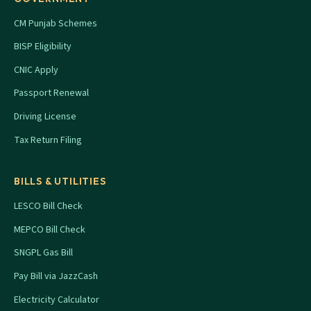
CM Punjab Schemes
BISP Eligibility
CNIC Apply
Passport Renewal
Driving License
Tax Return Filing
BILLS & UTILITIES
LESCO Bill Check
MEPCO Bill Check
SNGPL Gas Bill
Pay Bill via JazzCash
Electricity Calculator