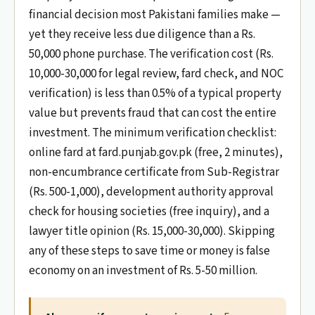
financial decision most Pakistani families make —
yet they receive less due diligence than a Rs.
50,000 phone purchase. The verification cost (Rs.
10,000-30,000 for legal review, fard check, and NOC
verification) is less than 0.5% of a typical property
value but prevents fraud that can cost the entire
investment. The minimum verification checklist:
online fard at fard.punjab.gov.pk (free, 2 minutes),
non-encumbrance certificate from Sub-Registrar
(Rs. 500-1,000), development authority approval
check for housing societies (free inquiry), and a
lawyer title opinion (Rs. 15,000-30,000). Skipping
any of these steps to save time or money is false
economy on an investment of Rs. 5-50 million.