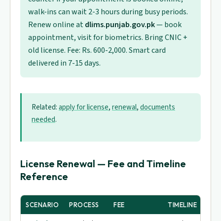
walk-ins can wait 2-3 hours during busy periods.
Renew online at
dlims.punjab.gov.pk
— book
appointment, visit for biometrics. Bring CNIC +
old license. Fee: Rs. 600-2,000. Smart card
delivered in 7-15 days.
Related:
apply for license
,
renewal
,
documents
needed
.
License Renewal — Fee and Timeline
Reference
SCENARIO
PROCESS
FEE
TIMELINE
TES