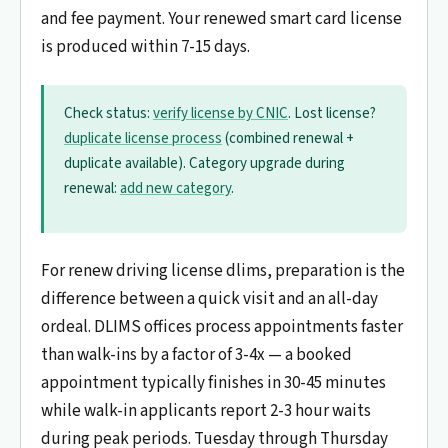
and fee payment. Your renewed smart card license
is produced within 7-15 days.
Check status:
verify license by CNIC
. Lost license?
duplicate license process
(combined renewal +
duplicate available). Category upgrade during
renewal:
add new category
.
For renew driving license dlims, preparation is the
difference between a quick visit and an all-day
ordeal. DLIMS offices process appointments faster
than walk-ins by a factor of 3-4x — a booked
appointment typically finishes in 30-45 minutes
while walk-in applicants report 2-3 hour waits
during peak periods. Tuesday through Thursday