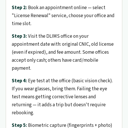
Step 2:
Book an appointment online — select
"License Renewal" service, choose your office and
time slot.
Step 3:
Visit the DLIMS office on your
appointment date with: original CNIC, old license
(even if expired), and fee amount. Some offices
accept only cash; others have card/mobile
payment.
Step 4:
Eye test at the office (basic vision check).
If you wear glasses, bring them. Failing the eye
test means getting corrective lenses and
returning — it adds a trip but doesn't require
rebooking.
Step 5:
Biometric capture (fingerprints + photo)