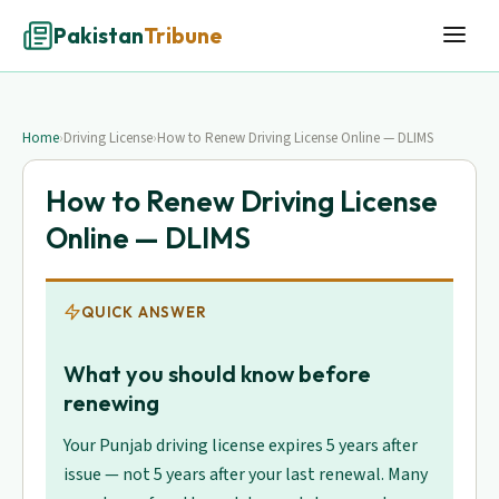
Pakistan
Tribune
Home
›
Driving License
›
How to Renew Driving License Online — DLIMS
How to Renew Driving License
Online — DLIMS
QUICK ANSWER
What you should know before
renewing
Your Punjab driving license expires 5 years after
issue — not 5 years after your last renewal. Many