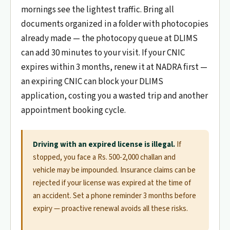
mornings see the lightest traffic. Bring all
documents organized in a folder with photocopies
already made — the photocopy queue at DLIMS
can add 30 minutes to your visit. If your CNIC
expires within 3 months, renew it at NADRA first —
an expiring CNIC can block your DLIMS
application, costing you a wasted trip and another
appointment booking cycle.
Driving with an expired license is illegal.
If
stopped, you face a Rs. 500-2,000 challan and
vehicle may be impounded. Insurance claims can be
rejected if your license was expired at the time of
an accident. Set a phone reminder 3 months before
expiry — proactive renewal avoids all these risks.