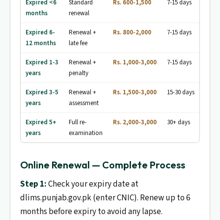
Expired <6
Standard
Rs. 600-1,500
7-15 days
No
months
renewal
Expired 6-
Renewal +
Rs. 800-2,000
7-15 days
No
12 months
late fee
Expired 1-3
Renewal +
Rs. 1,000-3,000
7-15 days
Eye t
years
penalty
Expired 3-5
Renewal +
Rs. 1,500-3,000
15-30 days
Writt
years
assessment
appl
Expired 5+
Full re-
Rs. 2,000-3,000
30+ days
Writt
years
examination
test
Online Renewal — Complete Process
Step 1:
Check your expiry date at
dlims.punjab.gov.pk (enter CNIC). Renew up to 6
months before expiry to avoid any lapse.