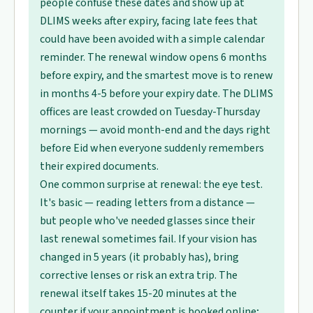
people confuse these dates and show up at
DLIMS weeks after expiry, facing late fees that
could have been avoided with a simple calendar
reminder. The renewal window opens 6 months
before expiry, and the smartest move is to renew
in months 4-5 before your expiry date. The DLIMS
offices are least crowded on Tuesday-Thursday
mornings — avoid month-end and the days right
before Eid when everyone suddenly remembers
their expired documents.
One common surprise at renewal: the eye test.
It's basic — reading letters from a distance —
but people who've needed glasses since their
last renewal sometimes fail. If your vision has
changed in 5 years (it probably has), bring
corrective lenses or risk an extra trip. The
renewal itself takes 15-20 minutes at the
counter if your appointment is booked online;