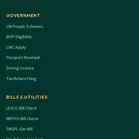
GOVERNMENT
CM Punjab Schemes
BISP Eligibility
CNIC Apply
Passport Renewal
Driving License
Tax Return Filing
BILLS & UTILITIES
LESCO Bill Check
MEPCO Bill Check
SNGPL Gas Bill