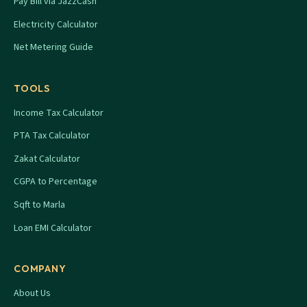
Pay Bill via JazzCash
Electricity Calculator
Net Metering Guide
TOOLS
Income Tax Calculator
PTA Tax Calculator
Zakat Calculator
CGPA to Percentage
Sqft to Marla
Loan EMI Calculator
COMPANY
About Us