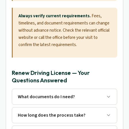
Always verify current requirements.
Fees,
timelines, and document requirements can change
without advance notice. Check the relevant official
website or call the office before your visit to
confirm the latest requirements.
Renew Driving License — Your
Questions Answered
What documents do I need?
How long does the process take?