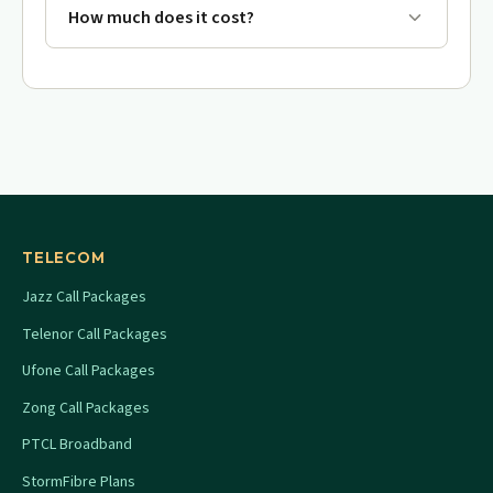
How much does it cost?
TELECOM
Jazz Call Packages
Telenor Call Packages
Ufone Call Packages
Zong Call Packages
PTCL Broadband
StormFibre Plans