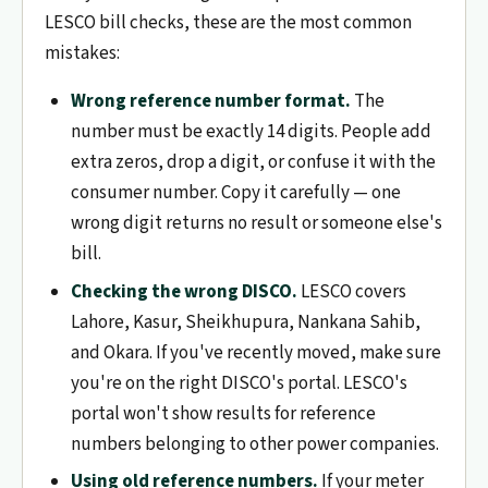
LESCO bill checks, these are the most common
mistakes:
Wrong reference number format.
The
number must be exactly 14 digits. People add
extra zeros, drop a digit, or confuse it with the
consumer number. Copy it carefully — one
wrong digit returns no result or someone else's
bill.
Checking the wrong DISCO.
LESCO covers
Lahore, Kasur, Sheikhupura, Nankana Sahib,
and Okara. If you've recently moved, make sure
you're on the right DISCO's portal. LESCO's
portal won't show results for reference
numbers belonging to other power companies.
Using old reference numbers.
If your meter