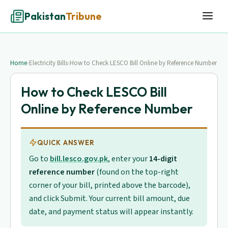
Pakistan
Tribune
Home
›
Electricity Bills
›
How to Check LESCO Bill Online by Reference Number
How to Check LESCO Bill
Online by Reference Number
QUICK ANSWER
Go to
bill.lesco.gov.pk
, enter your
14-digit
reference number
(found on the top-right
corner of your bill, printed above the barcode),
and click Submit. Your current bill amount, due
date, and payment status will appear instantly.