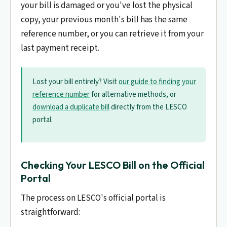
your bill is damaged or you've lost the physical
copy, your previous month's bill has the same
reference number, or you can retrieve it from your
last payment receipt.
Lost your bill entirely? Visit
our guide to finding your
reference number
for alternative methods, or
download a duplicate bill
directly from the LESCO
portal.
Checking Your LESCO Bill on the Official
Portal
The process on LESCO's official portal is
straightforward: