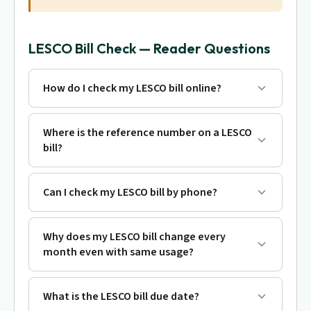
LESCO Bill Check — Reader Questions
How do I check my LESCO bill online?
Where is the reference number on a LESCO
bill?
Can I check my LESCO bill by phone?
Why does my LESCO bill change every
month even with same usage?
What is the LESCO bill due date?