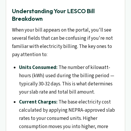
Understanding Your LESCO Bill
Breakdown
When your bill appears on the portal, you'll see
several fields that can be confusing if you're not
familiar with electricity billing. The key ones to
pay attention to:
Units Consumed:
The number of kilowatt-
hours (kWh) used during the billing period —
typically 30-32 days. This is what determines
your slab rate and total bill amount.
Current Charges:
The base electricity cost
calculated by applying NEPRA-approved slab
rates to your consumed units. Higher
consumption moves you into higher, more