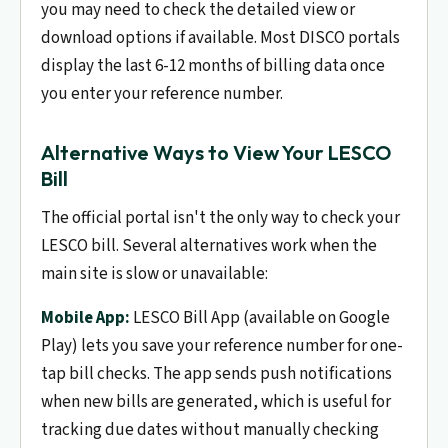
you may need to check the detailed view or
download options if available. Most DISCO portals
display the last 6-12 months of billing data once
you enter your reference number.
Alternative Ways to View Your LESCO
Bill
The official portal isn't the only way to check your
LESCO bill. Several alternatives work when the
main site is slow or unavailable:
Mobile App:
LESCO Bill App (available on Google
Play) lets you save your reference number for one-
tap bill checks. The app sends push notifications
when new bills are generated, which is useful for
tracking due dates without manually checking