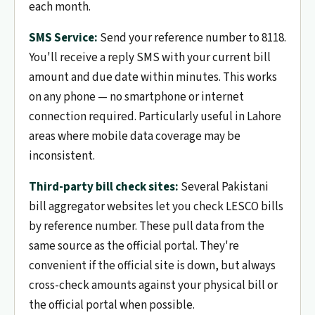
each month.
SMS Service:
Send your reference number to 8118.
You'll receive a reply SMS with your current bill
amount and due date within minutes. This works
on any phone — no smartphone or internet
connection required. Particularly useful in Lahore
areas where mobile data coverage may be
inconsistent.
Third-party bill check sites:
Several Pakistani
bill aggregator websites let you check LESCO bills
by reference number. These pull data from the
same source as the official portal. They're
convenient if the official site is down, but always
cross-check amounts against your physical bill or
the official portal when possible.