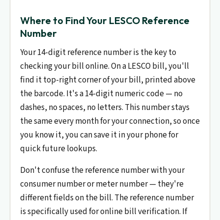
Where to Find Your LESCO Reference
Number
Your 14-digit reference number is the key to
checking your bill online. On a LESCO bill, you'll
find it top-right corner of your bill, printed above
the barcode. It's a 14-digit numeric code — no
dashes, no spaces, no letters. This number stays
the same every month for your connection, so once
you know it, you can save it in your phone for
quick future lookups.
Don't confuse the reference number with your
consumer number or meter number — they're
different fields on the bill. The reference number
is specifically used for online bill verification. If