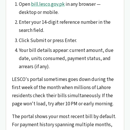
Open
bill.lesco.gov.pk
in any browser —
desktop or mobile.
Enter your 14-digit reference number in the
search field.
Click Submit or press Enter.
Your bill details appear: current amount, due
date, units consumed, payment status, and
arrears (if any).
LESCO's portal sometimes goes down during the
first week of the month when millions of Lahore
residents check their bills simultaneously. If the
page won't load, try after 10 PM or early morning.
The portal shows your most recent bill by default.
For payment history spanning multiple months,