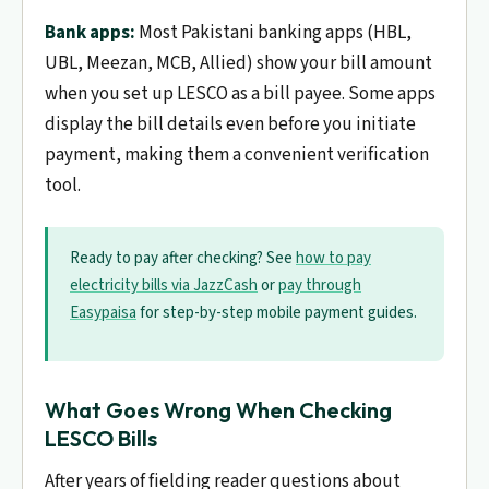
Bank apps:
Most Pakistani banking apps (HBL,
UBL, Meezan, MCB, Allied) show your bill amount
when you set up LESCO as a bill payee. Some apps
display the bill details even before you initiate
payment, making them a convenient verification
tool.
Ready to pay after checking? See
how to pay
electricity bills via JazzCash
or
pay through
Easypaisa
for step-by-step mobile payment guides.
What Goes Wrong When Checking
LESCO Bills
After years of fielding reader questions about