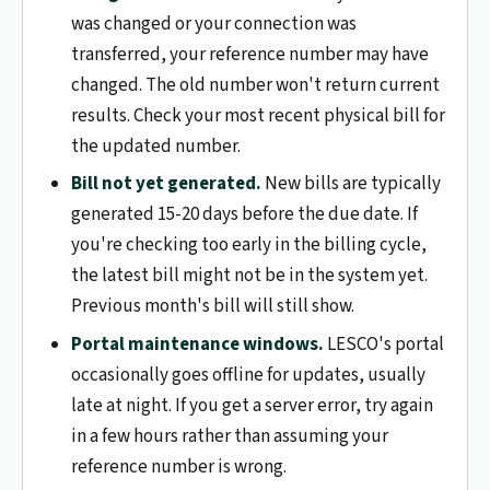
was changed or your connection was
transferred, your reference number may have
changed. The old number won't return current
results. Check your most recent physical bill for
the updated number.
Bill not yet generated.
New bills are typically
generated 15-20 days before the due date. If
you're checking too early in the billing cycle,
the latest bill might not be in the system yet.
Previous month's bill will still show.
Portal maintenance windows.
LESCO's portal
occasionally goes offline for updates, usually
late at night. If you get a server error, try again
in a few hours rather than assuming your
reference number is wrong.