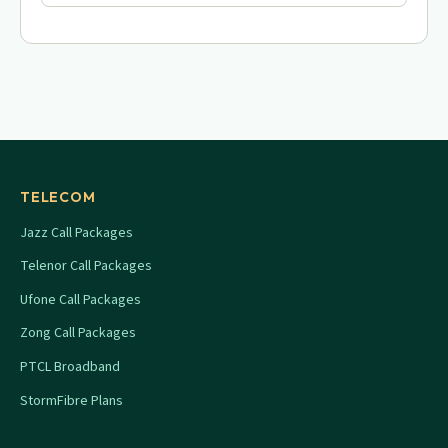
TELECOM
Jazz Call Packages
Telenor Call Packages
Ufone Call Packages
Zong Call Packages
PTCL Broadband
StormFibre Plans