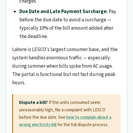
charges.
Due Date and Late Payment Surcharge:
Pay
before the due date to avoid a surcharge —
typically 10% of the bill amount added after
the deadline.
Lahore is LESCO's largest consumer base, and the
system handles enormous traffic — especially
during summer when bills spike from AC usage.
The portal is functional but not fast during peak
hours.
Dispute a bill?
If the units consumed seem
unreasonably high, file a complaint with LESCO
before the due date. See
how to complain about a
wrong electricity bill
for the full dispute process.