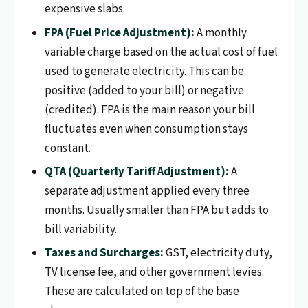
expensive slabs.
FPA (Fuel Price Adjustment):
A monthly
variable charge based on the actual cost of fuel
used to generate electricity. This can be
positive (added to your bill) or negative
(credited). FPA is the main reason your bill
fluctuates even when consumption stays
constant.
QTA (Quarterly Tariff Adjustment):
A
separate adjustment applied every three
months. Usually smaller than FPA but adds to
bill variability.
Taxes and Surcharges:
GST, electricity duty,
TV license fee, and other government levies.
These are calculated on top of the base