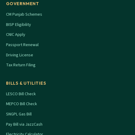
GOVERNMENT
CM Punjab Schemes
BISP Eligibility
CNIC Apply
Passport Renewal
Driving License
Tax Return Filing
BILLS & UTILITIES
LESCO Bill Check
MEPCO Bill Check
SNGPL Gas Bill
Pay Bill via JazzCash
Electricity Calculator