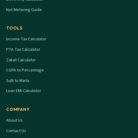
Net Metering Guide
TOOLS
Income Tax Calculator
PTA Tax Calculator
Zakat Calculator
CGPA to Percentage
Sqft to Marla
Loan EMI Calculator
COMPANY
About Us
Contact Us