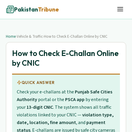
Pakistan
Tribune
Home
›
Vehicle & Traffic
›
How to Check E-Challan Online by CNIC
How to Check E-Challan Online
by CNIC
QUICK ANSWER
Check your e-challans at the
Punjab Safe Cities
Authority
portal or the
PSCA app
by entering
your
13-digit CNIC
. The system shows all traffic
violations linked to your CNIC —
violation type,
date, location, fine amount
, and
payment
status
. E-challans are issued by safe city cameras