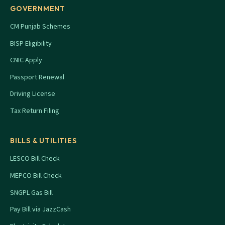
GOVERNMENT
CM Punjab Schemes
BISP Eligibility
CNIC Apply
Passport Renewal
Driving License
Tax Return Filing
BILLS & UTILITIES
LESCO Bill Check
MEPCO Bill Check
SNGPL Gas Bill
Pay Bill via JazzCash