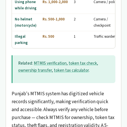
Using phone
Rs. 1,000-2,000
3
Camera / police
while driving
No helmet
Rs. 500-1,000
2
Camera /
(motorcycle)
checkpoint
Illegal
Rs. 500
1
Traffic wardens
parking
Related:
MTMIS verification
,
token tax check
,
ownership transfer
,
token tax calculator
.
Punjab's MTMIS system has digitized vehicle
records significantly, making verification quick
and accessible. Always verify any vehicle before
purchase — check MTMIS for ownership, token tax
status, theft flags, and registration validity. A 5-