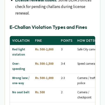
License renewal issues.
Some DLIMS offices
check for pending challans during license
renewal.
E-Challan Violation Types and Fines
VIOLATION
FINE
POINTS
HOW DETECTED
Red light
Rs. 500-2,000
3
Safe City cameras
violation
Over-
Rs. 500-1,500
3-4
Speed cameras
speeding
Wrong lane /
Rs. 500-1,000
2-3
Camera / traffic
one-way
police
No seat belt
Rs. 500
2
Camera /
checkpoint