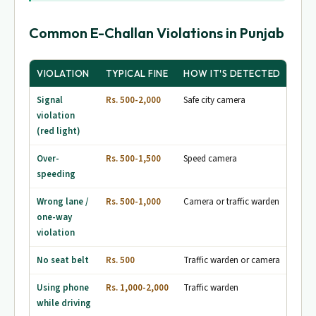
Common E-Challan Violations in Punjab
VIOLATION
TYPICAL FINE
HOW IT'S DETECTED
Signal
Rs. 500-2,000
Safe city camera
violation
(red light)
Over-
Rs. 500-1,500
Speed camera
speeding
Wrong lane /
Rs. 500-1,000
Camera or traffic warden
one-way
violation
No seat belt
Rs. 500
Traffic warden or camera
Using phone
Rs. 1,000-2,000
Traffic warden
while driving