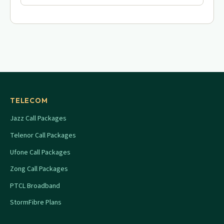
TELECOM
Jazz Call Packages
Telenor Call Packages
Ufone Call Packages
Zong Call Packages
PTCL Broadband
StormFibre Plans