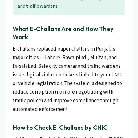
and traffic wardens.
What E-Challans Are and How They
Work
E-challans replaced paper challans in Punjab's
major cities — Lahore, Rawalpindi, Multan, and
Faisalabad. Safe city cameras and traffic wardens
issue digital violation tickets linked to your CNIC
or vehicle registration. The system is designed to
reduce corruption (no more negotiating with
traffic police) and improve compliance through
automated enforcement.
How to Check E-Challans by CNIC