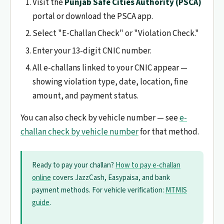
Visit the
Punjab Safe Cities Authority (PSCA)
portal or download the PSCA app.
Select "E-Challan Check" or "Violation Check."
Enter your 13-digit CNIC number.
All e-challans linked to your CNIC appear —
showing violation type, date, location, fine
amount, and payment status.
You can also check by vehicle number — see
e-
challan check by vehicle number
for that method.
Ready to pay your challan?
How to pay e-challan
online
covers JazzCash, Easypaisa, and bank
payment methods. For vehicle verification:
MTMIS
guide
.