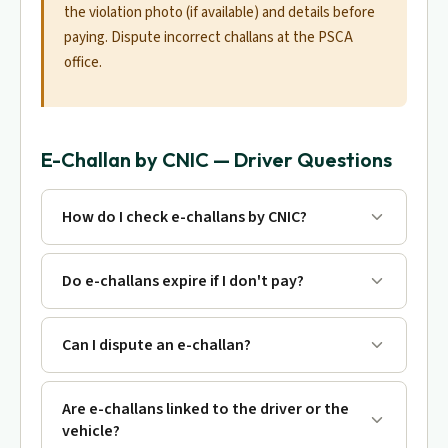
the violation photo (if available) and details before
paying. Dispute incorrect challans at the PSCA
office.
E-Challan by CNIC — Driver Questions
How do I check e-challans by CNIC?
Do e-challans expire if I don't pay?
Can I dispute an e-challan?
Are e-challans linked to the driver or the
vehicle?