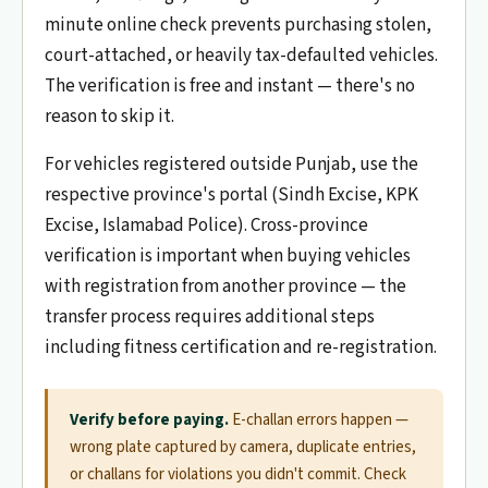
minute online check prevents purchasing stolen,
court-attached, or heavily tax-defaulted vehicles.
The verification is free and instant — there's no
reason to skip it.
For vehicles registered outside Punjab, use the
respective province's portal (Sindh Excise, KPK
Excise, Islamabad Police). Cross-province
verification is important when buying vehicles
with registration from another province — the
transfer process requires additional steps
including fitness certification and re-registration.
Verify before paying.
E-challan errors happen —
wrong plate captured by camera, duplicate entries,
or challans for violations you didn't commit. Check