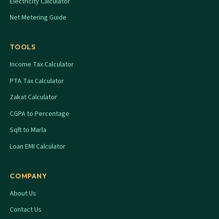
Electricity Calculator
Net Metering Guide
TOOLS
Income Tax Calculator
PTA Tax Calculator
Zakat Calculator
CGPA to Percentage
Sqft to Marla
Loan EMI Calculator
COMPANY
About Us
Contact Us