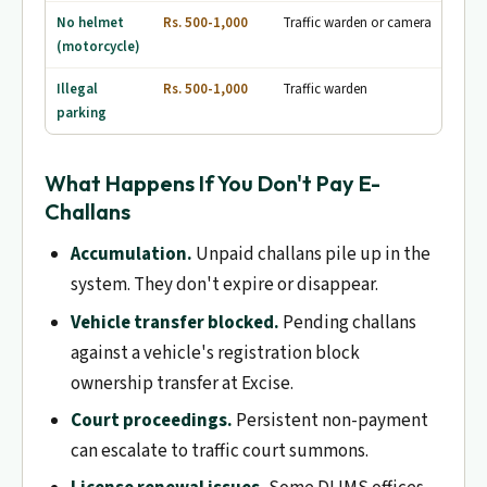
No helmet
Rs. 500-1,000
Traffic warden or camera
(motorcycle)
Illegal
Rs. 500-1,000
Traffic warden
parking
What Happens If You Don't Pay E-
Challans
Accumulation.
Unpaid challans pile up in the
system. They don't expire or disappear.
Vehicle transfer blocked.
Pending challans
against a vehicle's registration block
ownership transfer at Excise.
Court proceedings.
Persistent non-payment
can escalate to traffic court summons.