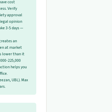
have cost
ess. Verify
ciety approval
legal opinion
ake 3-5 days —
creates an
pen at market
s lower than it
0,000-225,000
inction helps you
fice.
eezan, UBL). Max
ars.