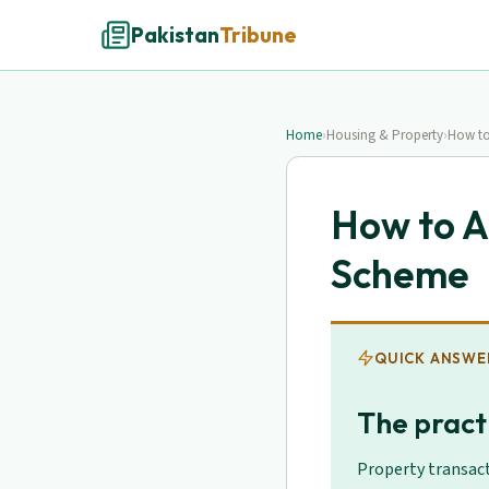
Pakistan
Tribune
Home
›
Housing & Property
›
How to
How to A
Scheme
QUICK ANSWE
The practi
Property transact