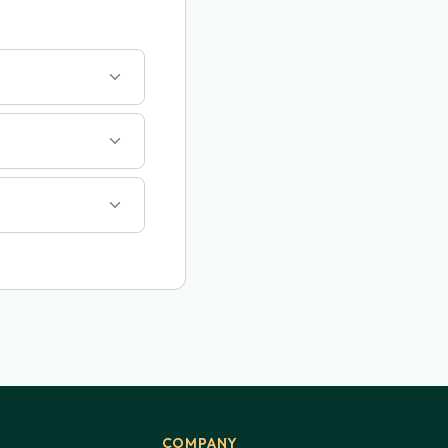
COMPANY