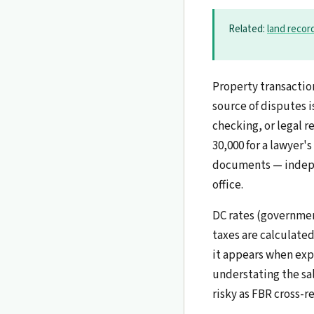
Related:
land recor
Property transactio
source of disputes 
checking, or legal re
30,000 for a lawyer's
documents — indepen
office.
DC rates (governmen
taxes are calculate
it appears when expr
understating the sal
risky as FBR cross-