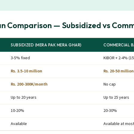
an Comparison — Subsidized vs Comm
SUBSIDIZED (MERA PAK MERA GHAR)
COMMERCIAL B
3-5% fixed
KIBOR + 2-4% (15
Rs. 3.5-10 million
Rs. 20-50 million
Rs. 200-300K/month
No cap
Up to 20 years
Up to 25 years
10-20%
20-30%
Available
Available at mos