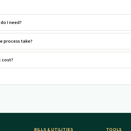
do I need?
e process take?
 cost?
BILLS & UTILITIES
TOOLS