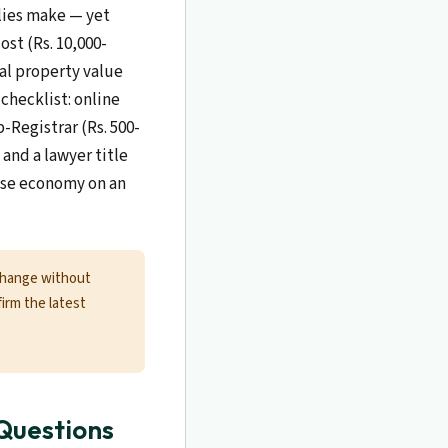
ilies make — yet
ost (Rs. 10,000-
cal property value
checklist: online
-Registrar (Rs. 500-
and a lawyer title
alse economy on an
change without
firm the latest
Questions