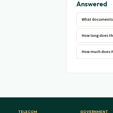
Answered
What documents 
How long does th
How much does it
TELECOM
GOVERNMENT