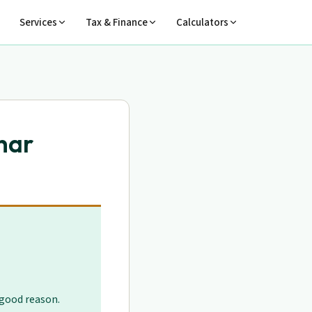
Services
Tax & Finance
Calculators
har
 good reason.