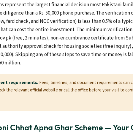
s represent the largest financial decision most Pakistani fam
e diligence than a Rs. 50,000 phone purchase. The verification c
ew, fard check, and NOC verification) is less than 0.5% of a typi
that can cost the entire investment. The minimum verification 
gov.pk (free, 2 minutes), non-encumbrance certificate from Sub
authority approval check for housing societies (free inquiry), 
30,000). Skipping any of these steps to save time or money is f
50 million.
rent requirements.
Fees, timelines, and document requirements can 
k the relevant official website or call the office before your visit to con
pni Chhat Apna Ghar Scheme — Your 