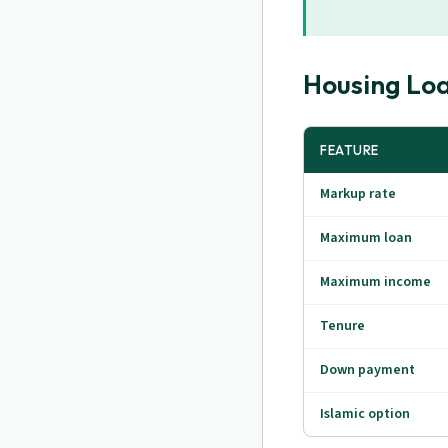
Housing Lo
FEATURE
Markup rate
Maximum loan
Maximum income
Tenure
Down payment
Islamic option