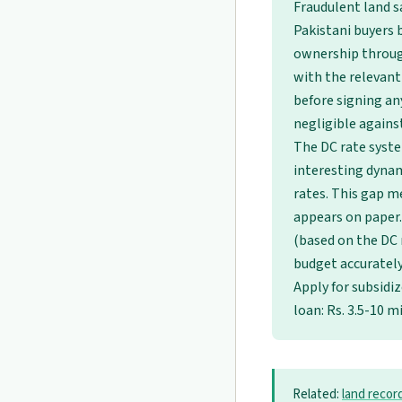
Fraudulent land s
Pakistani buyers b
ownership through
with the relevant
before signing an
negligible against
The DC rate syst
interesting dynam
rates. This gap m
appears on paper.
(based on the DC r
budget accurately 
Apply for subsidi
loan: Rs. 3.5-10 m
Related:
land recor