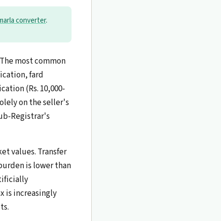
 marla converter
.
n. The most common
ication, fard
ication (Rs. 10,000-
olely on the seller's
ub-Registrar's
et values. Transfer
burden is lower than
ficially
x is increasingly
ts.