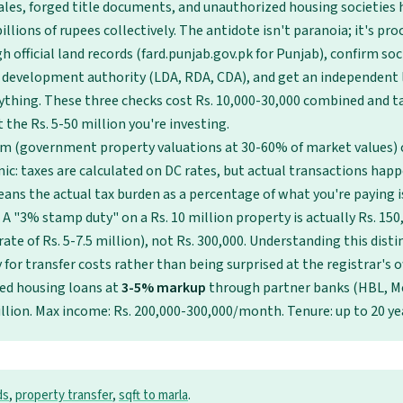
ales, forged title documents, and unauthorized housing societies 
illions of rupees collectively. The antidote isn't paranoia; it's proc
 official land records (fard.punjab.gov.pk for Punjab), confirm so
 development authority (LDA, RDA, CDA), and get an independent 
ything. These three checks cost Rs. 10,000-30,000 combined and t
 the Rs. 5-50 million you're investing.
em (government property valuations at 30-60% of market values) 
ic: taxes are calculated on DC rates, but actual transactions hap
eans the actual tax burden as a percentage of what you're paying i
 A "3% stamp duty" on a Rs. 10 million property is actually Rs. 15
ate of Rs. 5-7.5 million), not Rs. 300,000. Understanding this dist
for transfer costs rather than being surprised at the registrar's of
zed housing loans at
3-5% markup
through partner banks (HBL, M
illion. Max income: Rs. 200,000-300,000/month. Tenure: up to 20 ye
ds
,
property transfer
,
sqft to marla
.