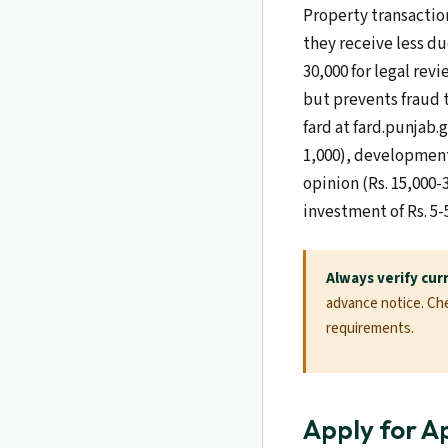
Property transaction
they receive less du
30,000 for legal revi
but prevents fraud 
fard at fard.punjab.
1,000), development 
opinion (Rs. 15,000-
investment of Rs. 5-
Always verify cur
advance notice. Chec
requirements.
Apply for A