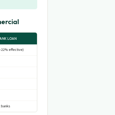
ercial
ANK LOAN
-22% effective)
t banks