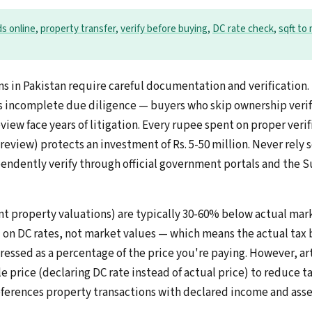
ds online
,
property transfer
,
verify before buying
,
DC rate check
,
sqft to
ns in Pakistan require careful documentation and verificatio
is incomplete due diligence — buyers who skip ownership verif
view face years of litigation. Every rupee spent on proper verif
 review) protects an investment of Rs. 5-50 million. Never rely s
dently verify through official government portals and the S
t property valuations) are typically 30-60% below actual mark
d on DC rates, not market values — which means the actual tax 
essed as a percentage of the price you're paying. However, arti
e price (declaring DC rate instead of actual price) to reduce ta
references property transactions with declared income and asse