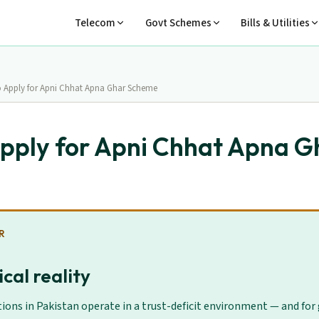
Telecom
Govt Schemes
Bills & Utilities
 Apply for Apni Chhat Apna Ghar Scheme
pply for Apni Chhat Apna G
R
cal reality
ions in Pakistan operate in a trust-deficit environment — and for