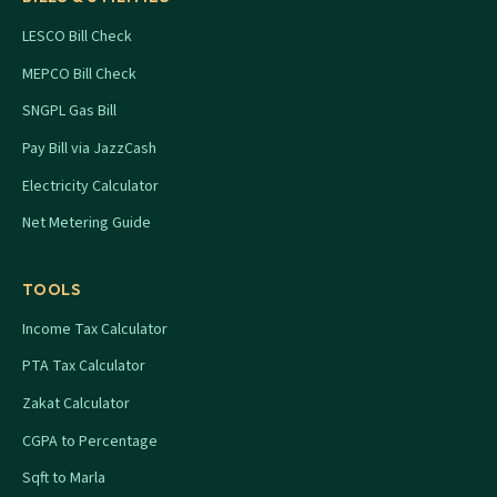
LESCO Bill Check
MEPCO Bill Check
SNGPL Gas Bill
Pay Bill via JazzCash
Electricity Calculator
Net Metering Guide
TOOLS
Income Tax Calculator
PTA Tax Calculator
Zakat Calculator
CGPA to Percentage
Sqft to Marla