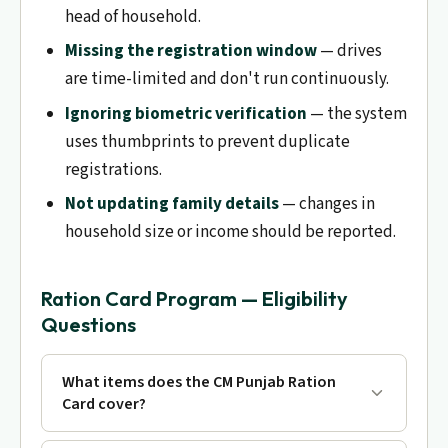
head of household.
Missing the registration window
— drives
are time-limited and don't run continuously.
Ignoring biometric verification
— the system
uses thumbprints to prevent duplicate
registrations.
Not updating family details
— changes in
household size or income should be reported.
Ration Card Program — Eligibility
Questions
What items does the CM Punjab Ration
Card cover?