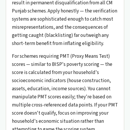
result in permanent disqualification from all CM
Punjab schemes. Apply honestly — the verification
systems are sophisticated enough to catch most
misrepresentations, and the consequences of
getting caught (blacklisting) far outweigh any
short-term benefit from inflating eligibility.
For schemes requiring PMT (Proxy Means Test)
scores — similar to BISP's poverty scoring — the
score is calculated from your household's
socioeconomic indicators (house construction,
assets, education, income sources). You cannot
manipulate PMT scores easily; they're based on
multiple cross-referenced data points. If your PMT
score doesn't qualify, focus on improving your
household's economic situation rather than
attempting to game the scoring system.