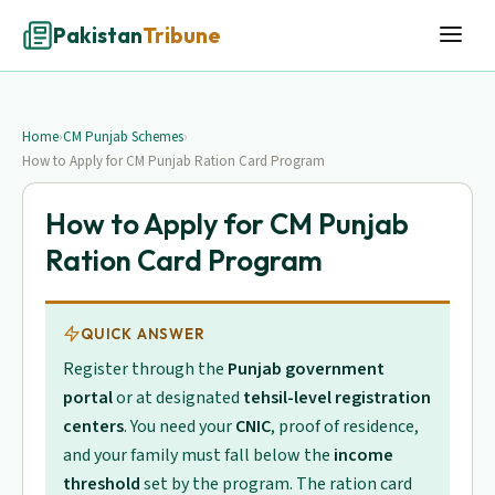
Pakistan
Tribune
Home
›
CM Punjab Schemes
›
How to Apply for CM Punjab Ration Card Program
How to Apply for CM Punjab
Ration Card Program
QUICK ANSWER
Register through the
Punjab government
portal
or at designated
tehsil-level registration
centers
. You need your
CNIC
, proof of residence,
and your family must fall below the
income
threshold
set by the program. The ration card