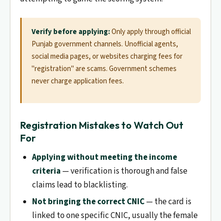
Verify before applying:
Only apply through official
Punjab government channels. Unofficial agents,
social media pages, or websites charging fees for
"registration" are scams. Government schemes
never charge application fees.
Registration Mistakes to Watch Out
For
Applying without meeting the income
criteria
— verification is thorough and false
claims lead to blacklisting.
Not bringing the correct CNIC
— the card is
linked to one specific CNIC, usually the female