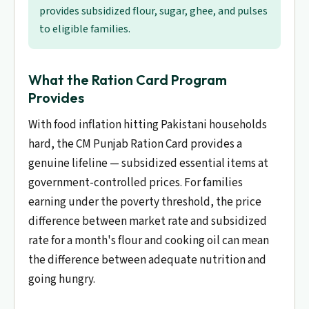
provides subsidized flour, sugar, ghee, and pulses
to eligible families.
What the Ration Card Program
Provides
With food inflation hitting Pakistani households
hard, the CM Punjab Ration Card provides a
genuine lifeline — subsidized essential items at
government-controlled prices. For families
earning under the poverty threshold, the price
difference between market rate and subsidized
rate for a month's flour and cooking oil can mean
the difference between adequate nutrition and
going hungry.