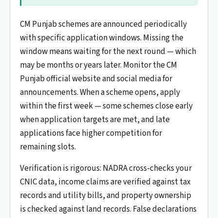
CM Punjab schemes are announced periodically
with specific application windows. Missing the
window means waiting for the next round — which
may be months or years later. Monitor the CM
Punjab official website and social media for
announcements. When a scheme opens, apply
within the first week — some schemes close early
when application targets are met, and late
applications face higher competition for
remaining slots.
Verification is rigorous: NADRA cross-checks your
CNIC data, income claims are verified against tax
records and utility bills, and property ownership
is checked against land records. False declarations