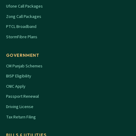
Ufone Call Packages
Zong Call Packages
PTCL Broadband
StormFibre Plans
GOVERNMENT
CM Punjab Schemes
BISP Eligibility
CNIC Apply
Passport Renewal
Driving License
Tax Return Filing
BILLS & UTILITIES