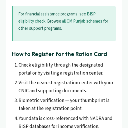
For financial assistance programs, see
BISP
eligibility check
. Browse
all CM Punjab schemes
for
other support programs.
How to Register for the Ration Card
Check eligibility through the designated
portal or by visiting a registration center.
Visit the nearest registration center with your
CNIC and supporting documents.
Biometric verification — your thumbprint is
taken at the registration point.
Your data is cross-referenced with NADRA and
BISP databases for income verification.