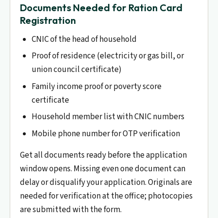
Documents Needed for Ration Card
Registration
CNIC of the head of household
Proof of residence (electricity or gas bill, or
union council certificate)
Family income proof or poverty score
certificate
Household member list with CNIC numbers
Mobile phone number for OTP verification
Get all documents ready before the application
window opens. Missing even one document can
delay or disqualify your application. Originals are
needed for verification at the office; photocopies
are submitted with the form.