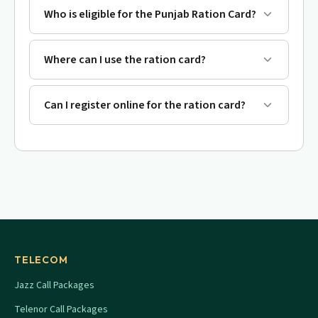
Who is eligible for the Punjab Ration Card?
Where can I use the ration card?
Can I register online for the ration card?
TELECOM
Jazz Call Packages
Telenor Call Packages