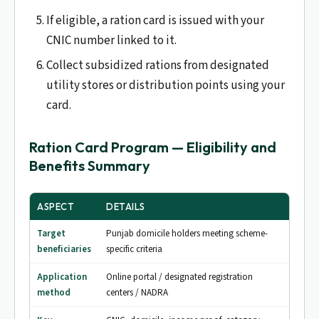
If eligible, a ration card is issued with your
CNIC number linked to it.
Collect subsidized rations from designated
utility stores or distribution points using your
card.
Ration Card Program — Eligibility and
Benefits Summary
ASPECT
DETAILS
Target
Punjab domicile holders meeting scheme-
beneficiaries
specific criteria
Application
Online portal / designated registration
method
centers / NADRA