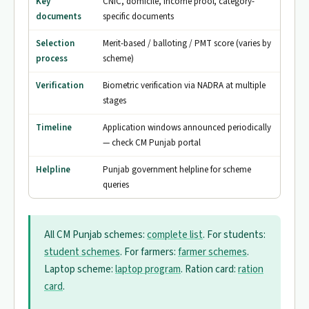
Key
CNIC, domicile, income proof, category-
documents
specific documents
Selection
Merit-based / balloting / PMT score (varies by
process
scheme)
Verification
Biometric verification via NADRA at multiple
stages
Timeline
Application windows announced periodically
— check CM Punjab portal
Helpline
Punjab government helpline for scheme
queries
All CM Punjab schemes:
complete list
. For students:
student schemes
. For farmers:
farmer schemes
.
Laptop scheme:
laptop program
. Ration card:
ration
card
.