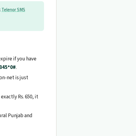
k
Telenor SMS
xpire if you have
345*0#
.
n-net is just
exactly Rs. 650, it
rural Punjab and