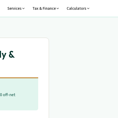
Services
Tax & Finance
Calculators
ly &
0 off-net