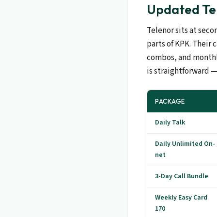
Updated Tel
Telenor sits at seco
parts of KPK. Their 
combos, and monthly
is straightforward —
PACKAGE
Daily Talk
Daily Unlimited On-
net
3-Day Call Bundle
Weekly Easy Card
170