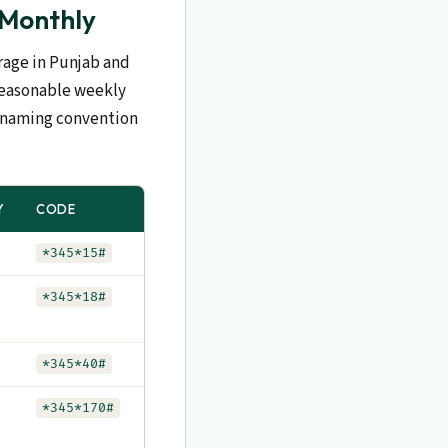
 Monthly
erage in Punjab and
 reasonable weekly
e naming convention
Y
CODE
*345*15#
*345*18#
*345*40#
*345*170#