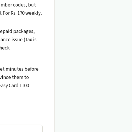
member codes, but
0. For Rs. 170 weekly,
prepaid packages,
nce issue (tax is
Check
-net minutes before
nvince them to
Easy Card 1100