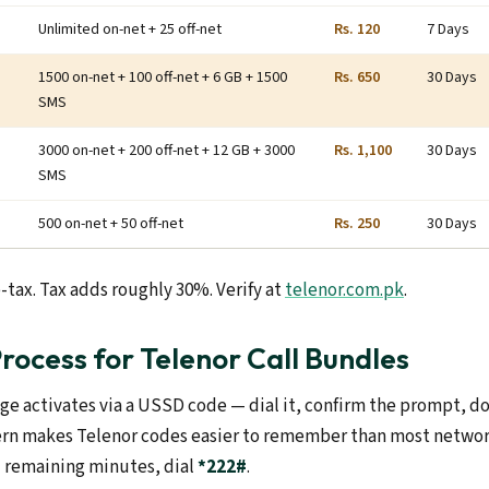
Unlimited on-net + 25 off-net
Rs. 120
7 Days
1500 on-net + 100 off-net + 6 GB + 1500
Rs. 650
30 Days
SMS
3000 on-net + 200 off-net + 12 GB + 3000
Rs. 1,100
30 Days
SMS
500 on-net + 50 off-net
Rs. 250
30 Days
-tax. Tax adds roughly 30%. Verify at
telenor.com.pk
.
Process for Telenor Call Bundles
ge activates via a USSD code — dial it, confirm the prompt, d
rn makes Telenor codes easier to remember than most networ
 remaining minutes, dial
*222#
.