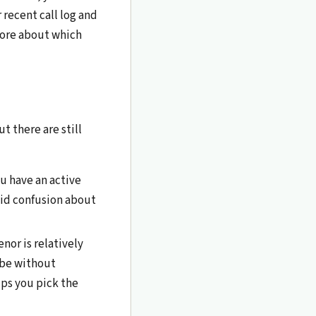
 recent call log and
more about which
 there are still
u have an active
oid confusion about
or is relatively
ibe without
lps you pick the