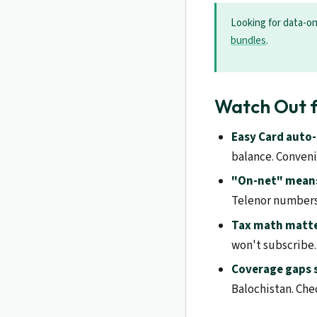
Looking for data-o
bundles
.
Watch Out f
Easy Card auto
balance. Convenie
"On-net" means
Telenor numbers
Tax math matte
won't subscribe.
Coverage gaps st
Balochistan. Chec