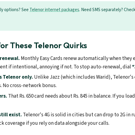
nly options? See
Telenor internet packages
. Need SMS separately? Chec
or These Telenor Quirks
-renewal.
Monthly Easy Cards renew automatically when they e
nt if intentional, annoying if not. To stop auto-renewal, dial
*
 Telenor only.
Unlike Jazz (which includes Warid), Telenor's o
. No cross-network bonus.
rs.
That Rs. 650 card needs about Rs. 845 in balance. If you load 
ill exist.
Telenor's 4G is solid in cities but can drop to 2G in 
k coverage if you rely on data alongside your calls.