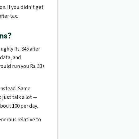
n. If you didn't get
fter tax.
ns?
ughly Rs. 845 after
 data, and
ould run you Rs. 33+
 instead. Same
just talk a lot —
bout 100 per day.
enerous relative to