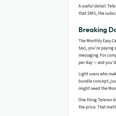
A useful detail: Tel
that SMS, the subscr
Breaking Do
The Monthly Easy Car
tax), you're paying 
messaging. For comp
per day — and you'd 
Light users who mak
bundle concept, just
might need the Mont
One thing Telenor do
the price. That matt