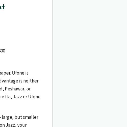
st
600
aper. Ufone is
dvantage is neither
ad, Peshawar, or
Quetta, Jazz or Ufone
 large, but smaller
 on Jazz, your