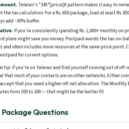
 amount.
Telenor's *345*[price]# pattern makes it easy to re
t the tax calculation. For a Rs. 650 package, load at least Rs. 85
ays add ~30% buffer.
ative.
If you're consistently spending Rs. 1,000+ monthly on 
id plans might save you money. Postpaid avoids the tax-on-bala
y) and often includes more resources at the same price point. 
ostpaid for current options.
l tip: if you're on Telenor and find yourself running out of off
nal that most of your contacts are on other networks. Either co
 accept that you need a higher off-net allocation. The Monthly 
tes from 100 to 200 — that might be the better fit.
l Package Questions