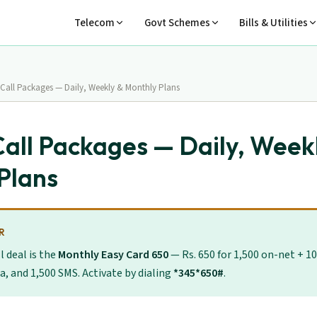
Telecom
Govt Schemes
Bills & Utilities
 Call Packages — Daily, Weekly & Monthly Plans
Call Packages — Daily, Week
Plans
R
l deal is the
Monthly Easy Card 650
— Rs. 650 for 1,500 on-net + 10
a, and 1,500 SMS. Activate by dialing
*345*650#
.