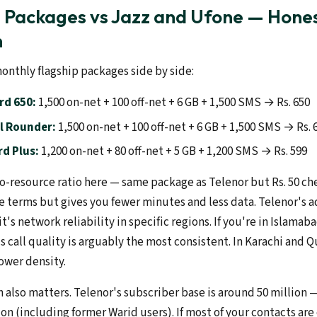
l Packages vs Jazz and Ufone — Hone
n
onthly flagship packages side by side:
rd 650:
1,500 on-net + 100 off-net + 6 GB + 1,500 SMS → Rs. 650
l Rounder:
1,500 on-net + 100 off-net + 6 GB + 1,500 SMS → Rs. 
d Plus:
1,200 on-net + 80 off-net + 5 GB + 1,200 SMS → Rs. 599
o-resource ratio here — same package as Telenor but Rs. 50 che
e terms but gives you fewer minutes and less data. Telenor's a
t's network reliability in specific regions. If you're in Islamab
s call quality is arguably the most consistent. In Karachi and 
ower density.
also matters. Telenor's subscriber base is around 50 million —
ion (including former Warid users). If most of your contacts are