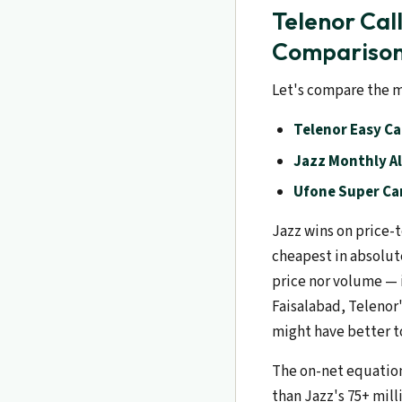
Telenor Cal
Compariso
Let's compare the m
Telenor Easy Ca
Jazz Monthly Al
Ufone Super Car
Jazz wins on price-t
cheapest in absolut
price nor volume — i
Faisalabad, Telenor'
might have better t
The on-net equation 
than Jazz's 75+ mill