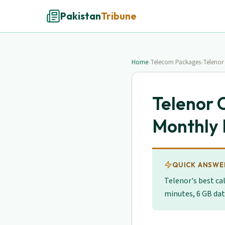
Pakistan
Tribune
Home
›
Telecom Packages
›
Telenor
Telenor 
Monthly 
QUICK ANSWE
Telenor's best cal
minutes, 6 GB dat