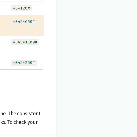
*5*120#
*345*650#
*345*1100#
*345*250#
one. The consistent
ks. To check your