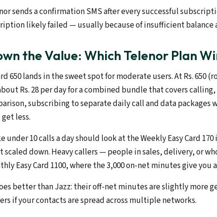
enor sends a confirmation SMS after every successful subscriptio
iption likely failed — usually because of insufficient balance a
wn the Value: Which Telenor Plan Wi
d 650 lands in the sweet spot for moderate users. At Rs. 650 (ro
about Rs. 28 per day for a combined bundle that covers calling,
arison, subscribing to separate daily call and data packages w
get less.
e under 10 calls a day should look at the Weekly Easy Card 170
 scaled down. Heavy callers — people in sales, delivery, or who 
hly Easy Card 1100, where the 3,000 on-net minutes give you a
es better than Jazz: their off-net minutes are slightly more g
ers if your contacts are spread across multiple networks.