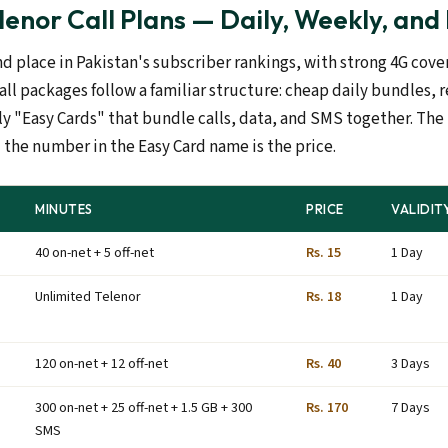
enor Call Plans — Daily, Weekly, and
nd place in Pakistan's subscriber rankings, with strong 4G cov
call packages follow a familiar structure: cheap daily bundles,
 "Easy Cards" that bundle calls, data, and SMS together. Th
 the number in the Easy Card name is the price.
MINUTES
PRICE
VALIDIT
40 on-net + 5 off-net
Rs. 15
1 Day
Unlimited Telenor
Rs. 18
1 Day
120 on-net + 12 off-net
Rs. 40
3 Days
300 on-net + 25 off-net + 1.5 GB + 300
Rs. 170
7 Days
SMS