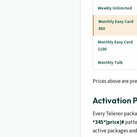
Weekly Unlimited
Monthly Easy Card
650
Monthly Easy Card
1100
Monthly Talk
Prices above are pre
Activation 
Every Telenor packa
*345*[price]#
patte
active packages and