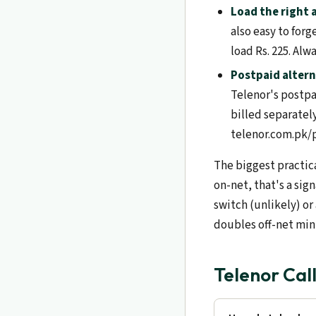
Load the right
also easy to forge
load Rs. 225. Alw
Postpaid altern
Telenor's postpa
billed separatel
telenor.com.pk/p
The biggest practica
on-net, that's a sig
switch (unlikely) or
doubles off-net minu
Telenor Cal