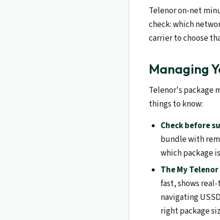
Telenor on-net minut
check: which networ
carrier to choose th
Managing Yo
Telenor's package m
things to know:
Check before su
bundle with rema
which package i
The My Telenor 
fast, shows real
navigating USSD 
right package siz