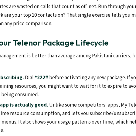
es are wasted on calls that count as off-net. Run through your
k are your top 10 contacts on? That single exercise tells you 
an any price comparison.
ur Telenor Package Lifecycle
anagement is better than average among Pakistani carriers, but
bscribing.
Dial
*222#
before activating any new package. If yo
ining resources, you might want to wait for it to expire to av
s being consumed.
app is actually good.
Unlike some competitors' apps, My Telen
-time resource consumption, and lets you subscribe/unsubscr
menus. It also shows your usage patterns over time, which he
e.