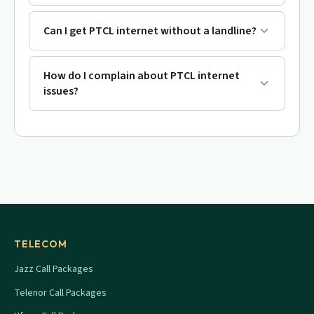
Can I get PTCL internet without a landline?
How do I complain about PTCL internet
issues?
TELECOM
Jazz Call Packages
Telenor Call Packages