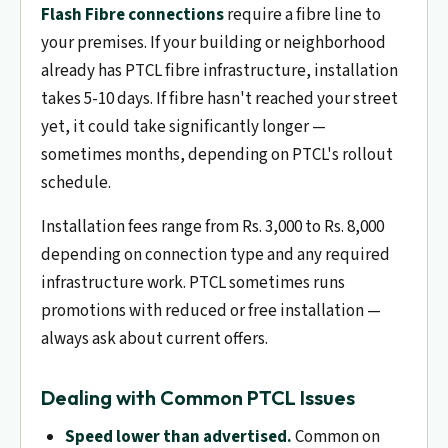
Flash Fibre connections
require a fibre line to
your premises. If your building or neighborhood
already has PTCL fibre infrastructure, installation
takes 5-10 days. If fibre hasn't reached your street
yet, it could take significantly longer —
sometimes months, depending on PTCL's rollout
schedule.
Installation fees range from Rs. 3,000 to Rs. 8,000
depending on connection type and any required
infrastructure work. PTCL sometimes runs
promotions with reduced or free installation —
always ask about current offers.
Dealing with Common PTCL Issues
Speed lower than advertised.
Common on