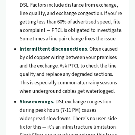
DSL. Factors include distance from exchange,
line quality, and exchange congestion. If you're
getting less than 60% of advertised speed, file
a complaint — PTCL is obligated to investigate.
Sometimes a line pair change fixes the issue.
Intermittent disconnections.
Often caused
by old copper wiring between your premises
and the exchange. Ask PTCL to check the line
quality and replace any degraded sections.
This is especially common after rainy seasons
when underground cables get waterlogged.
Slow evenings.
DSL exchange congestion
during peak hours (7-11 PM) causes
widespread slowdowns. There's no user-side
fix for this — it's an infrastructure limitation.