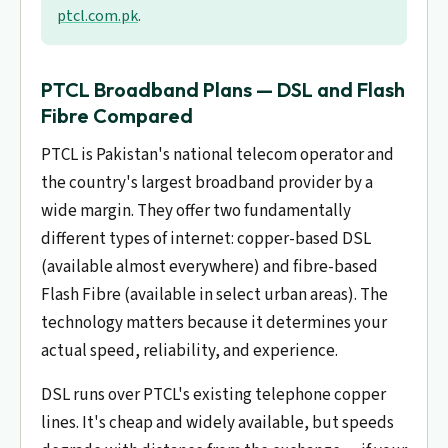
ptcl.com.pk
.
PTCL Broadband Plans — DSL and Flash
Fibre Compared
PTCL is Pakistan's national telecom operator and
the country's largest broadband provider by a
wide margin. They offer two fundamentally
different types of internet: copper-based DSL
(available almost everywhere) and fibre-based
Flash Fibre (available in select urban areas). The
technology matters because it determines your
actual speed, reliability, and experience.
DSL runs over PTCL's existing telephone copper
lines. It's cheap and widely available, but speeds