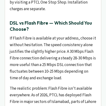
by visiting a PTCL One Stop Shop. Installation
charges are separate.
DSL vs Flash Fibre — Which Should You
Choose?
If Flash Fibre is available at your address, choose it
without hesitation. The speed consistency alone
justifies the slightly higher price. A 30 Mbps Flash
Fibre connection delivering a steady 28-30 Mbps is
more useful than a 25 Mbps DSL connection that
fluctuates between 10-25 Mbps depending on
time of day and exchange load.
The realistic problem: Flash Fibre isn't available
everywhere. As of 2026, PTCL has deployed Flash
Fibre in major sectors of Islamabad, parts of Lahore