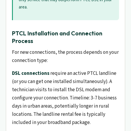
area.
PTCL Installation and Connection
Process
For new connections, the process depends on your
connection type:
DSL connections
require an active PTCL landline
(or you can get one installed simultaneously). A
technician visits to install the DSL modem and
configure your connection. Timeline: 3-7 business
days in urban areas, potentially longer in rural
locations. The landline rental fee is typically
included in your broadband package.