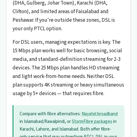
(DHA, Gulberg, Johar Town), Karachi (DHA,
Clifton), and limited areas of Faisalabad and
Peshawar. If you're outside these zones, DSL is
your only PTCL option.
For DSL users, managing expectations is key. The
15 Mbps plan works well for basic browsing, social
media, and standard-definition streaming for 2-3
devices. The 25 Mbps plan handles HD streaming
and light work-from-home needs. Neither DSL
plan supports 4K streaming or heavy simultaneous
usage by 5+ devices — that requires fibre.
Compare with fibre alternatives:
Nayatel broadband
in Islamabad/Rawalpindi, or
StormFibre packages
in
Karachi, Lahore, and Islamabad. Both offer fibre-
only service that may outperform PTCL DSL in your