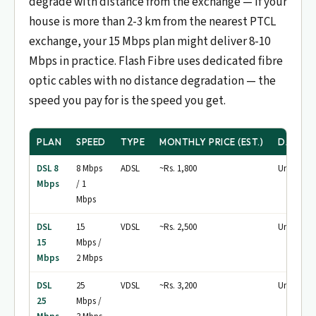
degrade with distance from the exchange — if your
house is more than 2-3 km from the nearest PTCL
exchange, your 15 Mbps plan might deliver 8-10
Mbps in practice. Flash Fibre uses dedicated fibre
optic cables with no distance degradation — the
speed you pay for is the speed you get.
PLAN
SPEED
TYPE
MONTHLY PRICE (EST.)
DATA C
DSL 8
8 Mbps
ADSL
~Rs. 1,800
Unlimited
Mbps
/ 1
Mbps
DSL
15
VDSL
~Rs. 2,500
Unlimited
15
Mbps /
Mbps
2 Mbps
DSL
25
VDSL
~Rs. 3,200
Unlimited
25
Mbps /