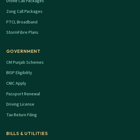
Ufone Call Packages
Zong Call Packages
PTCL Broadband
StormFibre Plans
GOVERNMENT
CM Punjab Schemes
BISP Eligibility
CNIC Apply
Passport Renewal
Driving License
Tax Return Filing
BILLS & UTILITIES