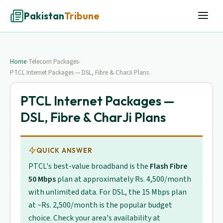
Pakistan
Tribune
Home
›
Telecom Packages
›
PTCL Internet Packages — DSL, Fibre & CharJi Plans
PTCL Internet Packages —
DSL, Fibre & CharJi Plans
QUICK ANSWER
PTCL's best-value broadband is the
Flash Fibre
50 Mbps
plan at approximately Rs. 4,500/month
with unlimited data. For DSL, the 15 Mbps plan
at ~Rs. 2,500/month is the popular budget
choice. Check your area's availability at