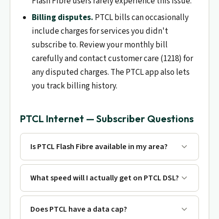
Flash Fibre users rarely experience this issue.
Billing disputes.
PTCL bills can occasionally
include charges for services you didn't
subscribe to. Review your monthly bill
carefully and contact customer care (1218) for
any disputed charges. The PTCL app also lets
you track billing history.
PTCL Internet — Subscriber Questions
Is PTCL Flash Fibre available in my area?
What speed will I actually get on PTCL DSL?
Does PTCL have a data cap?