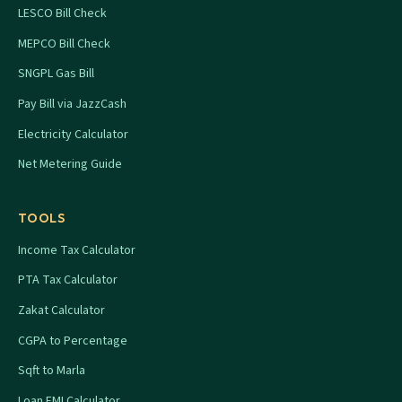
LESCO Bill Check
MEPCO Bill Check
SNGPL Gas Bill
Pay Bill via JazzCash
Electricity Calculator
Net Metering Guide
TOOLS
Income Tax Calculator
PTA Tax Calculator
Zakat Calculator
CGPA to Percentage
Sqft to Marla
Loan EMI Calculator