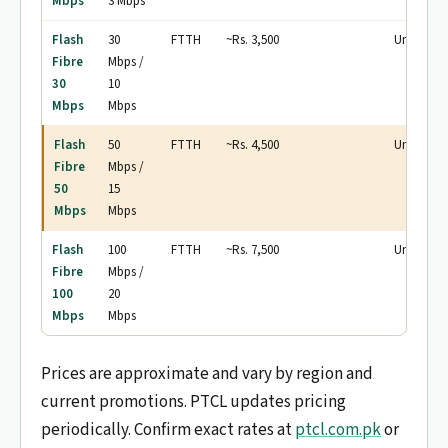
Mbps
3 Mbps
Flash
30
FTTH
~Rs. 3,500
Unlimited
Fibre
Mbps /
30
10
Mbps
Mbps
Flash
50
FTTH
~Rs. 4,500
Unlimited
Fibre
Mbps /
50
15
Mbps
Mbps
Flash
100
FTTH
~Rs. 7,500
Unlimited
Fibre
Mbps /
100
20
Mbps
Mbps
Prices are approximate and vary by region and
current promotions. PTCL updates pricing
periodically. Confirm exact rates at
ptcl.com.pk
or