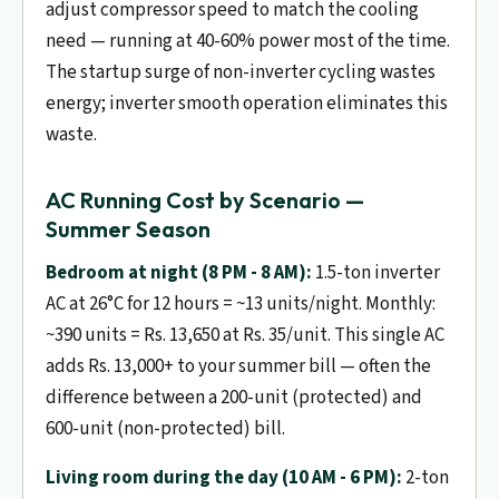
adjust compressor speed to match the cooling
need — running at 40-60% power most of the time.
The startup surge of non-inverter cycling wastes
energy; inverter smooth operation eliminates this
waste.
AC Running Cost by Scenario —
Summer Season
Bedroom at night (8 PM - 8 AM):
1.5-ton inverter
AC at 26°C for 12 hours = ~13 units/night. Monthly:
~390 units = Rs. 13,650 at Rs. 35/unit. This single AC
adds Rs. 13,000+ to your summer bill — often the
difference between a 200-unit (protected) and
600-unit (non-protected) bill.
Living room during the day (10 AM - 6 PM):
2-ton