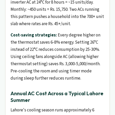
inverter AC at 24°C for 8 hours = ~15 units/day.
Monthly: ~450 units = Rs. 15,750. Two ACs running
this pattern pushes a household into the 700+ unit
slab where rates are Rs. 45+/unit.
Cost-saving strategies:
Every degree higher on
the thermostat saves 6-8% energy. Setting 26°C
instead of 22°C reduces consumption by 25-30%.
Using ceiling fans alongside AC (allowing higher
thermostat setting) saves Rs. 3,000-5,000/month.
Pre-cooling the room and using timer mode
during sleep further reduces runtime.
Annual AC Cost Across a Typical Lahore
Summer
Lahore's cooling season runs approximately 6