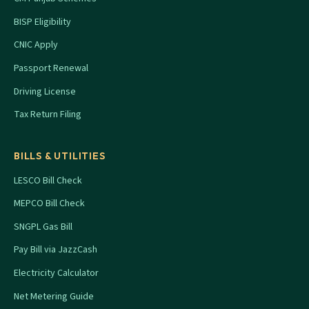
BISP Eligibility
CNIC Apply
Passport Renewal
Driving License
Tax Return Filing
BILLS & UTILITIES
LESCO Bill Check
MEPCO Bill Check
SNGPL Gas Bill
Pay Bill via JazzCash
Electricity Calculator
Net Metering Guide