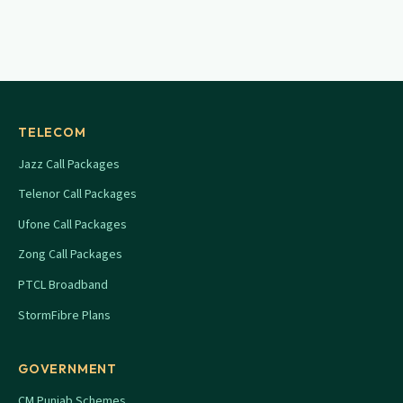
TELECOM
Jazz Call Packages
Telenor Call Packages
Ufone Call Packages
Zong Call Packages
PTCL Broadband
StormFibre Plans
GOVERNMENT
CM Punjab Schemes