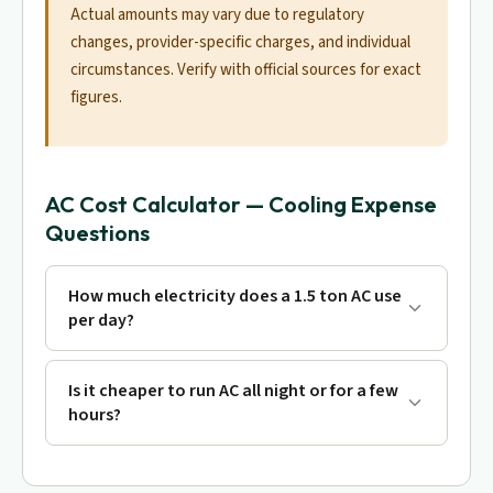
Actual amounts may vary due to regulatory
changes, provider-specific charges, and individual
circumstances. Verify with official sources for exact
figures.
AC Cost Calculator — Cooling Expense
Questions
How much electricity does a 1.5 ton AC use
per day?
Is it cheaper to run AC all night or for a few
hours?