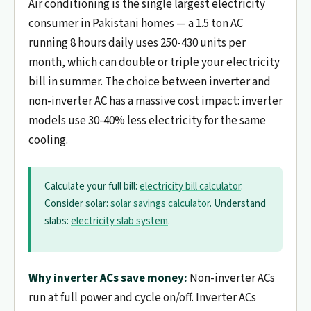
Air conditioning is the single largest electricity
consumer in Pakistani homes — a 1.5 ton AC
running 8 hours daily uses 250-430 units per
month, which can double or triple your electricity
bill in summer. The choice between inverter and
non-inverter AC has a massive cost impact: inverter
models use 30-40% less electricity for the same
cooling.
Calculate your full bill:
electricity bill calculator
.
Consider solar:
solar savings calculator
. Understand
slabs:
electricity slab system
.
Why inverter ACs save money:
Non-inverter ACs
run at full power and cycle on/off. Inverter ACs