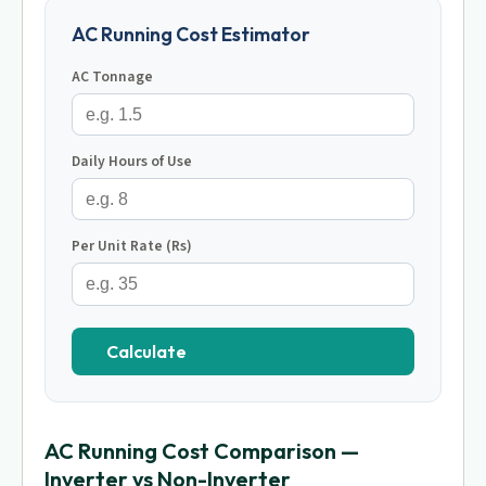
AC Running Cost Estimator
AC Tonnage
Daily Hours of Use
Per Unit Rate (Rs)
Calculate
AC Running Cost Comparison —
Inverter vs Non-Inverter