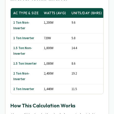
AC TYPE & SIZE
WATTS (AVG)
UNITS/DAY (8HRS)
MON
1 Ton Non-
1,200W
9.6
~Rs.
Inverter
1 Ton Inverter
720W
5.8
~Rs. 
1.5 Ton Non-
1,800W
14.4
~Rs.
Inverter
1.5 Ton Inverter
1,080W
8.6
~Rs. 
2 Ton Non-
2,400W
19.2
~Rs.
Inverter
2 Ton Inverter
1,440W
11.5
~Rs.
How This Calculation Works