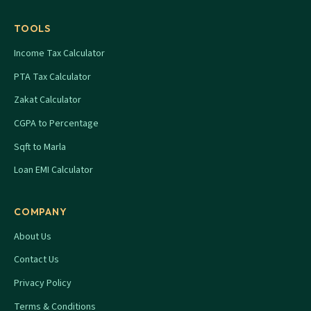
TOOLS
Income Tax Calculator
PTA Tax Calculator
Zakat Calculator
CGPA to Percentage
Sqft to Marla
Loan EMI Calculator
COMPANY
About Us
Contact Us
Privacy Policy
Terms & Conditions