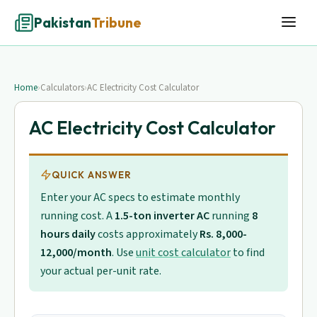
Pakistan
Tribune
Home
›
Calculators
›
AC Electricity Cost Calculator
AC Electricity Cost Calculator
QUICK ANSWER
Enter your AC specs to estimate monthly
running cost. A
1.5-ton inverter AC
running
8
hours daily
costs approximately
Rs. 8,000-
12,000/month
. Use
unit cost calculator
to find
your actual per-unit rate.