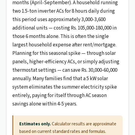
months (April-September). A household running
two 1.5-ton inverter ACs for 8 hours daily during
this period uses approximately 3,000-3,600
additional units — costing Rs. 105,000-180,000 in
those 6 months alone. This is often the single
largest household expense after rent/mortgage.
Planning for this seasonal spike — through solar
panels, higher-efficiency ACs, or simply adjusting
thermostat settings — can save Rs. 30,000-60,000
annually. Many families find that a 5 kW solar
system eliminates the summer electricity spike
entirely, paying for itself through AC season
savings alone within 4-5 years.
Estimates only.
Calculator results are approximate
based on current standard rates and formulas.