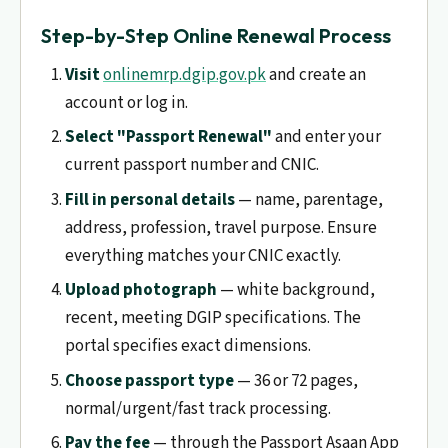
Step-by-Step Online Renewal Process
Visit
onlinemrp.dgip.gov.pk
and create an
account or log in.
Select "Passport Renewal"
and enter your
current passport number and CNIC.
Fill in personal details
— name, parentage,
address, profession, travel purpose. Ensure
everything matches your CNIC exactly.
Upload photograph
— white background,
recent, meeting DGIP specifications. The
portal specifies exact dimensions.
Choose passport type
— 36 or 72 pages,
normal/urgent/fast track processing.
Pay the fee
— through the Passport Asaan App