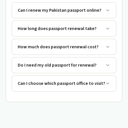
Can I renew my Pakistan passport online?
How long does passport renewal take?
How much does passport renewal cost?
Do I need my old passport for renewal?
Can I choose which passport office to visit?