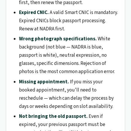
first, then renew the passport.
Expired CNIC.
A valid Smart CNIC is mandatory.
Expired CNICs block passport processing.
Renew at NADRA first.
Wrong photograph specifications.
White
background (not blue — NADRA is blue,
passport is white), neutral expression, no
glasses, specific dimensions. Rejection of
photos is the most common application error.
Missing appointment.
If you miss your
booked appointment, you'll need to
reschedule — which can delay the process by
days or weeks depending on slot availability.
Not bringing the old passport.
Even if
expired, your previous passport must be