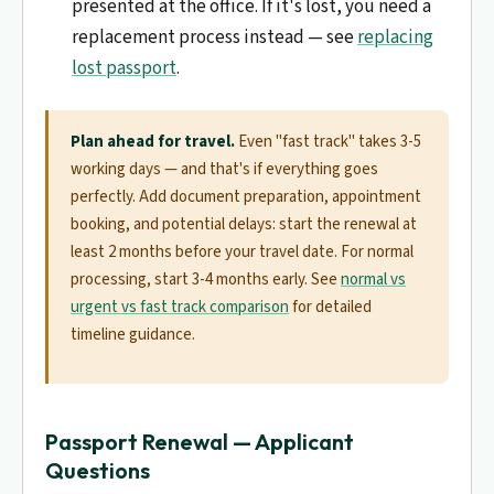
presented at the office. If it's lost, you need a
replacement process instead — see
replacing
lost passport
.
Plan ahead for travel.
Even "fast track" takes 3-5
working days — and that's if everything goes
perfectly. Add document preparation, appointment
booking, and potential delays: start the renewal at
least 2 months before your travel date. For normal
processing, start 3-4 months early. See
normal vs
urgent vs fast track comparison
for detailed
timeline guidance.
Passport Renewal — Applicant
Questions