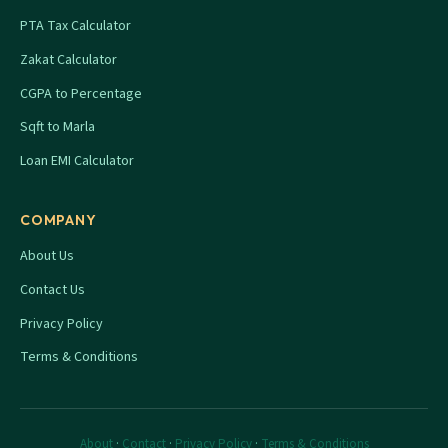
PTA Tax Calculator
Zakat Calculator
CGPA to Percentage
Sqft to Marla
Loan EMI Calculator
COMPANY
About Us
Contact Us
Privacy Policy
Terms & Conditions
About
·
Contact
·
Privacy Policy
·
Terms & Conditions