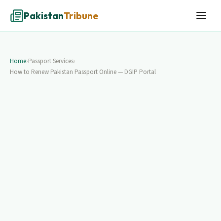
Pakistan
Tribune
Home
›
Passport Services
›
How to Renew Pakistan Passport Online — DGIP Portal