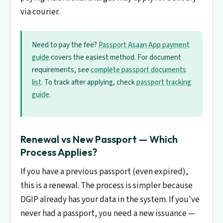
via courier.
Need to pay the fee?
Passport Asaan App payment
guide
covers the easiest method. For document
requirements, see
complete passport documents
list
. To track after applying, check
passport tracking
guide
.
Renewal vs New Passport — Which
Process Applies?
If you have a previous passport (even expired),
this is a renewal. The process is simpler because
DGIP already has your data in the system. If you've
never had a passport, you need a new issuance —