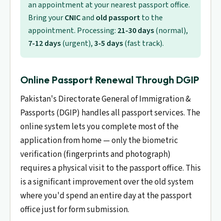
an appointment at your nearest passport office.
Bring your
CNIC
and
old passport
to the
appointment. Processing:
21-30 days
(normal),
7-12 days
(urgent),
3-5 days
(fast track).
Online Passport Renewal Through DGIP
Pakistan's Directorate General of Immigration &
Passports (DGIP) handles all passport services. The
online system lets you complete most of the
application from home — only the biometric
verification (fingerprints and photograph)
requires a physical visit to the passport office. This
is a significant improvement over the old system
where you'd spend an entire day at the passport
office just for form submission.