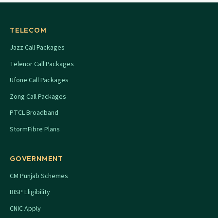
TELECOM
Jazz Call Packages
Telenor Call Packages
Ufone Call Packages
Zong Call Packages
PTCL Broadband
StormFibre Plans
GOVERNMENT
CM Punjab Schemes
BISP Eligibility
CNIC Apply