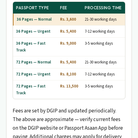
PASSPORT TYPE
FEE
PROCESSING TIME
36 Pages — Normal
Rs. 3,600
21-30 working days
36 Pages — Urgent
Rs. 5,400
7-12 working days
36 Pages — Fast
Rs. 9,000
3-5 working days
Track
72 Pages — Normal
Rs. 5,400
21-30 working days
72 Pages — Urgent
Rs. 8,100
7-12 working days
72 Pages — Fast
Rs. 13,500
3-5 working days
Track
Fees are set by DGIP and updated periodically.
The above are approximate — verify current fees
on the DGIP website or Passport Asaan App before
paying. Additional charges may apply for delivery