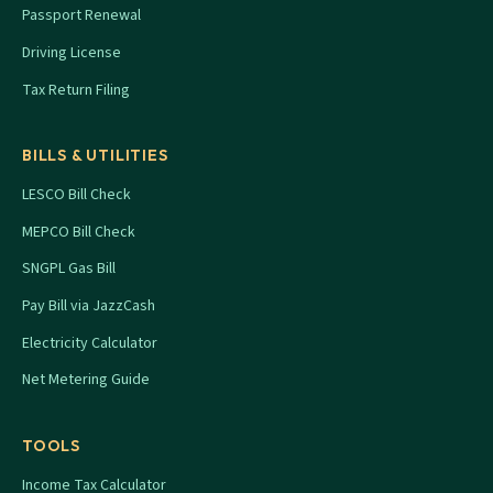
Passport Renewal
Driving License
Tax Return Filing
BILLS & UTILITIES
LESCO Bill Check
MEPCO Bill Check
SNGPL Gas Bill
Pay Bill via JazzCash
Electricity Calculator
Net Metering Guide
TOOLS
Income Tax Calculator