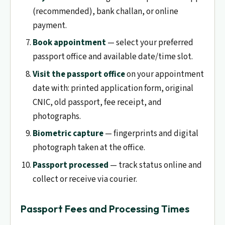
(recommended), bank challan, or online
payment.
Book appointment
— select your preferred
passport office and available date/time slot.
Visit the passport office
on your appointment
date with: printed application form, original
CNIC, old passport, fee receipt, and
photographs.
Biometric capture
— fingerprints and digital
photograph taken at the office.
Passport processed
— track status online and
collect or receive via courier.
Passport Fees and Processing Times