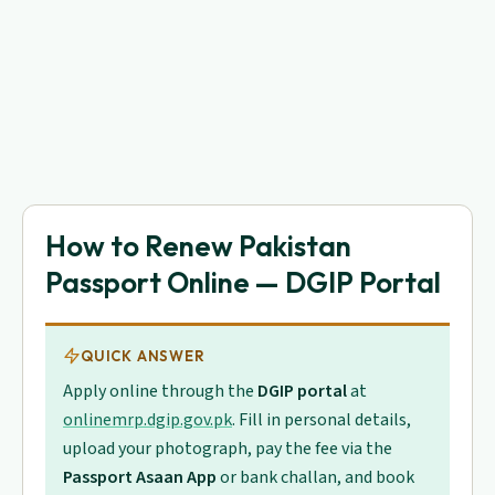
How to Renew Pakistan
Passport Online — DGIP Portal
QUICK ANSWER
Apply online through the
DGIP portal
at
onlinemrp.dgip.gov.pk
. Fill in personal details,
upload your photograph, pay the fee via the
Passport Asaan App
or bank challan, and book