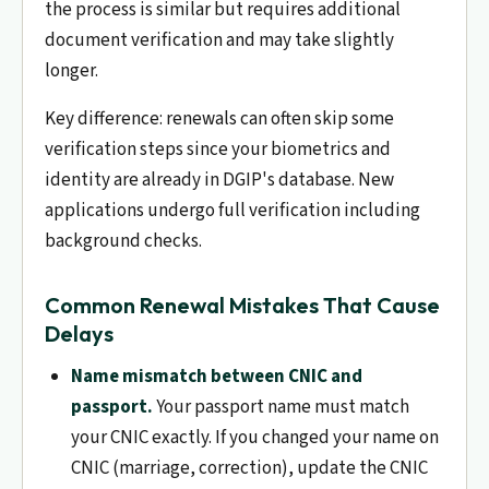
the process is similar but requires additional
document verification and may take slightly
longer.
Key difference: renewals can often skip some
verification steps since your biometrics and
identity are already in DGIP's database. New
applications undergo full verification including
background checks.
Common Renewal Mistakes That Cause
Delays
Name mismatch between CNIC and
passport.
Your passport name must match
your CNIC exactly. If you changed your name on
CNIC (marriage, correction), update the CNIC