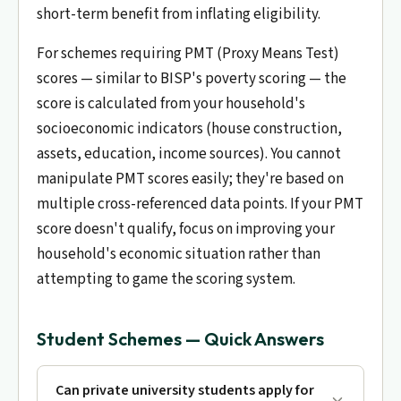
short-term benefit from inflating eligibility.
For schemes requiring PMT (Proxy Means Test)
scores — similar to BISP's poverty scoring — the
score is calculated from your household's
socioeconomic indicators (house construction,
assets, education, income sources). You cannot
manipulate PMT scores easily; they're based on
multiple cross-referenced data points. If your PMT
score doesn't qualify, focus on improving your
household's economic situation rather than
attempting to game the scoring system.
Student Schemes — Quick Answers
Can private university students apply for