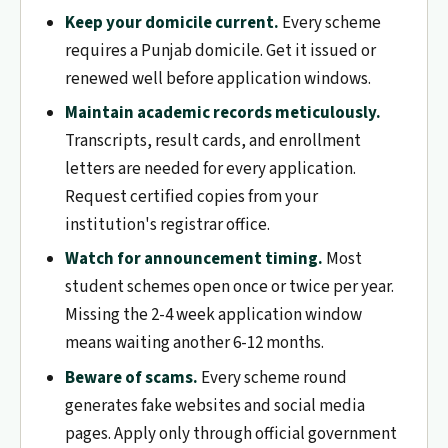
Keep your domicile current.
Every scheme
requires a Punjab domicile. Get it issued or
renewed well before application windows.
Maintain academic records meticulously.
Transcripts, result cards, and enrollment
letters are needed for every application.
Request certified copies from your
institution's registrar office.
Watch for announcement timing.
Most
student schemes open once or twice per year.
Missing the 2-4 week application window
means waiting another 6-12 months.
Beware of scams.
Every scheme round
generates fake websites and social media
pages. Apply only through official government