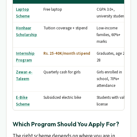
Laptop
Free laptop
CGPA 3.0+,
Scheme
university students
Honhaar
Tuition coverage + stipend
Low-income
Scholarship
families, 60%+
marks
Internship
Rs. 25-40K/month stipend
Graduates, age 20-
Program
28
Zewar-e-
Quarterly cash for girls
Girls enrolled in
Taleem
school, 70%+
attendance
E-Bike
Subsidized electric bike
Students with valid
Scheme
license
Which Program Should You Apply For?
The right scheme depends on where you are in