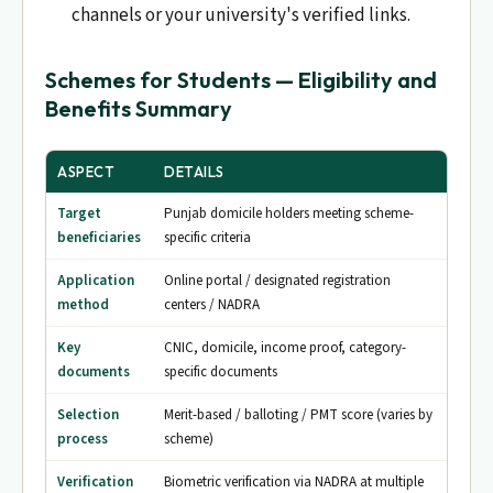
channels or your university's verified links.
Schemes for Students — Eligibility and
Benefits Summary
ASPECT
DETAILS
Target
Punjab domicile holders meeting scheme-
beneficiaries
specific criteria
Application
Online portal / designated registration
method
centers / NADRA
Key
CNIC, domicile, income proof, category-
documents
specific documents
Selection
Merit-based / balloting / PMT score (varies by
process
scheme)
Verification
Biometric verification via NADRA at multiple