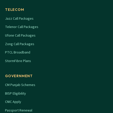
TELECOM
Jazz Call Packages
Telenor Call Packages
Ufone Call Packages
Zong Call Packages
PTCL Broadband
StormFibre Plans
GOVERNMENT
CM Punjab Schemes
BISP Eligibility
CNIC Apply
Passport Renewal