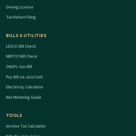
Driving License
Tax Return Filing
BILLS & UTILITIES
LESCO Bill Check
MEPCO Bill Check
SNGPL Gas Bill
Pay Bill via JazzCash
Electricity Calculator
Net Metering Guide
TOOLS
Income Tax Calculator