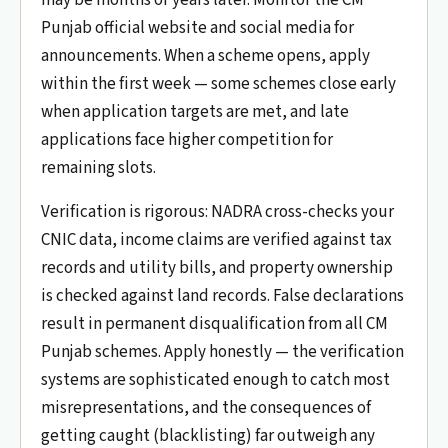
Punjab official website and social media for
announcements. When a scheme opens, apply
within the first week — some schemes close early
when application targets are met, and late
applications face higher competition for
remaining slots.
Verification is rigorous: NADRA cross-checks your
CNIC data, income claims are verified against tax
records and utility bills, and property ownership
is checked against land records. False declarations
result in permanent disqualification from all CM
Punjab schemes. Apply honestly — the verification
systems are sophisticated enough to catch most
misrepresentations, and the consequences of
getting caught (blacklisting) far outweigh any