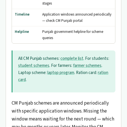
stages
Timeline
Application windows announced periodically
— check CM Punjab portal
Helpline
Punjab government helpline for scheme
queries
All CM Punjab schemes:
complete list
. For students:
student schemes
. For farmers:
farmer schemes
.
Laptop scheme:
laptop program
. Ration card:
ration
card
.
CM Punjab schemes are announced periodically
with specific application windows. Missing the
window means waiting for the next round — which
may be months or years later. Monitor the CM