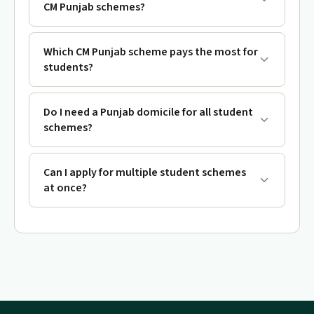
CM Punjab schemes?
Which CM Punjab scheme pays the most for
students?
Do I need a Punjab domicile for all student
schemes?
Can I apply for multiple student schemes
at once?