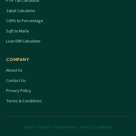
PTA Tax Calculator
Zakat Calculator
CGPA to Percentage
Sqft to Marla
Loan EMI Calculator
COMPANY
About Us
Contact Us
Privacy Policy
Terms & Conditions
About
·
Contact
·
Privacy Policy
·
Terms & Conditions