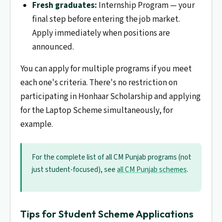
Fresh graduates:
Internship Program — your
final step before entering the job market.
Apply immediately when positions are
announced.
You can apply for multiple programs if you meet
each one's criteria. There's no restriction on
participating in Honhaar Scholarship and applying
for the Laptop Scheme simultaneously, for
example.
For the complete list of all CM Punjab programs (not
just student-focused), see
all CM Punjab schemes
.
Tips for Student Scheme Applications