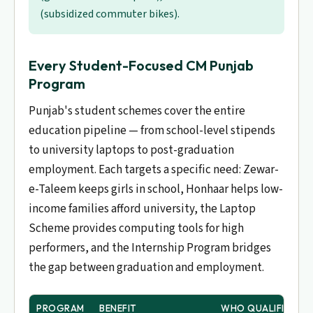
(subsidized commuter bikes).
Every Student-Focused CM Punjab
Program
Punjab's student schemes cover the entire
education pipeline — from school-level stipends
to university laptops to post-graduation
employment. Each targets a specific need: Zewar-
e-Taleem keeps girls in school, Honhaar helps low-
income families afford university, the Laptop
Scheme provides computing tools for high
performers, and the Internship Program bridges
the gap between graduation and employment.
PROGRAM
BENEFIT
WHO QUALIFIES