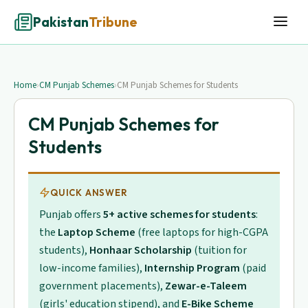
Pakistan
Tribune
Home
›
CM Punjab Schemes
›
CM Punjab Schemes for Students
CM Punjab Schemes for
Students
QUICK ANSWER
Punjab offers
5+ active schemes for students
:
the
Laptop Scheme
(free laptops for high-CGPA
students),
Honhaar Scholarship
(tuition for
low-income families),
Internship Program
(paid
government placements),
Zewar-e-Taleem
(girls' education stipend), and
E-Bike Scheme