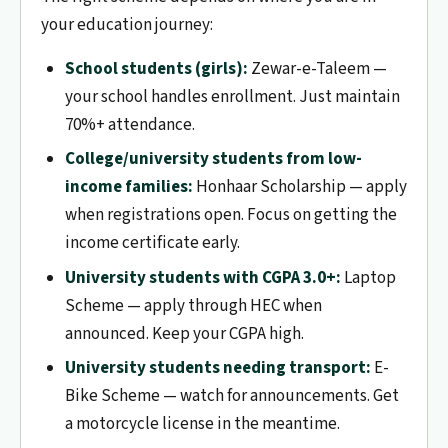
your education journey:
School students (girls):
Zewar-e-Taleem —
your school handles enrollment. Just maintain
70%+ attendance.
College/university students from low-
income families:
Honhaar Scholarship — apply
when registrations open. Focus on getting the
income certificate early.
University students with CGPA 3.0+:
Laptop
Scheme — apply through HEC when
announced. Keep your CGPA high.
University students needing transport:
E-
Bike Scheme — watch for announcements. Get
a motorcycle license in the meantime.