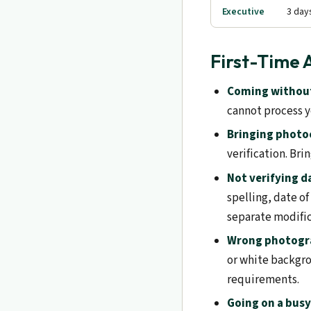
Executive
3 day
First-Time 
Coming without
cannot process y
Bringing photoc
verification. Bri
Not verifying d
spelling, date of
separate modifi
Wrong photogr
or white backgro
requirements.
Going on a busy