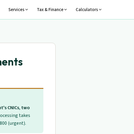
Services
Tax & Finance
Calculators
ments
t's CNICs
,
two
rocessing takes
 800 (urgent).