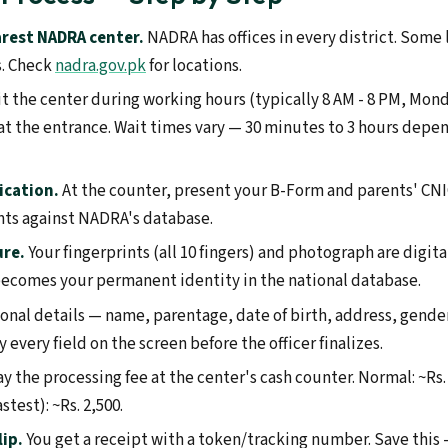
rest NADRA center.
NADRA has offices in every district. Some 
s. Check
nadra.gov.pk
for locations.
it the center during working hours (typically 8 AM - 8 PM, Mon
t the entrance. Wait times vary — 30 minutes to 3 hours depe
ication.
At the counter, present your B-Form and parents' CNIC
nts against NADRA's database.
ure.
Your fingerprints (all 10 fingers) and photograph are digita
ecomes your permanent identity in the national database.
onal details — name, parentage, date of birth, address, gende
y every field on the screen before the officer finalizes.
y the processing fee at the center's cash counter. Normal: ~Rs. 
stest): ~Rs. 2,500.
lip.
You get a receipt with a token/tracking number. Save this —