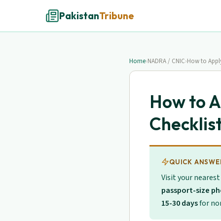
Pakistan
Tribune
Home
›
NADRA / CNIC
›
How to Appl
How to A
Checklis
QUICK ANSWE
Visit your neares
passport-size p
15-30 days
for nor