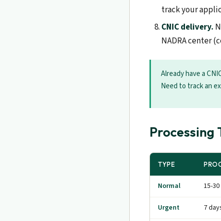
track your appli
CNIC delivery.
No
NADRA center (col
Already have a CNIC
Need to track an ex
Processing 
TYPE
PROC
Normal
15-30
Urgent
7 day