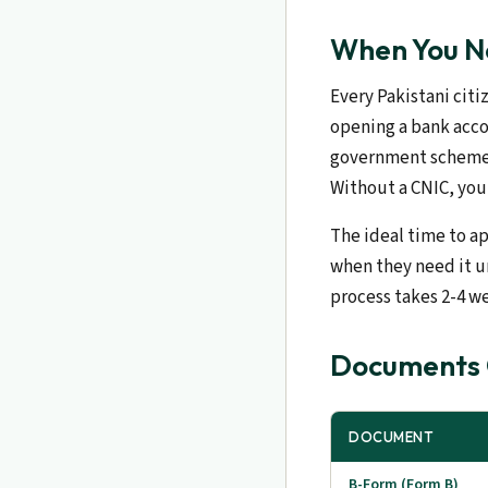
When You Ne
Every Pakistani citiz
opening a bank accou
government scheme, 
Without a CNIC, you 
The ideal time to ap
when they need it ur
process takes 2-4 w
Documents C
DOCUMENT
B-Form (Form B)