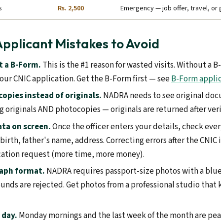
s
Rs. 2,500
Emergency — job offer, travel, o
Applicant Mistakes to Avoid
 a B-Form.
This is the #1 reason for wasted visits. Without a
our CNIC application. Get the B-Form first — see
B-Form appli
opies instead of originals.
NADRA needs to see original doc
ng originals AND photocopies — originals are returned after veri
ata on screen.
Once the officer enters your details, check eve
 birth, father's name, address. Correcting errors after the CNIC 
cation request (more time, more money).
aph format.
NADRA requires passport-size photos with a blu
unds are rejected. Get photos from a professional studio tha
 day.
Monday mornings and the last week of the month are pe