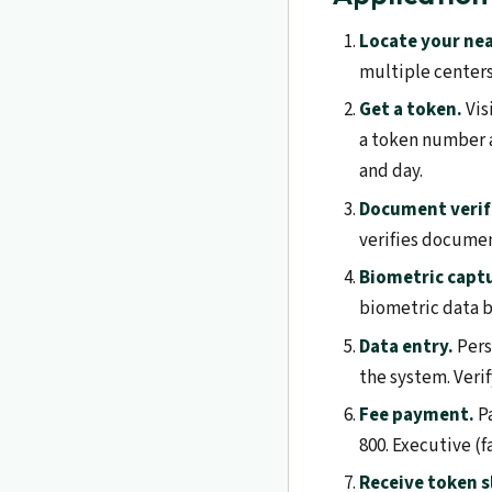
Locate your nea
multiple center
Get a token.
Vis
a token number a
and day.
Document verif
verifies docume
Biometric capt
biometric data b
Data entry.
Pers
the system. Verif
Fee payment.
Pa
800. Executive (fa
Receive token s