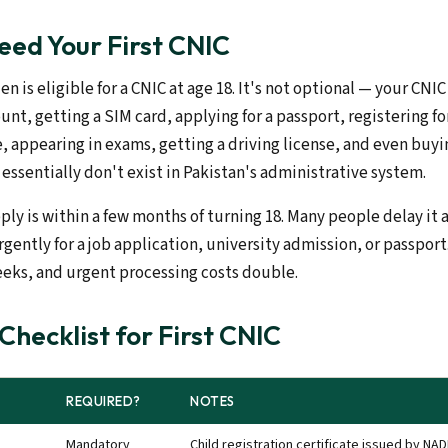
ed Your First CNIC
en is eligible for a CNIC at age 18. It's not optional — your CNIC
nt, getting a SIM card, applying for a passport, registering fo
appearing in exams, getting a driving license, and even buyi
essentially don't exist in Pakistan's administrative system.
ply is within a few months of turning 18. Many people delay it
gently for a job application, university admission, or passport
eeks, and urgent processing costs double.
hecklist for First CNIC
REQUIRED?
NOTES
Mandatory
Child registration certificate issued by NAD