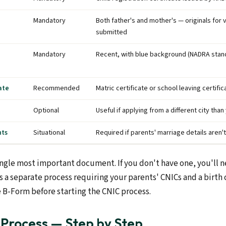
Mandatory
Both father's and mother's — originals for v
submitted
Mandatory
Recent, with blue background (NADRA stan
ate
Recommended
Matric certificate or school leaving certific
Optional
Useful if applying from a different city th
nts
Situational
Required if parents' marriage details aren
ngle most important document. If you don't have one, you'll nee
a separate process requiring your parents' CNICs and a birth c
e B-Form before starting the CNIC process.
 Process — Step by Step