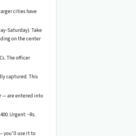
larger cities have
day-Saturday). Take
nding on the center
s. The officer
lly captured. This
r — are entered into
400. Urgent: ~Rs.
 you'll use it to