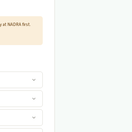
y at NADRA first.