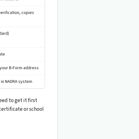
erification, copies
dard)
ate
an your B-Form address
't in NADRA system
d to get it first
ertificate or school