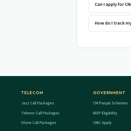
Can I apply for CN
How do I track my
TELECOM
GOVERNMENT
Jazz Call Packages
CM Punjab Schemes
Telenor Call Packages
BISP Eligibility
Ufone Call Packages
CNIC Apply