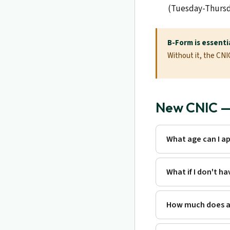
(Tuesday-Thursd
B-Form is essentia
Without it, the CN
New CNIC — 
What age can I ap
What if I don't h
How much does a