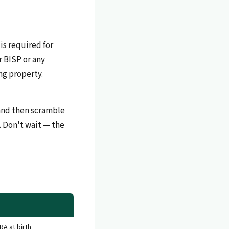
 is required for
r BISP or any
ng property.
 and then scramble
. Don't wait — the
RA at birth