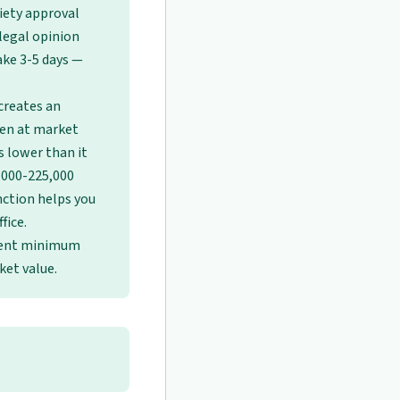
ciety approval
legal opinion
ake 3-5 days —
creates an
pen at market
s lower than it
0,000-225,000
inction helps you
fice.
ment minimum
ket value.