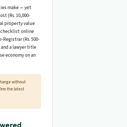
ilies make — yet
ost (Rs. 10,000-
cal property value
checklist: online
-Registrar (Rs. 500-
and a lawyer title
alse economy on an
change without
firm the latest
swered