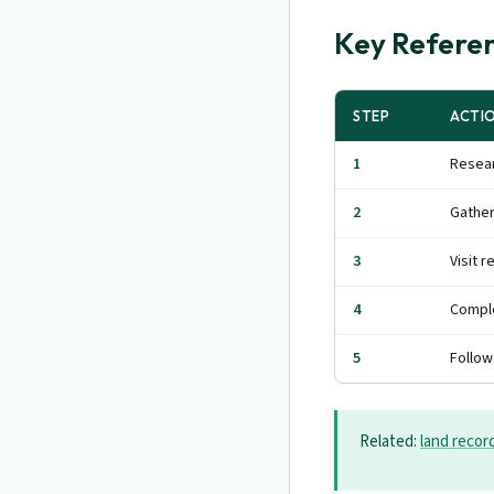
Key Referen
STEP
ACTI
1
Resear
2
Gathe
3
Visit r
4
Comple
5
Follow
Related:
land recor