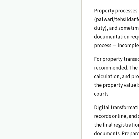
Property processes
(patwari/tehsildar f
duty), and sometime
documentation requi
process — incomplet
For property transac
recommended. The la
calculation, and pro
the property value b
courts.
Digital transformati
records online, and
the final registrati
documents. Prepare f