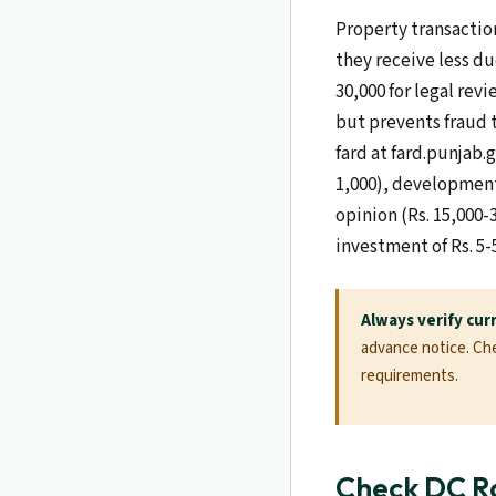
Property transaction
they receive less du
30,000 for legal revi
but prevents fraud 
fard at fard.punjab.
1,000), development 
opinion (Rs. 15,000-
investment of Rs. 5-
Always verify cur
advance notice. Chec
requirements.
Check DC Ra