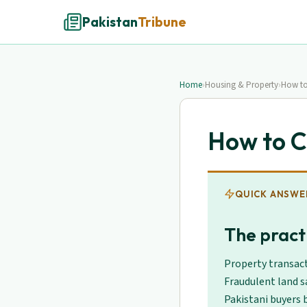
Pakistan
Tribune
Home
›
Housing & Property
›
How to
How to C
QUICK ANSWE
The practi
Property transact
Fraudulent land s
Pakistani buyers b