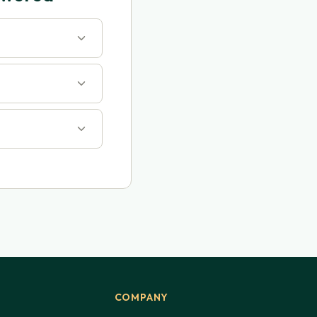
COMPANY