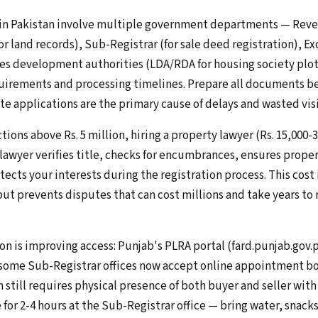
 in Pakistan involve multiple government departments — Rev
or land records), Sub-Registrar (for sale deed registration), Ex
s development authorities (LDA/RDA for housing society plots
rements and processing timelines. Prepare all documents bef
e applications are the primary cause of delays and wasted visi
tions above Rs. 5 million, hiring a property lawyer (Rs. 15,000-3
wyer verifies title, checks for encumbrances, ensures prope
tects your interests during the registration process. This cost 
ut prevents disputes that can cost millions and take years to 
on is improving access: Punjab's PLRA portal (fard.punjab.gov.
 some Sub-Registrar offices now accept online appointment b
on still requires physical presence of both buyer and seller with
or 2-4 hours at the Sub-Registrar office — bring water, snacks