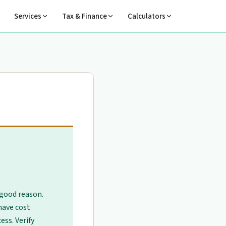
Services
Tax & Finance
Calculators
 good reason.
have cost
ess. Verify