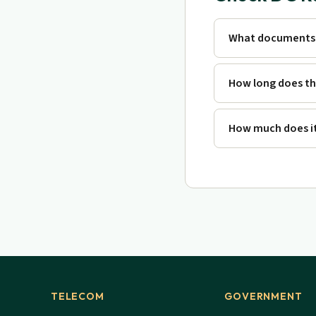
What documents 
How long does th
How much does it
TELECOM
GOVERNMENT