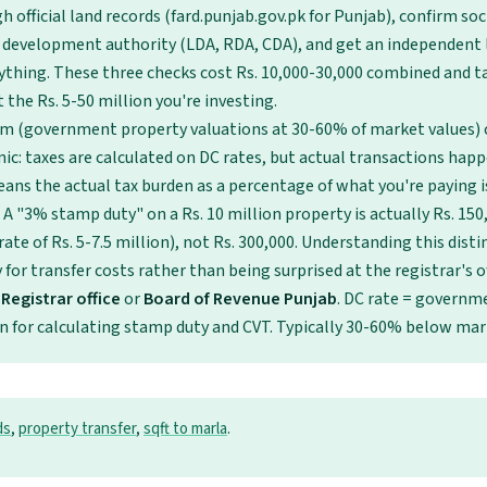
 official land records (fard.punjab.gov.pk for Punjab), confirm so
 development authority (LDA, RDA, CDA), and get an independent 
ything. These three checks cost Rs. 10,000-30,000 combined and t
 the Rs. 5-50 million you're investing.
em (government property valuations at 30-60% of market values) 
ic: taxes are calculated on DC rates, but actual transactions hap
eans the actual tax burden as a percentage of what you're paying i
 A "3% stamp duty" on a Rs. 10 million property is actually Rs. 15
ate of Rs. 5-7.5 million), not Rs. 300,000. Understanding this dist
for transfer costs rather than being surprised at the registrar's of
Registrar office
or
Board of Revenue Punjab
. DC rate = govern
n for calculating stamp duty and CVT. Typically 30-60% below mar
ds
,
property transfer
,
sqft to marla
.