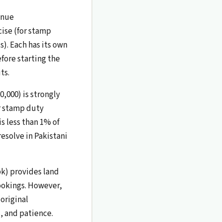
enue
cise (for stamp
). Each has its own
ore starting the
ts.
0,000) is strongly
r stamp duty
is less than 1% of
resolve in Pakistani
pk) provides land
ookings. However,
 original
, and patience.