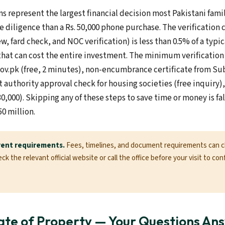
s represent the largest financial decision most Pakistani fam
e diligence than a Rs. 50,000 phone purchase. The verification c
ew, fard check, and NOC verification) is less than 0.5% of a typi
that can cost the entire investment. The minimum verification 
gov.pk (free, 2 minutes), non-encumbrance certificate from Sub
authority approval check for housing societies (free inquiry), 
30,000). Skipping any of these steps to save time or money is f
50 million.
rent requirements.
Fees, timelines, and document requirements can 
k the relevant official website or call the office before your visit to con
te of Property — Your Questions An