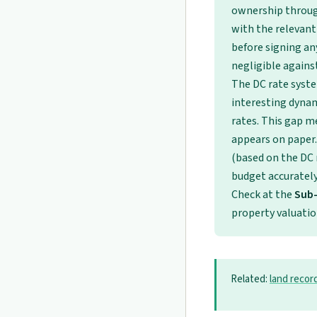
ownership through
with the relevant
before signing an
negligible against
The DC rate syst
interesting dynam
rates. This gap m
appears on paper.
(based on the DC r
budget accurately 
Check at the
Sub-
property valuatio
Related:
land recor