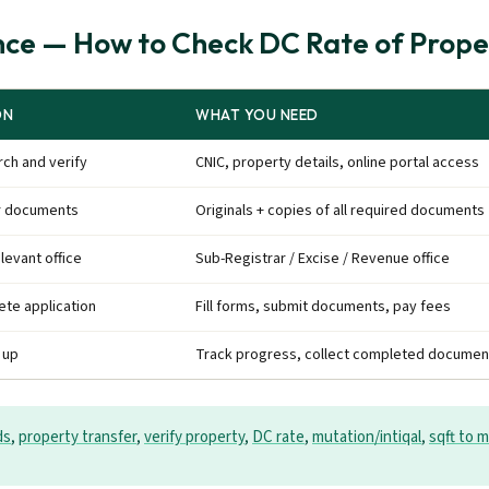
ce — How to Check DC Rate of Prope
ON
WHAT YOU NEED
ch and verify
CNIC, property details, online portal access
r documents
Originals + copies of all required documents
elevant office
Sub-Registrar / Excise / Revenue office
te application
Fill forms, submit documents, pay fees
 up
Track progress, collect completed documen
ds
,
property transfer
,
verify property
,
DC rate
,
mutation/intiqal
,
sqft to m