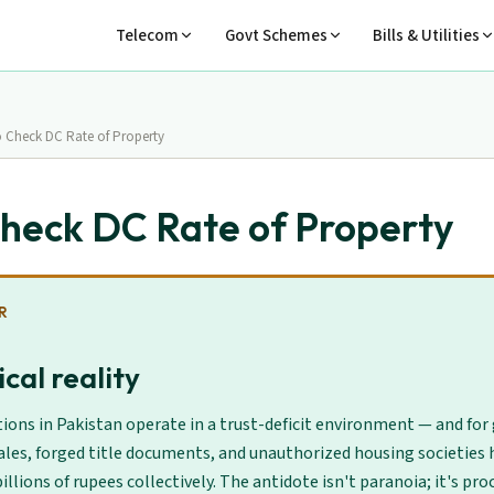
Telecom
Govt Schemes
Bills & Utilities
 Check DC Rate of Property
heck DC Rate of Property
R
cal reality
ions in Pakistan operate in a trust-deficit environment — and for
ales, forged title documents, and unauthorized housing societies 
illions of rupees collectively. The antidote isn't paranoia; it's proc