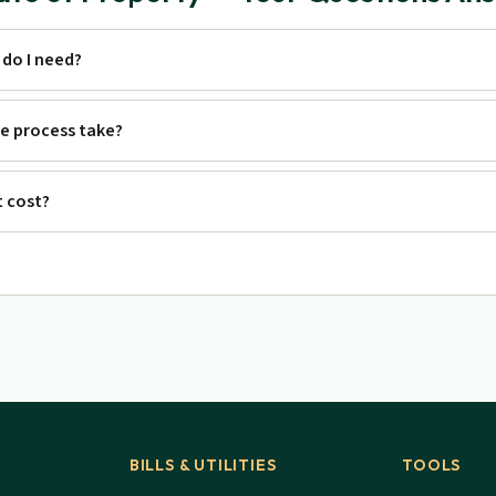
do I need?
e process take?
 cost?
BILLS & UTILITIES
TOOLS