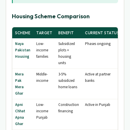
Housing Scheme Comparison
SCHEME
TARGET
BENEFIT
CURRENT STATUS
Naya
Low-
Subsidized
Phases ongoing
Pakistan
income
plots +
Housing
families
housing
units
Mera
Middle-
3-5%
Active at partner
Pak
income
subsidized
banks
Mera
home loans
Ghar
Apni
Low-
Construction
Active in Punjab
Chhat
income
financing
Apna
Punjab
Ghar