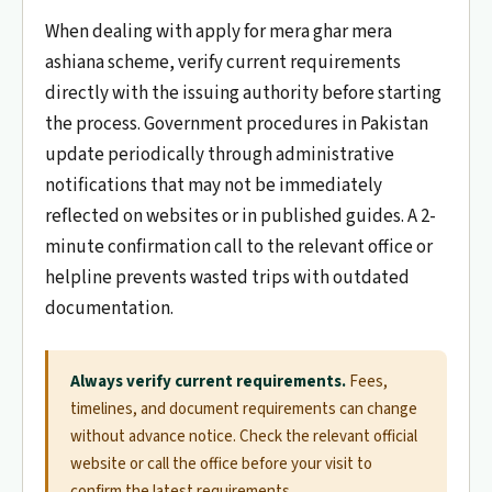
When dealing with apply for mera ghar mera
ashiana scheme, verify current requirements
directly with the issuing authority before starting
the process. Government procedures in Pakistan
update periodically through administrative
notifications that may not be immediately
reflected on websites or in published guides. A 2-
minute confirmation call to the relevant office or
helpline prevents wasted trips with outdated
documentation.
Always verify current requirements.
Fees,
timelines, and document requirements can change
without advance notice. Check the relevant official
website or call the office before your visit to
confirm the latest requirements.