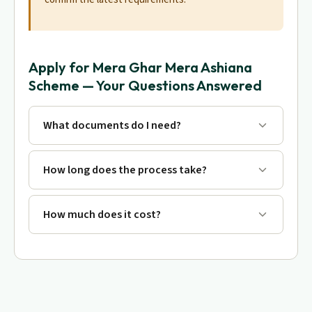
Apply for Mera Ghar Mera Ashiana
Scheme — Your Questions Answered
What documents do I need?
How long does the process take?
How much does it cost?