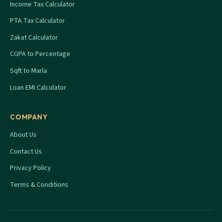
Income Tax Calculator
PTA Tax Calculator
Zakat Calculator
CGPA to Percentage
Sqft to Marla
Loan EMI Calculator
COMPANY
About Us
Contact Us
Privacy Policy
Terms & Conditions