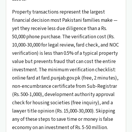
Property transactions represent the largest
financial decision most Pakistani families make —
yet they receive less due diligence than a Rs.
50,000 phone purchase. The verification cost (Rs.
10,000-30,000 for legal review, fard check, and NOC
verification) is less than 0.5% of a typical property
value but prevents fraud that can cost the entire
investment. The minimum verification checklist:
online fard at fard.punjab.gov.pk (free, 2 minutes),
non-encumbrance certificate from Sub-Registrar
(Rs. 500-1,000), development authority approval
check for housing societies (free inquiry), and a
lawyer title opinion (Rs. 15,000-30,000). Skipping
any of these steps to save time or money is false
economy on an investment of Rs. 5-50 million.