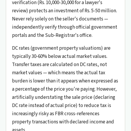
verification (Rs. 10,000-30,000 for a lawyer's
review) protects an investment of Rs. 5-50 million.
Never rely solely on the seller's documents —
independently verify through official government
portals and the Sub-Registrar's office.
DC rates (government property valuations) are
typically 30-60% below actual market values.
Transfer taxes are calculated on DC rates, not
market values — which means the actual tax
burden is lower than it appears when expressed as
a percentage of the price you're paying. However,
artificially understating the sale price (declaring
DC rate instead of actual price) to reduce tax is
increasingly risky as FBR cross-references
property transactions with declared income and
assets.