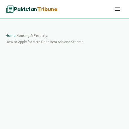
Pakistan
Tribune
Home
›
Housing & Property
›
How to Apply for Mera Ghar Mera Ashiana Scheme