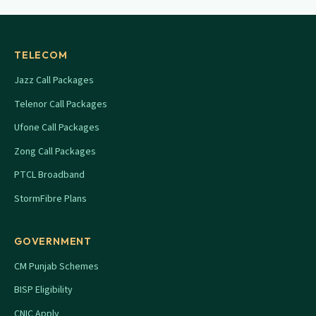
TELECOM
Jazz Call Packages
Telenor Call Packages
Ufone Call Packages
Zong Call Packages
PTCL Broadband
StormFibre Plans
GOVERNMENT
CM Punjab Schemes
BISP Eligibility
CNIC Apply