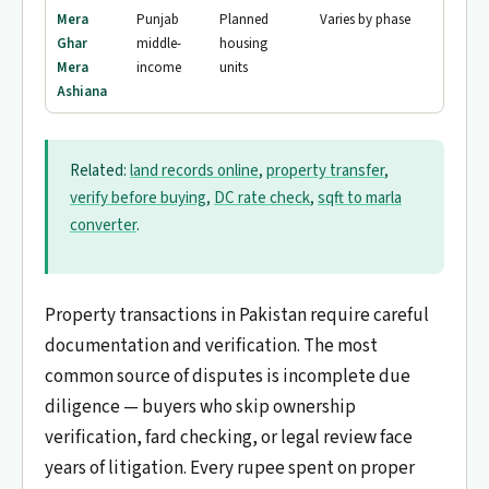
Mera
Punjab
Planned
Varies by phase
Ghar
middle-
housing
Mera
income
units
Ashiana
Related:
land records online
,
property transfer
,
verify before buying
,
DC rate check
,
sqft to marla
converter
.
Property transactions in Pakistan require careful
documentation and verification. The most
common source of disputes is incomplete due
diligence — buyers who skip ownership
verification, fard checking, or legal review face
years of litigation. Every rupee spent on proper