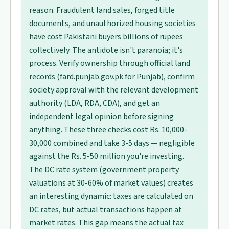
reason. Fraudulent land sales, forged title
documents, and unauthorized housing societies
have cost Pakistani buyers billions of rupees
collectively. The antidote isn't paranoia; it's
process. Verify ownership through official land
records (fard.punjab.gov.pk for Punjab), confirm
society approval with the relevant development
authority (LDA, RDA, CDA), and get an
independent legal opinion before signing
anything. These three checks cost Rs. 10,000-
30,000 combined and take 3-5 days — negligible
against the Rs. 5-50 million you're investing.
The DC rate system (government property
valuations at 30-60% of market values) creates
an interesting dynamic: taxes are calculated on
DC rates, but actual transactions happen at
market rates. This gap means the actual tax