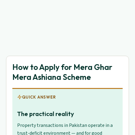
How to Apply for Mera Ghar
Mera Ashiana Scheme
QUICK ANSWER
The practical reality
Property transactions in Pakistan operate in a
trust-deficit environment — and for good