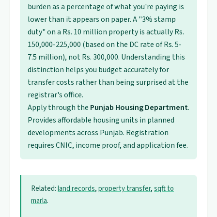
burden as a percentage of what you're paying is
lower than it appears on paper. A "3% stamp
duty" on a Rs. 10 million property is actually Rs.
150,000-225,000 (based on the DC rate of Rs. 5-
7.5 million), not Rs. 300,000. Understanding this
distinction helps you budget accurately for
transfer costs rather than being surprised at the
registrar's office.
Apply through the
Punjab Housing Department
.
Provides affordable housing units in planned
developments across Punjab. Registration
requires CNIC, income proof, and application fee.
Related:
land records
,
property transfer
,
sqft to
marla
.