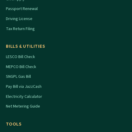
Passport Renewal
Driving License
Tax Return Filing
BILLS & UTILITIES
LESCO Bill Check
MEPCO Bill Check
SNGPL Gas Bill
Pay Bill via JazzCash
Electricity Calculator
Net Metering Guide
TOOLS