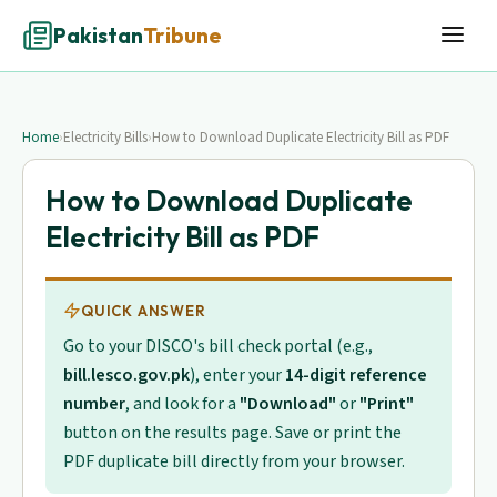
Pakistan
Tribune
Home
›
Electricity Bills
›
How to Download Duplicate Electricity Bill as PDF
How to Download Duplicate
Electricity Bill as PDF
QUICK ANSWER
Go to your DISCO's bill check portal (e.g.,
bill.lesco.gov.pk
), enter your
14-digit reference
number
, and look for a
"Download"
or
"Print"
button on the results page. Save or print the
PDF duplicate bill directly from your browser.