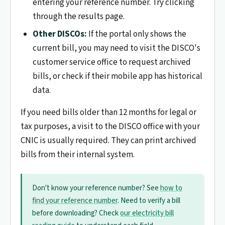
entering your reference number. Try clicking
through the results page.
Other DISCOs:
If the portal only shows the
current bill, you may need to visit the DISCO's
customer service office to request archived
bills, or check if their mobile app has historical
data.
If you need bills older than 12 months for legal or
tax purposes, a visit to the DISCO office with your
CNIC is usually required. They can print archived
bills from their internal system.
Don't know your reference number? See
how to
find your reference number
. Need to verify a bill
before downloading? Check
our electricity bill