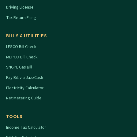
Driving License
Tax Return Filing
BILLS & UTILITIES
LESCO Bill Check
MEPCO Bill Check
SNGPL Gas Bill
Pay Bill via JazzCash
Electricity Calculator
Net Metering Guide
TOOLS
Income Tax Calculator