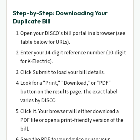
Step-by-Step: Downloading Your
Duplicate Bill
Open your DISCO's bill portal in a browser (see
table below for URLs).
Enter your 14-digit reference number (10-digit
for K-Electric).
Click Submit to load your bill details.
Look for a "Print," "Download," or "PDF"
button on the results page. The exact label
varies by DISCO.
Click it. Your browser will either download a
PDF file or open a print-friendly version of the
bill.
Save the PDF to your device or use your