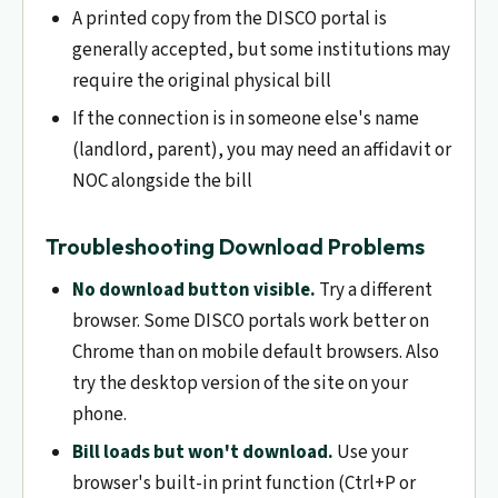
A printed copy from the DISCO portal is
generally accepted, but some institutions may
require the original physical bill
If the connection is in someone else's name
(landlord, parent), you may need an affidavit or
NOC alongside the bill
Troubleshooting Download Problems
No download button visible.
Try a different
browser. Some DISCO portals work better on
Chrome than on mobile default browsers. Also
try the desktop version of the site on your
phone.
Bill loads but won't download.
Use your
browser's built-in print function (Ctrl+P or