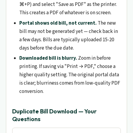
⌘+P) and select "Save as PDF" as the printer.
This creates a PDF of whatever is on screen.
Portal shows old bill, not current.
The new
bill may not be generated yet — check back in
a few days. Bills are typically uploaded 15-20
days before the due date.
Downloaded bill is blurry.
Zoom in before
printing. If saving via "Print → PDF," choose a
higher quality setting. The original portal data
is clear; blurriness comes from low-quality PDF
conversion.
Duplicate Bill Download — Your
Questions