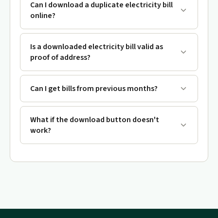
Can I download a duplicate electricity bill
online?
Is a downloaded electricity bill valid as
proof of address?
Can I get bills from previous months?
What if the download button doesn't
work?