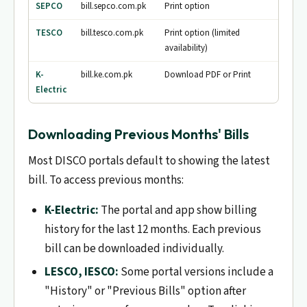
SEPCO
bill.sepco.com.pk
Print option
TESCO
bill.tesco.com.pk
Print option (limited
availability)
K-
bill.ke.com.pk
Download PDF or Print
Electric
Downloading Previous Months' Bills
Most DISCO portals default to showing the latest
bill. To access previous months:
K-Electric:
The portal and app show billing
history for the last 12 months. Each previous
bill can be downloaded individually.
LESCO, IESCO:
Some portal versions include a
"History" or "Previous Bills" option after