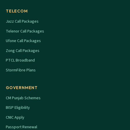
TELECOM
Jazz Call Packages
Telenor Call Packages
Ufone Call Packages
Zong Call Packages
PTCL Broadband
StormFibre Plans
GOVERNMENT
CM Punjab Schemes
BISP Eligibility
CNIC Apply
Passport Renewal