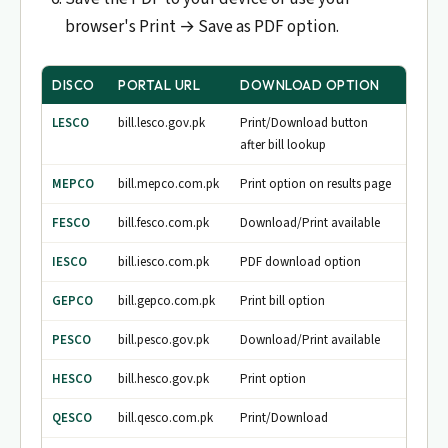
browser's Print → Save as PDF option.
DISCO
PORTAL URL
DOWNLOAD OPTION
LESCO
bill.lesco.gov.pk
Print/Download button
after bill lookup
MEPCO
bill.mepco.com.pk
Print option on results page
FESCO
bill.fesco.com.pk
Download/Print available
IESCO
bill.iesco.com.pk
PDF download option
GEPCO
bill.gepco.com.pk
Print bill option
PESCO
bill.pesco.gov.pk
Download/Print available
HESCO
bill.hesco.gov.pk
Print option
QESCO
bill.qesco.com.pk
Print/Download