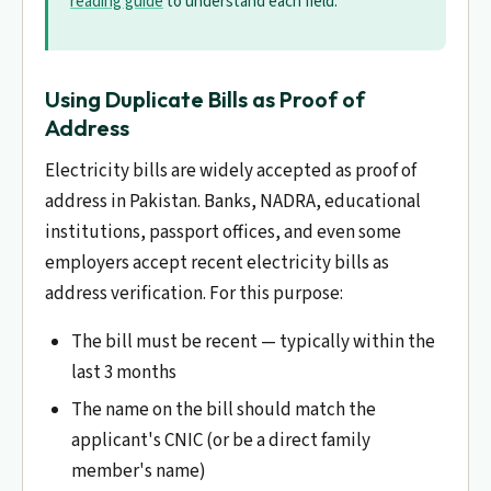
reading guide
to understand each field.
Using Duplicate Bills as Proof of
Address
Electricity bills are widely accepted as proof of
address in Pakistan. Banks, NADRA, educational
institutions, passport offices, and even some
employers accept recent electricity bills as
address verification. For this purpose:
The bill must be recent — typically within the
last 3 months
The name on the bill should match the
applicant's CNIC (or be a direct family
member's name)