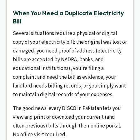
When You Need a Duplicate Electricity
Bill
Several situations require a physical or digital
copy of your electricity bill: the original was lost or
damaged, you need proof of address (electricity
bills are accepted by NADRA, banks, and
educational institutions), you're filing a
complaint and need the bill as evidence, your
landlord needs billing records, or you simply want
to maintain digital records of your expenses.
The good news: every DISCO in Pakistan lets you
view and print or download your current (and
often previous) bills through their online portal.
No office visit required.