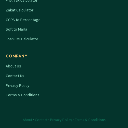
PTA Tax Calculator
Zakat Calculator
CGPA to Percentage
Sqft to Marla
Loan EMI Calculator
COMPANY
About Us
Contact Us
Privacy Policy
Terms & Conditions
About
·
Contact
·
Privacy Policy
·
Terms & Conditions