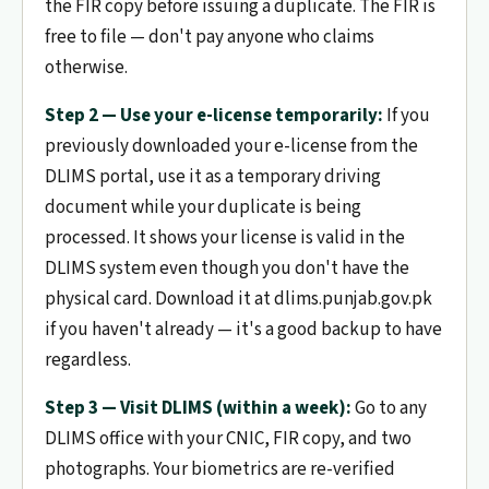
the FIR copy before issuing a duplicate. The FIR is
free to file — don't pay anyone who claims
otherwise.
Step 2 — Use your e-license temporarily:
If you
previously downloaded your e-license from the
DLIMS portal, use it as a temporary driving
document while your duplicate is being
processed. It shows your license is valid in the
DLIMS system even though you don't have the
physical card. Download it at dlims.punjab.gov.pk
if you haven't already — it's a good backup to have
regardless.
Step 3 — Visit DLIMS (within a week):
Go to any
DLIMS office with your CNIC, FIR copy, and two
photographs. Your biometrics are re-verified