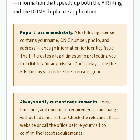
— information that speeds up both the FIR filing
and the DLIMS duplicate application.
Report loss immediately.
A lost driving license
contains your name, CNIC number, photo, and
address — enough information for identity fraud.
The FIR creates a legal timestamp protecting you
from liability for any misuse. Don't delay — file the
FIR the day you realize the license is gone.
Always verify current requirements.
Fees,
timelines, and document requirements can change
without advance notice. Check the relevant official
website or call the office before your visit to
confirm the latest requirements.