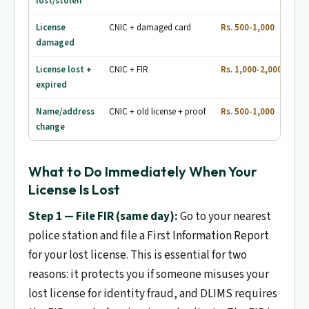
lost/stolen
License
CNIC + damaged card
Rs. 500-1,000
7-1
damaged
License lost +
CNIC + FIR
Rs. 1,000-2,000
7-1
expired
Name/address
CNIC + old license + proof
Rs. 500-1,000
7-1
change
What to Do Immediately When Your
License Is Lost
Step 1 — File FIR (same day):
Go to your nearest
police station and file a First Information Report
for your lost license. This is essential for two
reasons: it protects you if someone misuses your
lost license for identity fraud, and DLIMS requires