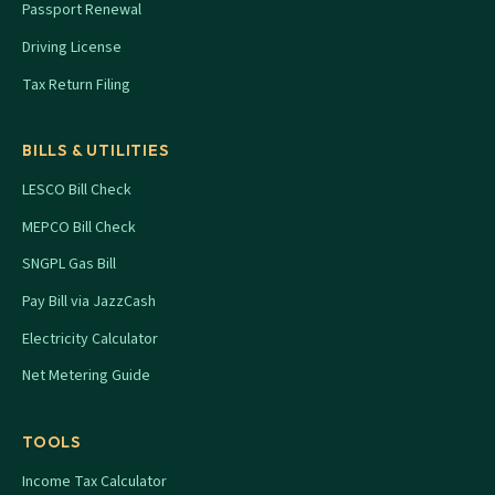
Passport Renewal
Driving License
Tax Return Filing
BILLS & UTILITIES
LESCO Bill Check
MEPCO Bill Check
SNGPL Gas Bill
Pay Bill via JazzCash
Electricity Calculator
Net Metering Guide
TOOLS
Income Tax Calculator