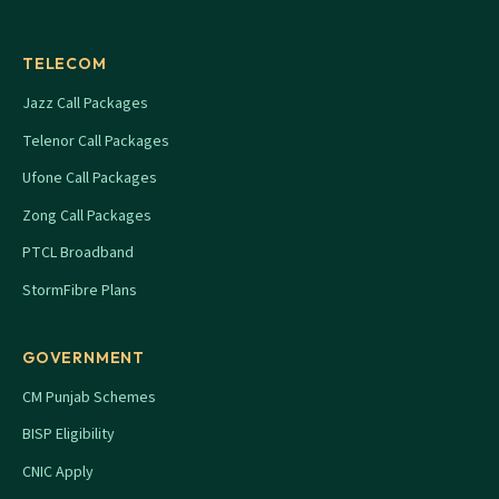
TELECOM
Jazz Call Packages
Telenor Call Packages
Ufone Call Packages
Zong Call Packages
PTCL Broadband
StormFibre Plans
GOVERNMENT
CM Punjab Schemes
BISP Eligibility
CNIC Apply