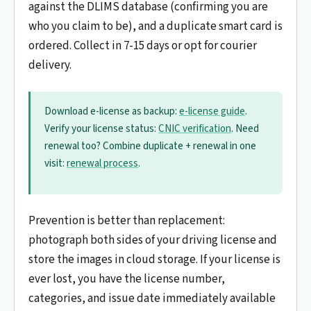
against the DLIMS database (confirming you are
who you claim to be), and a duplicate smart card is
ordered. Collect in 7-15 days or opt for courier
delivery.
Download e-license as backup:
e-license guide
.
Verify your license status:
CNIC verification
. Need
renewal too? Combine duplicate + renewal in one
visit:
renewal process
.
Prevention is better than replacement:
photograph both sides of your driving license and
store the images in cloud storage. If your license is
ever lost, you have the license number,
categories, and issue date immediately available