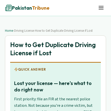
Pakistan
Tribune
Home
›
Driving License
›
How to Get Duplicate Driving License if Lost
How to Get Duplicate Driving
License if Lost
QUICK ANSWER
Lost your license — here's what to
do right now
First priority: file an FIR at the nearest police
station. Not because you're a crime victim, but