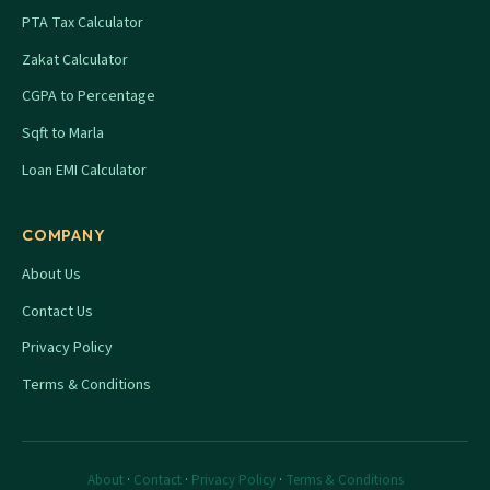
PTA Tax Calculator
Zakat Calculator
CGPA to Percentage
Sqft to Marla
Loan EMI Calculator
COMPANY
About Us
Contact Us
Privacy Policy
Terms & Conditions
About
·
Contact
·
Privacy Policy
·
Terms & Conditions