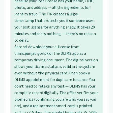
because your lost license has your name, CNIC,
photo, and address — all the ingredients for
identity fraud. The FIR creates a legal
timestamp that protects you if someone uses
your lost license for anything shady. It takes 20
minutes and costs nothing — there's no reason
to delay.
Second: download your e-license from
dlims.punjab.gov.pk or the DLIMS app as a
temporary driving document. The digital version
shows your license status is valid in the system
even without the physical card. Then book a
DLIMS appointment for duplicate issuance. You
don't need to retake any test — DLIMS has your
complete record digitally. The office verifies your
biometrics (confirming you are who you say you
are), and a replacement smart card is printed
within 7-15 days. The whole thing costs Rs. 500-