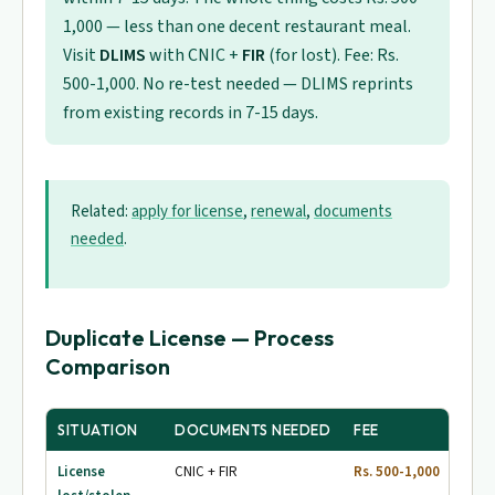
1,000 — less than one decent restaurant meal.
Visit
DLIMS
with CNIC +
FIR
(for lost). Fee: Rs.
500-1,000. No re-test needed — DLIMS reprints
from existing records in 7-15 days.
Related:
apply for license
,
renewal
,
documents
needed
.
Duplicate License — Process
Comparison
SITUATION
DOCUMENTS NEEDED
FEE
PR
License
CNIC + FIR
Rs. 500-1,000
7-1