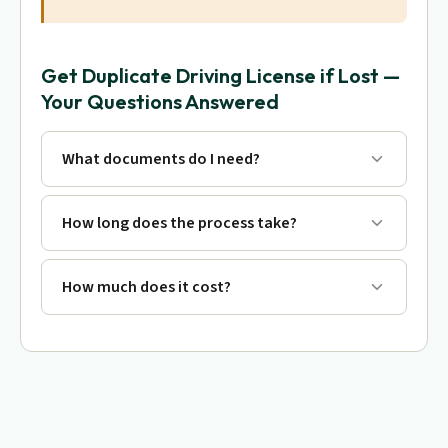
Get Duplicate Driving License if Lost —
Your Questions Answered
What documents do I need?
How long does the process take?
How much does it cost?