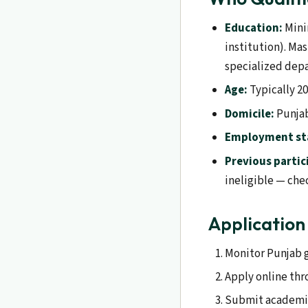
Education:
Mini
institution). Ma
specialized dep
Age:
Typically 20
Domicile:
Punjab
Employment st
Previous partic
ineligible — chec
Application
Monitor Punjab g
Apply online thr
Submit academic 