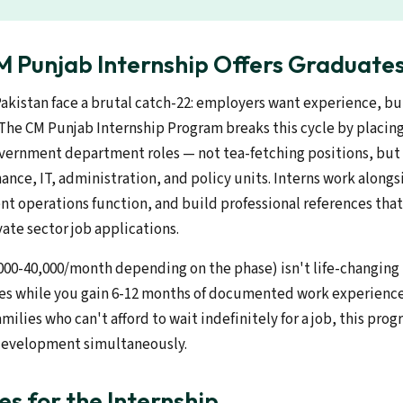
 Punjab Internship Offers Graduate
Pakistan face a brutal catch-22: employers want experience, b
 The CM Punjab Internship Program breaks this cycle by placing
overnment department roles — not tea-fetching positions, but 
nance, IT, administration, and policy units. Interns work alongsi
t operations function, and build professional references that
ate sector job applications.
,000-40,000/month depending on the phase) isn't life-changing
es while you gain 6-12 months of documented work experience
milies who can't afford to wait indefinitely for a job, this pro
development simultaneously.
es for the Internship