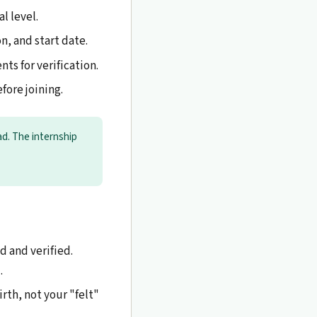
l level.
, and start date.
ts for verification.
fore joining.
d. The internship
 and verified.
.
irth, not your "felt"