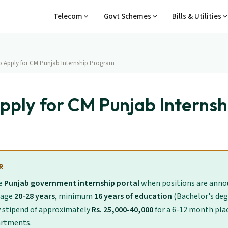
Telecom
Govt Schemes
Bills & Utilities
 Apply for CM Punjab Internship Program
pply for CM Punjab Internsh
R
he
Punjab government internship portal
when positions are announ
 age
20-28 years
, minimum
16 years of education
(Bachelor's deg
y stipend of approximately
Rs. 25,000-40,000
for a 6-12 month pla
rtments.