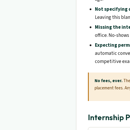
Not specifying
Leaving this bla
Missing the int
office. No-shows
Expecting per
automatic conve
competitive exa
No fees, ever.
The 
placement fees. Any
Internship