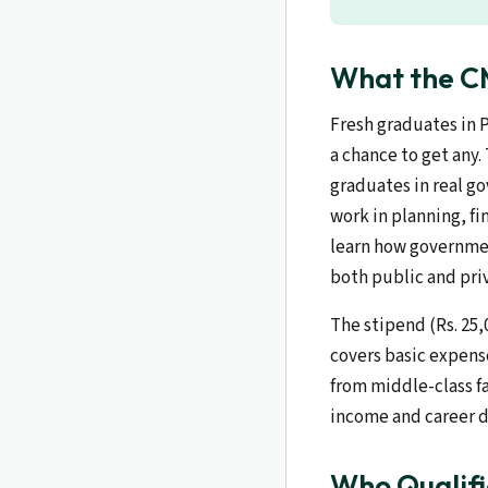
What the CM
Fresh graduates in 
a chance to get any.
graduates in real g
work in planning, fi
learn how governmen
both public and priv
The stipend (Rs. 25
covers basic expens
from middle-class fa
income and career 
Who Qualifi