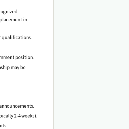
cognized
l placement in
 qualifications.
rnment position.
nship may be
p announcements.
ically 2-4 weeks).
nts.