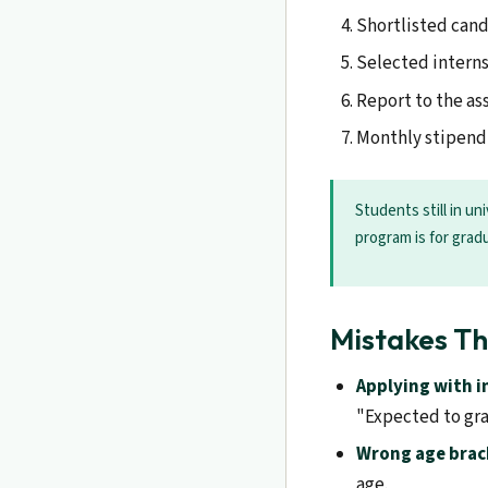
Shortlisted candi
Selected interns
Report to the as
Monthly stipend 
Students still in u
program is for grad
Mistakes Th
Applying with 
"Expected to gra
Wrong age brac
age.