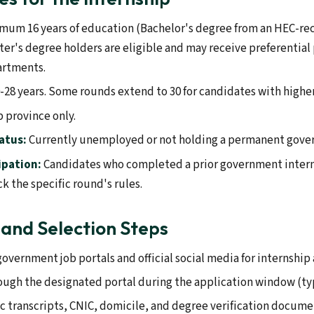
mum 16 years of education (Bachelor's degree from an HEC-re
ster's degree holders are eligible and may receive preferentia
artments.
-28 years. Some rounds extend to 30 for candidates with higher
 province only.
atus:
Currently unemployed or not holding a permanent gove
ipation:
Candidates who completed a prior government inter
k the specific round's rules.
 and Selection Steps
overnment job portals and official social media for internshi
ough the designated portal during the application window (typ
transcripts, CNIC, domicile, and degree verification docume