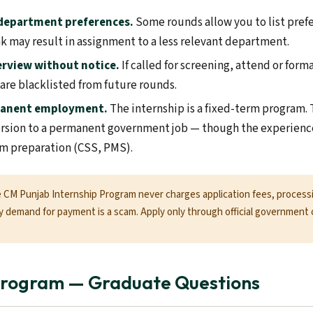
 department preferences.
Some rounds allow you to list pref
nk may result in assignment to a less relevant department.
erview without notice.
If called for screening, attend or form
 are blacklisted from future rounds.
manent employment.
The internship is a fixed-term program. 
rsion to a permanent government job — though the experience
m preparation (CSS, PMS).
CM Punjab Internship Program never charges application fees, processi
 demand for payment is a scam. Apply only through official government 
 Program — Graduate Questions