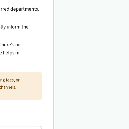
erred departments.
ally inform the
There's no
 helps in
ng fees, or
channels.