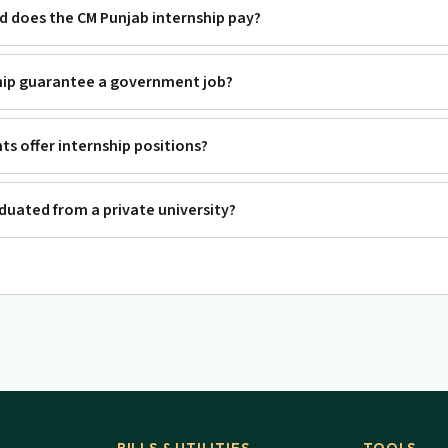
 does the CM Punjab internship pay?
hip guarantee a government job?
s offer internship positions?
raduated from a private university?