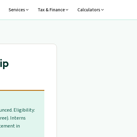
Services
Tax & Finance
Calculators
ip
ced. Eligibility:
ree). Interns
cement in