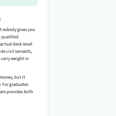
s
ut nobody gives you
 qualified
actual desk-level
de civil servants,
 carry weight in
 money, but it
. For graduates
gram provides both