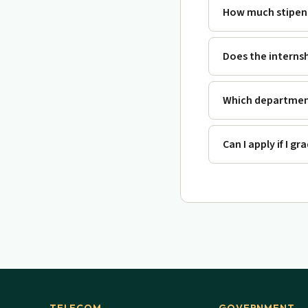
How much stipend
Does the interns
Which department
Can I apply if I g