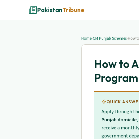
Pakistan
Tribune
Home
›
CM Punjab Schemes
›
How to
How to A
Program
QUICK ANSWE
Apply through t
Punjab domicile
,
receive a monthl
government depa