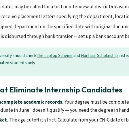
dates may be called for a test or interview at district/divisiona
 receive placement letters specifying the department, location
signed department on the specified date with original documen
is disbursed through bank transfer — set up a bank account be
niversity should check
the Laptop Scheme
and
Honhaar Scholarship
instea
uated students only.
at Eliminate Internship Candidates
incomplete academic records.
Your degree must be completed
duate in June" doesn't qualify — you need the degree in hand
ket.
The age cutoff is strict. Calculate from your CNIC date of b