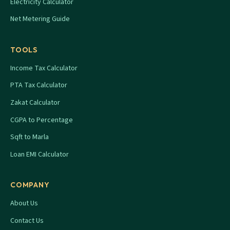
Electricity Calculator
Net Metering Guide
TOOLS
Income Tax Calculator
PTA Tax Calculator
Zakat Calculator
CGPA to Percentage
Sqft to Marla
Loan EMI Calculator
COMPANY
About Us
Contact Us