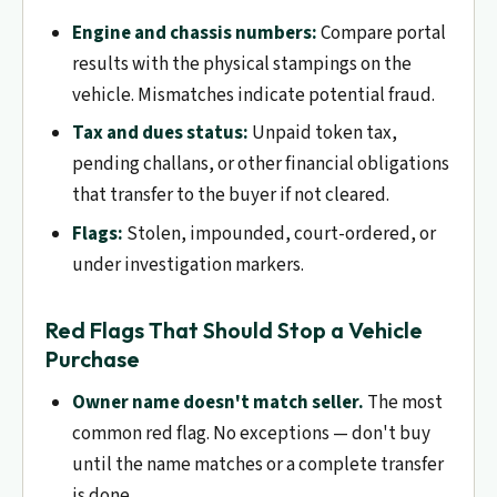
Engine and chassis numbers:
Compare portal
results with the physical stampings on the
vehicle. Mismatches indicate potential fraud.
Tax and dues status:
Unpaid token tax,
pending challans, or other financial obligations
that transfer to the buyer if not cleared.
Flags:
Stolen, impounded, court-ordered, or
under investigation markers.
Red Flags That Should Stop a Vehicle
Purchase
Owner name doesn't match seller.
The most
common red flag. No exceptions — don't buy
until the name matches or a complete transfer
is done.