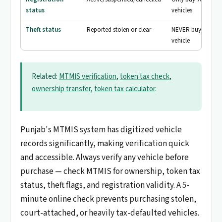
status
vehicles
Theft status
Reported stolen or clear
NEVER buy a flagg
vehicle
Related:
MTMIS verification
,
token tax check
,
ownership transfer
,
token tax calculator
.
Punjab's MTMIS system has digitized vehicle
records significantly, making verification quick
and accessible. Always verify any vehicle before
purchase — check MTMIS for ownership, token tax
status, theft flags, and registration validity. A 5-
minute online check prevents purchasing stolen,
court-attached, or heavily tax-defaulted vehicles.