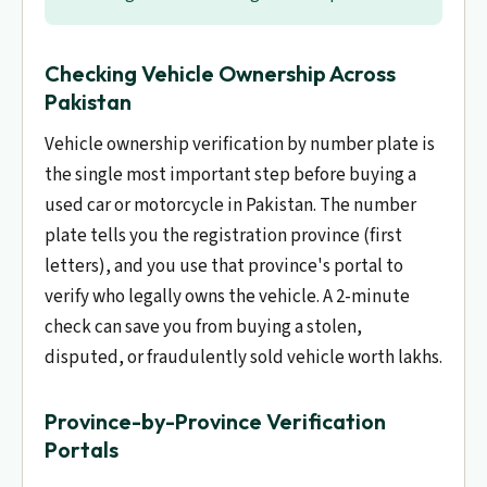
Checking Vehicle Ownership Across
Pakistan
Vehicle ownership verification by number plate is
the single most important step before buying a
used car or motorcycle in Pakistan. The number
plate tells you the registration province (first
letters), and you use that province's portal to
verify who legally owns the vehicle. A 2-minute
check can save you from buying a stolen,
disputed, or fraudulently sold vehicle worth lakhs.
Province-by-Province Verification
Portals