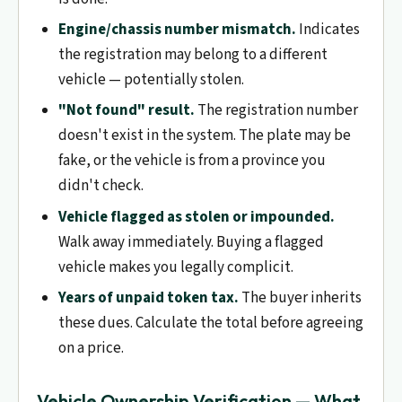
Engine/chassis number mismatch.
Indicates
the registration may belong to a different
vehicle — potentially stolen.
"Not found" result.
The registration number
doesn't exist in the system. The plate may be
fake, or the vehicle is from a province you
didn't check.
Vehicle flagged as stolen or impounded.
Walk away immediately. Buying a flagged
vehicle makes you legally complicit.
Years of unpaid token tax.
The buyer inherits
these dues. Calculate the total before agreeing
on a price.
Vehicle Ownership Verification — What