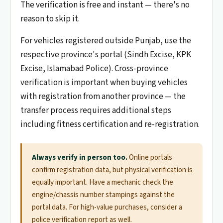
The verification is free and instant — there's no
reason to skip it.
For vehicles registered outside Punjab, use the
respective province's portal (Sindh Excise, KPK
Excise, Islamabad Police). Cross-province
verification is important when buying vehicles
with registration from another province — the
transfer process requires additional steps
including fitness certification and re-registration.
Always verify in person too.
Online portals
confirm registration data, but physical verification is
equally important. Have a mechanic check the
engine/chassis number stampings against the
portal data. For high-value purchases, consider a
police verification report as well.