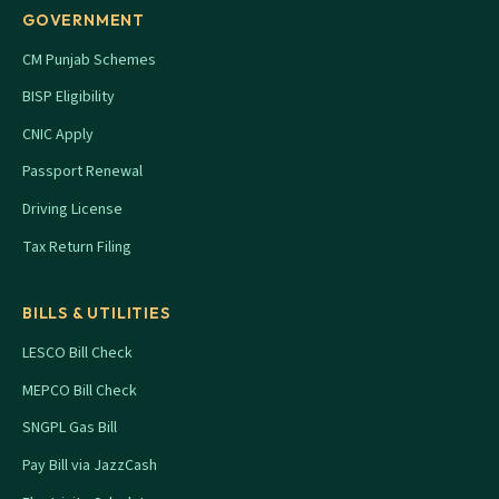
GOVERNMENT
CM Punjab Schemes
BISP Eligibility
CNIC Apply
Passport Renewal
Driving License
Tax Return Filing
BILLS & UTILITIES
LESCO Bill Check
MEPCO Bill Check
SNGPL Gas Bill
Pay Bill via JazzCash