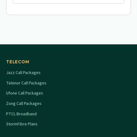
TELECOM
Jazz Call Packages
Telenor Call Packages
Ufone Call Packages
Zong Call Packages
PTCL Broadband
StormFibre Plans