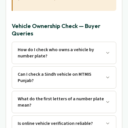
Vehicle Ownership Check — Buyer
Queries
How do I check who owns a vehicle by
number plate?
Can I check a Sindh vehicle on MTMIS
Punjab?
What do the first letters of a number plate
mean?
Is online vehicle verification reliable?