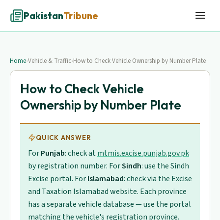
Pakistan
Tribune
Home
›
Vehicle & Traffic
›
How to Check Vehicle Ownership by Number Plate
How to Check Vehicle
Ownership by Number Plate
QUICK ANSWER
For
Punjab
: check at
mtmis.excise.punjab.gov.pk
by registration number. For
Sindh
: use the Sindh
Excise portal. For
Islamabad
: check via the Excise
and Taxation Islamabad website. Each province
has a separate vehicle database — use the portal
matching the vehicle's registration province.