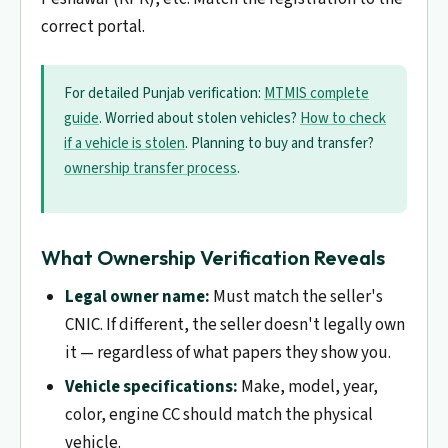
correct portal.
For detailed Punjab verification:
MTMIS complete
guide
. Worried about stolen vehicles?
How to check
if a vehicle is stolen
. Planning to buy and transfer?
ownership transfer process
.
What Ownership Verification Reveals
Legal owner name:
Must match the seller's
CNIC. If different, the seller doesn't legally own
it — regardless of what papers they show you.
Vehicle specifications:
Make, model, year,
color, engine CC should match the physical
vehicle.