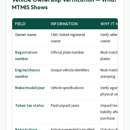
MTMIS Shows
FIELD
INFORMATION
WHY IT MATTE
Owner name
CNIC-linked registered
Verify seller is actu
owner
owner
Registration
Official plate number
Must match physic
number
plates
Engine/chassis
Unique vehicle identifiers
Must match physic
number
stamping
Make/model/year
Vehicle specifications
Verify against
physical vehicle
Token tax status
Paid/unpaid years
Unpaid tax = your
liability after
purchase
Registration
Active/suspended/cancelled
Only buy 'Active'