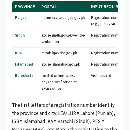
PROVINCE
PORTAL
INPUT REQUIRED
Punjab
mtmis.excise.punjab.gov.pk
Registration number
(e.g., LEA-1234)
Sindh
excise.sindh.gov.pk/vehicle-
Registration number
verification
KPK
mtmis.kpexcise.gov.pk
Registration number
Islamabad
excise.islamabad.gov.pk
Registration number
Balochistan
Limited online access —
Visit required
physical verification at
Excise office
The first letters of a registration number identify
the province and city: LEA/LHR = Lahore (Punjab),
ISB = Islamabad, KA = Karachi (Sindh), PES =
Peshawar (KPK), etc. Match the registration to the