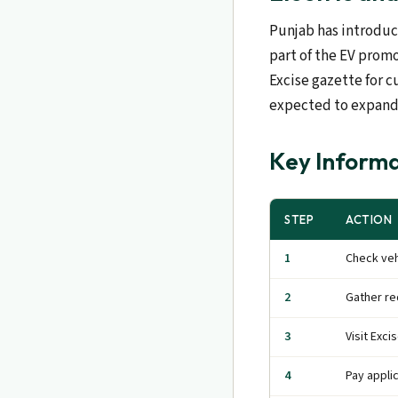
Punjab has introduce
part of the EV promo
Excise gazette for c
expected to expand
Key Informa
STEP
ACTION
1
Check veh
2
Gather r
3
Visit Exci
4
Pay appli