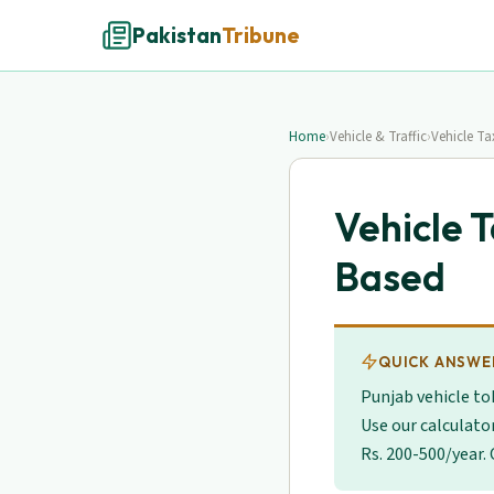
Pakistan
Tribune
Home
›
Vehicle & Traffic
›
Vehicle T
Vehicle 
Based
QUICK ANSWE
Punjab vehicle to
Use our calculato
Rs. 200-500/year.