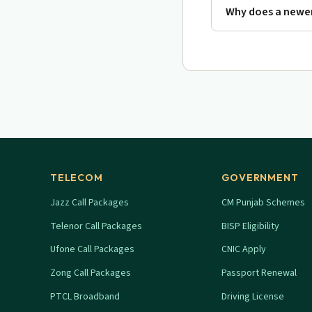
Why does a newer
TELECOM
GOVERNMENT
Jazz Call Packages
CM Punjab Schemes
Telenor Call Packages
BISP Eligibility
Ufone Call Packages
CNIC Apply
Zong Call Packages
Passport Renewal
PTCL Broadband
Driving License