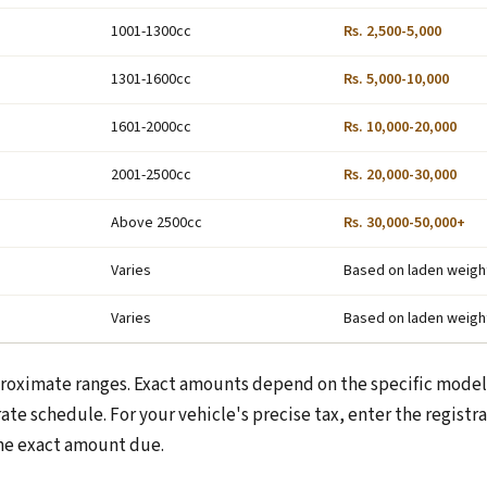
1001-1300cc
Rs. 2,500-5,000
1301-1600cc
Rs. 5,000-10,000
1601-2000cc
Rs. 10,000-20,000
2001-2500cc
Rs. 20,000-30,000
Above 2500cc
Rs. 30,000-50,000+
Varies
Based on laden weigh
Varies
Based on laden weigh
roximate ranges. Exact amounts depend on the specific model
ate schedule. For your vehicle's precise tax, enter the regist
he exact amount due.