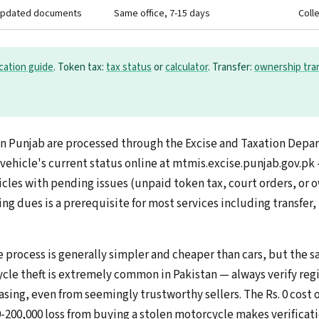
updated documents
Same office, 7-15 days
Coll
ication guide
. Token tax:
tax status
or
calculator
. Transfer:
ownership tra
s in Punjab are processed through the Excise and Taxation Depa
 vehicle's current status online at mtmis.excise.punjab.gov.pk
icles with pending issues (unpaid token tax, court orders, or 
ng dues is a prerequisite for most services including transfer,
 process is generally simpler and cheaper than cars, but the s
cle theft is extremely common in Pakistan — always verify regi
asing, even from seemingly trustworthy sellers. The Rs. 0 cost
0-200,000 loss from buying a stolen motorcycle makes verificati