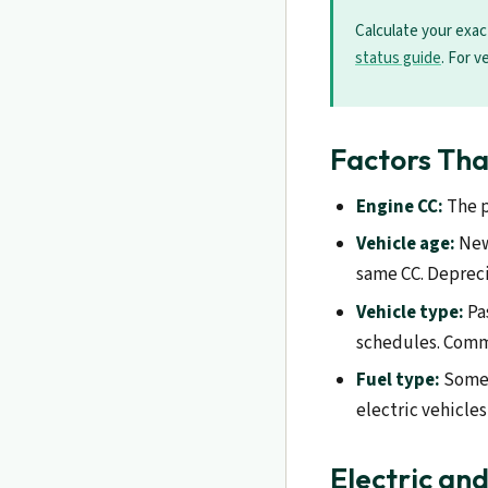
Calculate your exac
status guide
. For v
Factors Tha
Engine CC:
The p
Vehicle age:
Newe
same CC. Depreci
Vehicle type:
Pa
schedules. Comme
Fuel type:
Some r
electric vehicle
Electric an