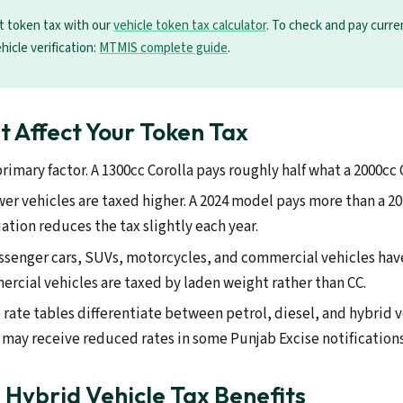
t token tax with our
vehicle token tax calculator
. To check and pay curr
ehicle verification:
MTMIS complete guide
.
t Affect Your Token Tax
rimary factor. A 1300cc Corolla pays roughly half what a 2000cc 
r vehicles are taxed higher. A 2024 model pays more than a 20
ation reduces the tax slightly each year.
ssenger cars, SUVs, motorcycles, and commercial vehicles have
rcial vehicles are taxed by laden weight rather than CC.
ate tables differentiate between petrol, diesel, and hybrid v
s may receive reduced rates in some Punjab Excise notifications
d Hybrid Vehicle Tax Benefits