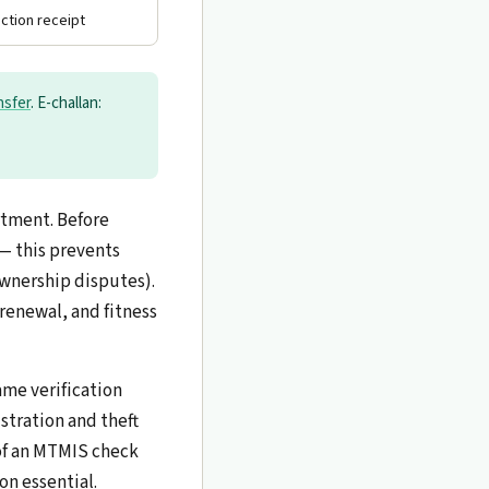
ection receipt
nsfer
. E-challan:
rtment. Before
 — this prevents
ownership disputes).
 renewal, and fitness
ame verification
stration and theft
 of an MTMIS check
on essential.