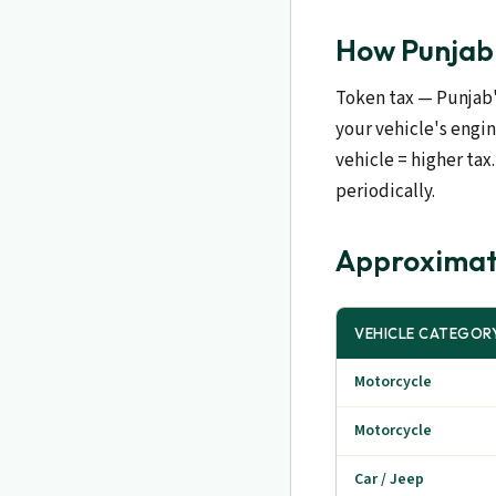
How Punjab 
Token tax — Punjab'
your vehicle's engi
vehicle = higher ta
periodically.
Approximat
VEHICLE CATEGOR
Motorcycle
Motorcycle
Car / Jeep