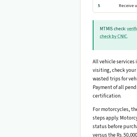
5
Receive 
MTMIS check:
verif
check by CNIC
.
All vehicle service
visiting, check your
wasted trips for veh
Payment of all pendi
certification.
For motorcycles, the
steps apply. Motorcy
status before purch
versus the Rs. 50,00