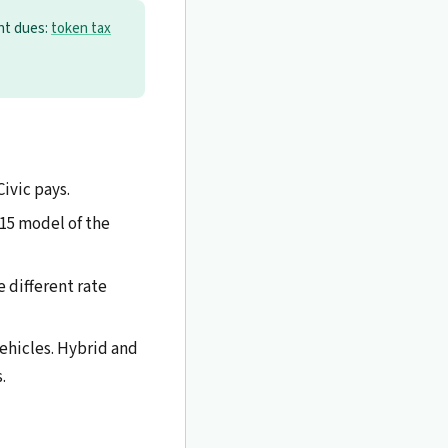
ent dues:
token tax
Civic pays.
15 model of the
 different rate
ehicles. Hybrid and
.