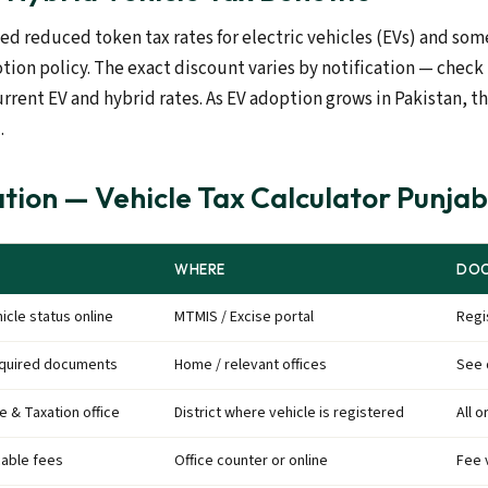
d reduced token tax rates for electric vehicles (EVs) and som
tion policy. The exact discount varies by notification — check
urrent EV and hybrid rates. As EV adoption grows in Pakistan, t
.
tion — Vehicle Tax Calculator Punja
WHERE
DOC
icle status online
MTMIS / Excise portal
Regi
equired documents
Home / relevant offices
See 
se & Taxation office
District where vehicle is registered
All o
cable fees
Office counter or online
Fee 