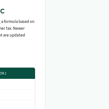
CC
g a formula based on
her tax. Newer
hat are updated
OX.)