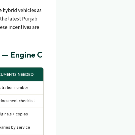
e hybrid vehicles as
 the latest Punjab
hese incentives are
b — Engine C
UMENTS NEEDED
stration number
document checklist
riginals + copies
varies by service