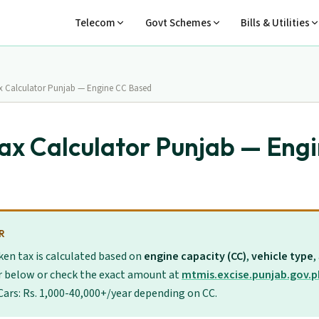
Telecom
Govt Schemes
Bills & Utilities
ax Calculator Punjab — Engine CC Based
Tax Calculator Punjab — Eng
R
ken tax is calculated based on
engine capacity (CC)
,
vehicle type
,
r below or check the exact amount at
mtmis.excise.punjab.gov.p
 Cars: Rs. 1,000-40,000+/year depending on CC.