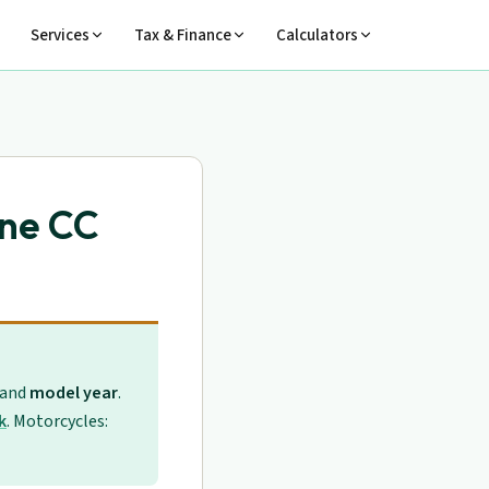
Services
Tax & Finance
Calculators
ine CC
 and
model year
.
k
. Motorcycles: