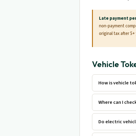
Late payment pen
non-payment compou
original tax after 5
Vehicle Tok
How is vehicle to
Where can I chec
Do electric vehic