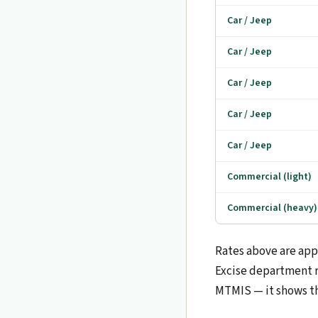
Car / Jeep
Car / Jeep
Car / Jeep
Car / Jeep
Car / Jeep
Commercial (light)
Commercial (heavy)
Rates above are app
Excise department r
MTMIS — it shows t