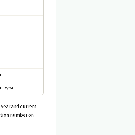
t
t + type
 year and current
ration number on