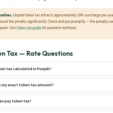
alties.
Unpaid token tax attracts approximately 10% surcharge per year.
nd the penalty significantly. Check and pay promptly — the penalty c
+ years. See
token tax guide
for payment methods.
en Tax — Rate Questions
ken tax calculated in Punjab?
k my exact token tax amount?
les pay token tax?