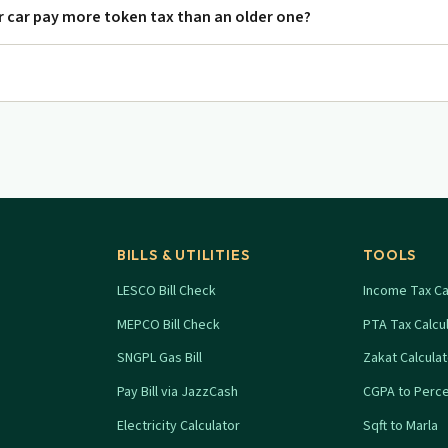
 car pay more token tax than an older one?
BILLS & UTILITIES
TOOLS
LESCO Bill Check
Income Tax Ca
MEPCO Bill Check
PTA Tax Calcu
SNGPL Gas Bill
Zakat Calcula
Pay Bill via JazzCash
CGPA to Perc
Electricity Calculator
Sqft to Marla