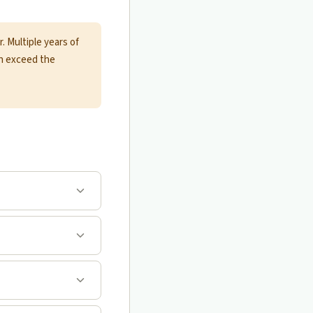
 Multiple years of
an exceed the