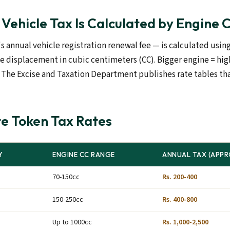
Vehicle Tax Is Calculated by Engine 
s annual vehicle registration renewal fee — is calculated usin
ne displacement in cubic centimeters (CC). Bigger engine = hig
x. The Excise and Taxation Department publishes rate tables t
e Token Tax Rates
Y
ENGINE CC RANGE
ANNUAL TAX (APPR
70-150cc
Rs. 200-400
150-250cc
Rs. 400-800
Up to 1000cc
Rs. 1,000-2,500