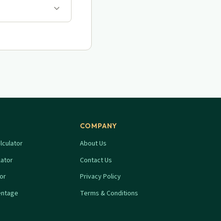
COMPANY
lculator
About Us
lator
Contact Us
tor
Privacy Policy
entage
Terms & Conditions