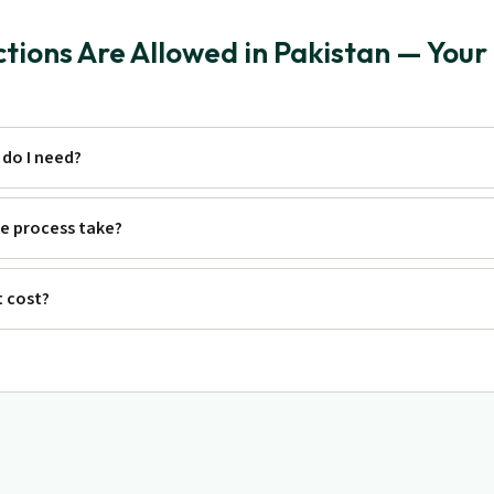
ions Are Allowed in Pakistan — Your
do I need?
e process take?
 cost?