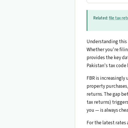
Related:
file tax re
Understanding this 
Whether you're filin
provides the key dat
Pakistan's tax code 
FBR is increasingly 
property purchases, 
returns. The gap be
tax returns) trigger
you — is always chea
For the latest rates