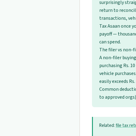
surprisingly strai
return to reconci
transactions, veh
Tax Asaan once yo
payoff — thousan
can spend.
The filer vs non-f
A non-filer buying 
purchasing Rs. 10 
vehicle purchases
easily exceeds Rs.
Common deducti
to approved orgs
Related:
file tax re