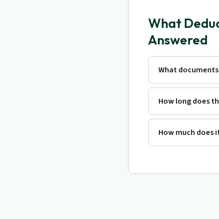
What Deduct
Answered
What documents 
How long does th
How much does it