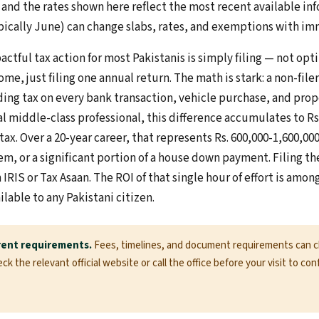
 and the rates shown here reflect the most recent available i
cally June) can change slabs, rates, and exemptions with imm
ctful tax action for most Pakistanis is simply filing — not op
ome, just filing one annual return. The math is stark: a non-file
ing tax on every bank transaction, vehicle purchase, and pro
ical middle-class professional, this difference accumulates to Rs
tax. Over a 20-year career, that represents Rs. 600,000-1,600,
ystem, or a significant portion of a house down payment. Filing t
IRIS or Tax Asaan. The ROI of that single hour of effort is amon
ilable to any Pakistani citizen.
rent requirements.
Fees, timelines, and document requirements can 
k the relevant official website or call the office before your visit to con