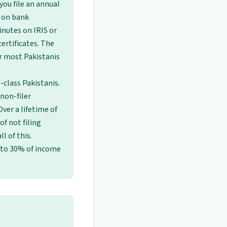
you file an annual
x on bank
inutes on IRIS or
ertificates. The
r most Pakistanis
e-class Pakistanis.
 non-filer
Over a lifetime of
f not filing
l of this.
 to 30% of income