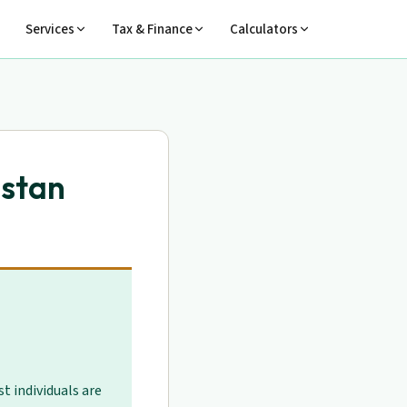
Services
Tax & Finance
Calculators
istan
t individuals are