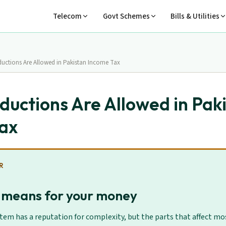
Telecom
Govt Schemes
Bills & Utilities
uctions Are Allowed in Pakistan Income Tax
uctions Are Allowed in Pak
ax
R
 means for your money
stem has a reputation for complexity, but the parts that affect mos