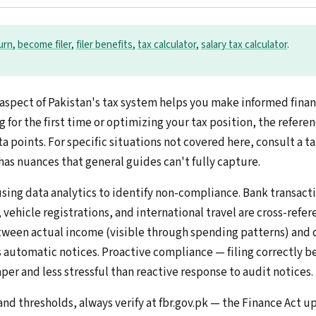
turn
,
become filer
,
filer benefits
,
tax calculator
,
salary tax calculator
.
aspect of Pakistan's tax system helps you make informed financ
g for the first time or optimizing your tax position, the refere
a points. For specific situations not covered here, consult a t
has nuances that general guides can't fully capture.
using data analytics to identify non-compliance. Bank transact
vehicle registrations, and international travel are cross-refe
tween actual income (visible through spending patterns) and 
s automatic notices. Proactive compliance — filing correctly b
per and less stressful than reactive response to audit notices.
 and thresholds, always verify at fbr.gov.pk — the Finance Act u