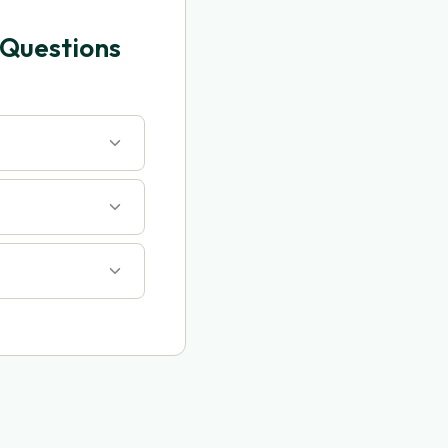
 Questions