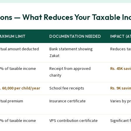
ions — What Reduces Your Taxable I
AXIMUM LIMIT
DOCUMENTATION NEEDED
IMPACT (AT
tual amount deducted
Bank statement showing
Reduces tax
Zakat
% of taxable income
Receipt from approved
Rs. 45K sav
charity
. 60,000 per child/year
School fee receipts
Rs. 9K savi
tual premium
Insurance certificate
Varies by 
% of taxable income
VPS contribution certificate
Significant 