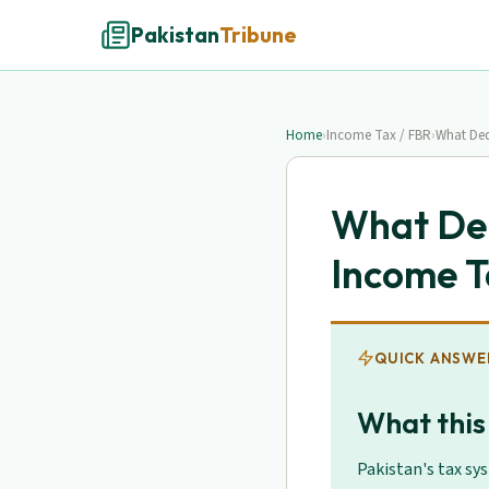
Pakistan
Tribune
Home
›
Income Tax / FBR
›
What Ded
What Ded
Income T
QUICK ANSWE
What this
Pakistan's tax sy