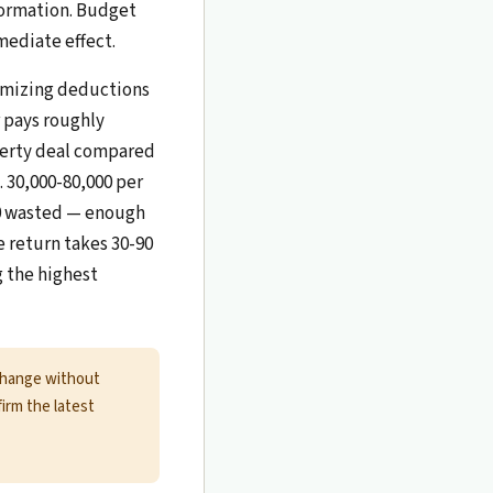
nformation. Budget
ediate effect.
timizing deductions
r pays roughly
perty deal compared
. 30,000-80,000 per
000 wasted — enough
he return takes 30-90
g the highest
change without
firm the latest