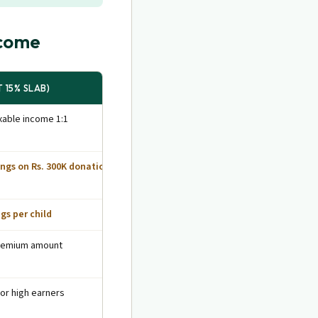
ncome
 15% SLAB)
able income 1:1
ings on Rs. 300K donation
ngs per child
premium amount
for high earners