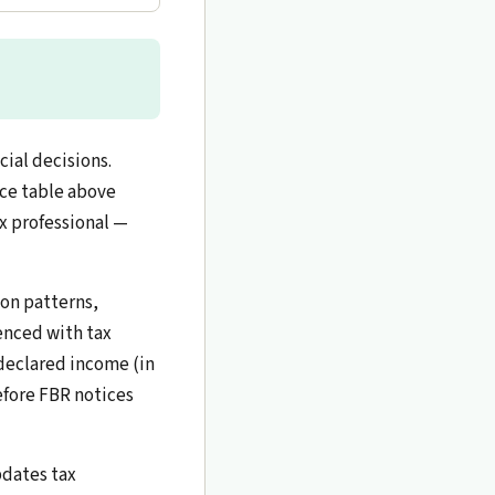
ial decisions.
nce table above
ax professional —
ion patterns,
renced with tax
declared income (in
efore FBR notices
pdates tax