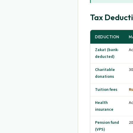
Tax Deduct
DEDUCTION
M
Zakat (bank-
Ac
deducted)
Charitable
30
donations
Tuition fees
Rs
Health
Ac
insurance
Pension fund
20
(VPS)