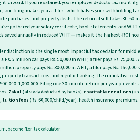
ghtforward. If you're salaried: your employer deducts tax monthly, 
le, and filing makes you a "filer" which halves your withholding ta
icle purchases, and property deals. The return itself takes 30-60 m
u've gathered your salary certificate, bank statements, and WHT c
ds saved annually in reduced WHT — makes it the highest-ROI hou
iler distinction is the single most impactful tax decision for middl
a Rs. 5 million car pays Rs. 50,000 in WHT; a filer pays Rs. 25,000. A
million property pays Rs. 300,000 in WHT; a filer pays Rs. 150,000. 
, property transactions, and regular banking, the cumulative cost o
 500,000-1,000,000. Filing one 30-minute return per year prevents al
ons:
Zakat
(already deducted by banks),
charitable donations
(up
),
tuition fees
(Rs. 60,000/child/year), health insurance premiums.
turn
,
become filer
,
tax calculator
.