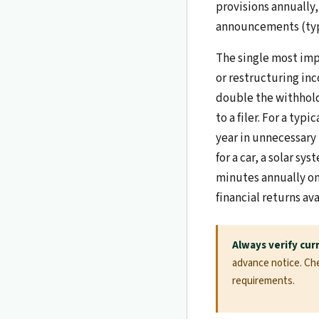
provisions annually,
announcements (typi
The single most impa
or restructuring inc
double the withhold
to a filer. For a typ
year in unnecessary 
for a car, a solar s
minutes annually on 
financial returns ava
Always verify cur
advance notice. Chec
requirements.