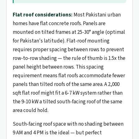
Flat roof considerations:
Most Pakistani urban
homes have flat concrete roofs. Panels are
mounted on tilted frames at 25-30° angle (optimal
for Pakistan's latitude). Flat-roof mounting
requires proper spacing between rows to prevent
row-to-row shading — the rule of thumb is 1.5x the
panel height between rows. This spacing
requirement means flat roofs accommodate fewer
panels than tilted roofs of the same area. A 2,000
sqft flat roof might fit a 6-7 kW system rather than
the 9-10 kW a tilted south-facing roof of the same
area could hold.
South-facing roof space with no shading between
9 AM and 4 PM is the ideal — but perfect