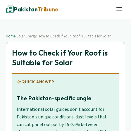
Pakistan
Tribune
Home
›
Solar Energy
›
How to Check if Your Roof is Suitable for Solar
How to Check if Your Roof is
Suitable for Solar
QUICK ANSWER
The Pakistan-specific angle
International solar guides don't account for
Pakistan's unique conditions: dust levels that
can cut panel output by 15-25% between