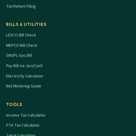
Tax Return Filing
BILLS & UTILITIES
LESCO Bill Check
MEPCO Bill Check
SNGPL Gas Bill
Pay Bill via JazzCash
Electricity Calculator
Net Metering Guide
TOOLS
Income Tax Calculator
PTA Tax Calculator
Zakat Calculator