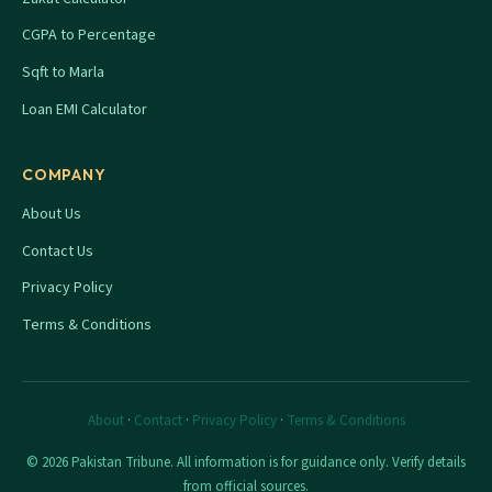
CGPA to Percentage
Sqft to Marla
Loan EMI Calculator
COMPANY
About Us
Contact Us
Privacy Policy
Terms & Conditions
About
·
Contact
·
Privacy Policy
·
Terms & Conditions
© 2026 Pakistan Tribune. All information is for guidance only. Verify details
from official sources.