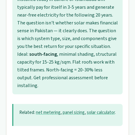
typically pay for itself in 3-5 years and generate
near-free electricity for the following 20 years.
The question isn't whether solar makes financial
sense in Pakistan — it clearly does. The question
is which system type, size, and components give
you the best return for your specific situation.
Ideal:
south-facing
, minimal shading, structural
capacity for 15-25 kg/sqm. Flat roofs work with
tilted frames. North-facing = 20-30% less
output. Get professional assessment before
installing.
Related:
net metering
,
panel sizing
,
solar calculator
.