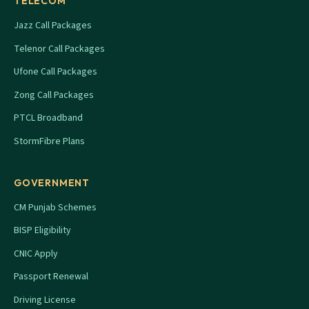
TELECOM
Jazz Call Packages
Telenor Call Packages
Ufone Call Packages
Zong Call Packages
PTCL Broadband
StormFibre Plans
GOVERNMENT
CM Punjab Schemes
BISP Eligibility
CNIC Apply
Passport Renewal
Driving License