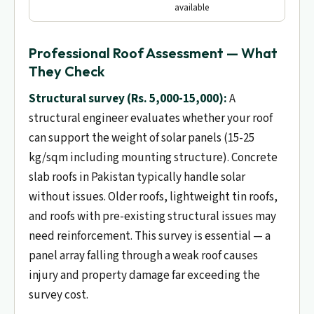
available
Professional Roof Assessment — What
They Check
Structural survey (Rs. 5,000-15,000):
A
structural engineer evaluates whether your roof
can support the weight of solar panels (15-25
kg/sqm including mounting structure). Concrete
slab roofs in Pakistan typically handle solar
without issues. Older roofs, lightweight tin roofs,
and roofs with pre-existing structural issues may
need reinforcement. This survey is essential — a
panel array falling through a weak roof causes
injury and property damage far exceeding the
survey cost.