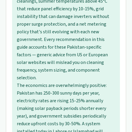
cleanings, summer temperatures above 45°C
that reduce panel efficiency by 10-15%, grid
instability that can damage inverters without
proper surge protection, and a net metering
policy that's still evolving with each new
government. Every recommendation in this
guide accounts for these Pakistan-specific
factors — generic advice from US or European
solar websites will mislead you on cleaning
frequency, system sizing, and component
selection.
The economics are overwhelmingly positive:
Pakistan has 250-300 sunny days per year,
electricity rates are rising 15-25% annually
(making solar payback periods shorter every
year), and government subsidies periodically
reduce upfront costs by 30-50%. A system
installed today in Lahore or Islamabad will