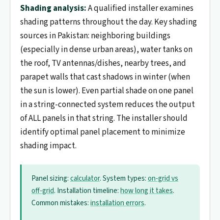
Shading analysis:
A qualified installer examines
shading patterns throughout the day. Key shading
sources in Pakistan: neighboring buildings
(especially in dense urban areas), water tanks on
the roof, TV antennas/dishes, nearby trees, and
parapet walls that cast shadows in winter (when
the sun is lower). Even partial shade on one panel
in a string-connected system reduces the output
of ALL panels in that string. The installer should
identify optimal panel placement to minimize
shading impact.
Panel sizing:
calculator
. System types:
on-grid vs
off-grid
. Installation timeline:
how long it takes
.
Common mistakes:
installation errors
.