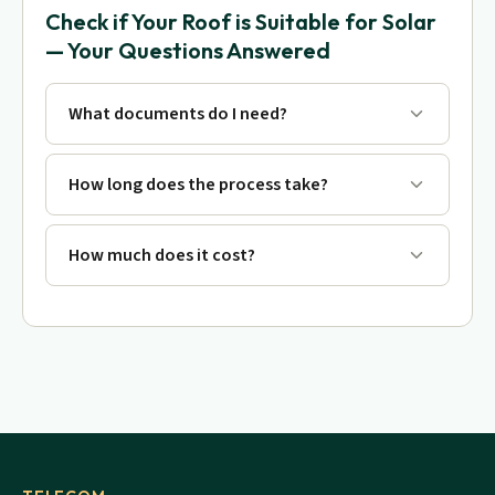
Check if Your Roof is Suitable for Solar
— Your Questions Answered
What documents do I need?
How long does the process take?
How much does it cost?