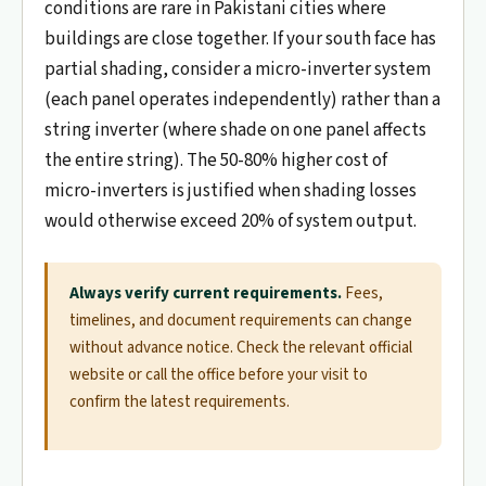
conditions are rare in Pakistani cities where
buildings are close together. If your south face has
partial shading, consider a micro-inverter system
(each panel operates independently) rather than a
string inverter (where shade on one panel affects
the entire string). The 50-80% higher cost of
micro-inverters is justified when shading losses
would otherwise exceed 20% of system output.
Always verify current requirements.
Fees,
timelines, and document requirements can change
without advance notice. Check the relevant official
website or call the office before your visit to
confirm the latest requirements.