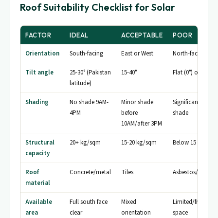
Roof Suitability Checklist for Solar
FACTOR
IDEAL
ACCEPTABLE
POOR
Orientation
South-facing
East or West
North-facing
Tilt angle
25-30° (Pakistan
15-40°
Flat (0°) or >45°
latitude)
Shading
No shade 9AM-
Minor shade
Significant midd
4PM
before
shade
10AM/after 3PM
Structural
20+ kg/sqm
15-20 kg/sqm
Below 15 kg/sq
capacity
Roof
Concrete/metal
Tiles
Asbestos/thatch
material
Available
Full south face
Mixed
Limited/fragmen
area
clear
orientation
space