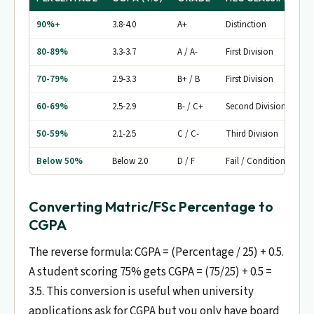
90%+
3.8-4.0
A+
Distinction
80-89%
3.3-3.7
A / A-
First Division
70-79%
2.9-3.3
B+ / B
First Division
60-69%
2.5-2.9
B- / C+
Second Division
50-59%
2.1-2.5
C / C-
Third Division
Below 50%
Below 2.0
D / F
Fail / Conditional
Converting Matric/FSc Percentage to
CGPA
The reverse formula: CGPA = (Percentage / 25) + 0.5.
A student scoring 75% gets CGPA = (75/25) + 0.5 =
3.5. This conversion is useful when university
applications ask for CGPA but you only have board