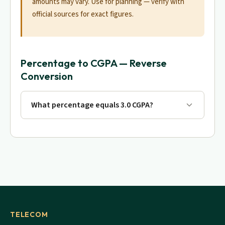
amounts may vary. Use for planning — verify with
official sources for exact figures.
Percentage to CGPA — Reverse
Conversion
What percentage equals 3.0 CGPA?
TELECOM