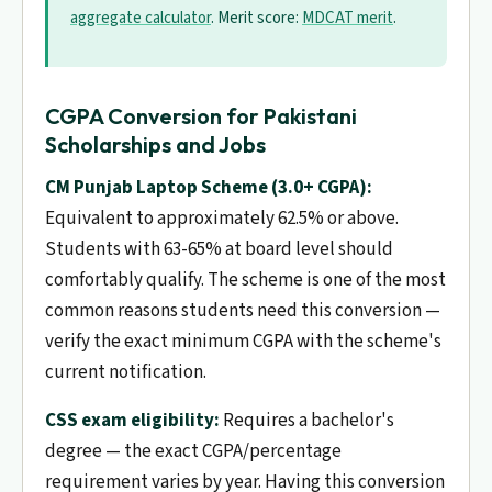
aggregate calculator
. Merit score:
MDCAT merit
.
CGPA Conversion for Pakistani
Scholarships and Jobs
CM Punjab Laptop Scheme (3.0+ CGPA):
Equivalent to approximately 62.5% or above.
Students with 63-65% at board level should
comfortably qualify. The scheme is one of the most
common reasons students need this conversion —
verify the exact minimum CGPA with the scheme's
current notification.
CSS exam eligibility:
Requires a bachelor's
degree — the exact CGPA/percentage
requirement varies by year. Having this conversion