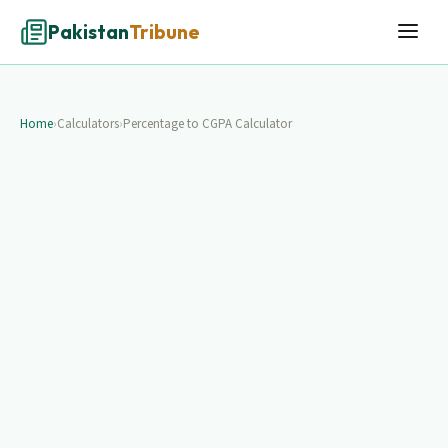
Pakistan
Tribune
Home
›
Calculators
›
Percentage to CGPA Calculator