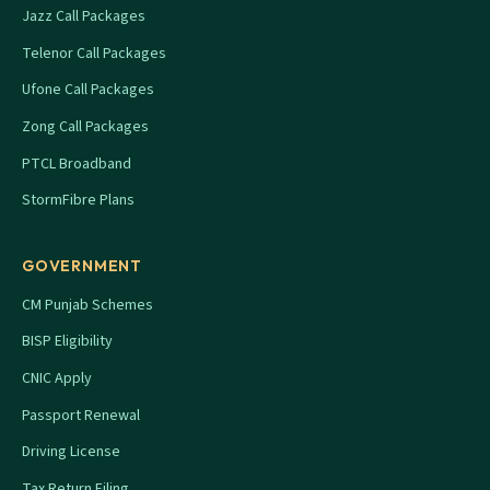
Jazz Call Packages
Telenor Call Packages
Ufone Call Packages
Zong Call Packages
PTCL Broadband
StormFibre Plans
GOVERNMENT
CM Punjab Schemes
BISP Eligibility
CNIC Apply
Passport Renewal
Driving License
Tax Return Filing