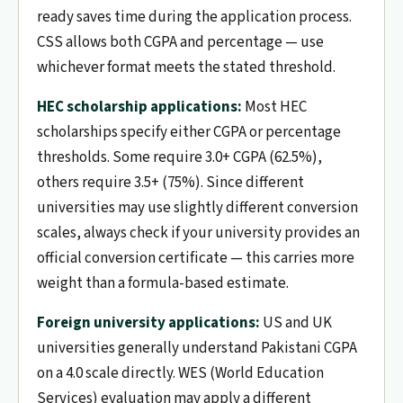
ready saves time during the application process.
CSS allows both CGPA and percentage — use
whichever format meets the stated threshold.
HEC scholarship applications:
Most HEC
scholarships specify either CGPA or percentage
thresholds. Some require 3.0+ CGPA (62.5%),
others require 3.5+ (75%). Since different
universities may use slightly different conversion
scales, always check if your university provides an
official conversion certificate — this carries more
weight than a formula-based estimate.
Foreign university applications:
US and UK
universities generally understand Pakistani CGPA
on a 4.0 scale directly. WES (World Education
Services) evaluation may apply a different