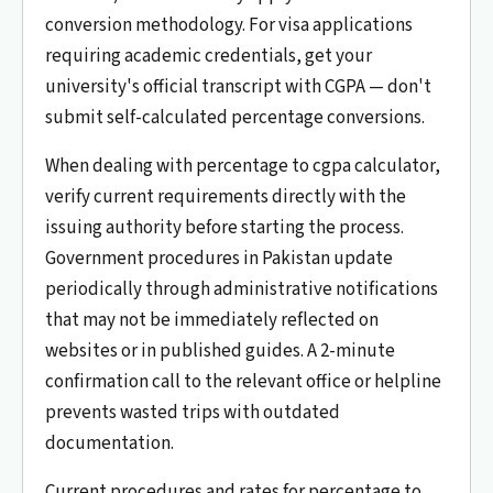
conversion methodology. For visa applications
requiring academic credentials, get your
university's official transcript with CGPA — don't
submit self-calculated percentage conversions.
When dealing with percentage to cgpa calculator,
verify current requirements directly with the
issuing authority before starting the process.
Government procedures in Pakistan update
periodically through administrative notifications
that may not be immediately reflected on
websites or in published guides. A 2-minute
confirmation call to the relevant office or helpline
prevents wasted trips with outdated
documentation.
Current procedures and rates for percentage to