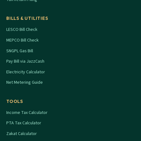
BILLS & UTILITIES
LESCO Bill Check
MEPCO Bill Check
SNGPL Gas Bill
Pay Bill via JazzCash
Electricity Calculator
Net Metering Guide
TOOLS
Income Tax Calculator
PTA Tax Calculator
Zakat Calculator