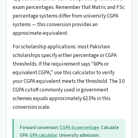
exam percentages. Remember that Matric and FSc
percentage systems differ from university CGPA
systems — this conversion provides an
approximate equivalent.
For scholarship applications: most Pakistani
scholarships specify either percentage or CGPA
thresholds. If the requirement says "60% or
equivalent CGPA," use this calculator to verify
your CGPA equivalent meets the threshold. The 3.0
CGPA cutoff commonly used in government
schemes equals approximately 62.5% in this
conversion scale.
Forward conversion:
CGPA to percentage
. Calculate
GPA:
GPA calculator
. University admission: