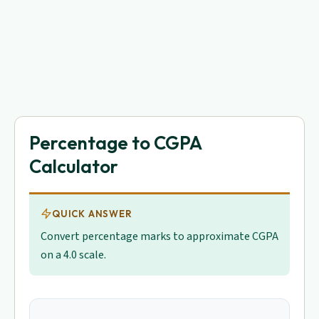
Percentage to CGPA
Calculator
QUICK ANSWER
Convert percentage marks to approximate CGPA
on a 4.0 scale.