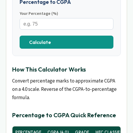
Percentage to CGPA
Your Percentage (%)
Calculate
How This Calculator Works
Convert percentage marks to approximate CGPA
on a 4.0 scale. Reverse of the CGPA-to-percentage
formula.
Percentage to CGPA Quick Reference
PERCENTAGE
CGPA (4.0)
GRADE
HEC CLASSIFICATI