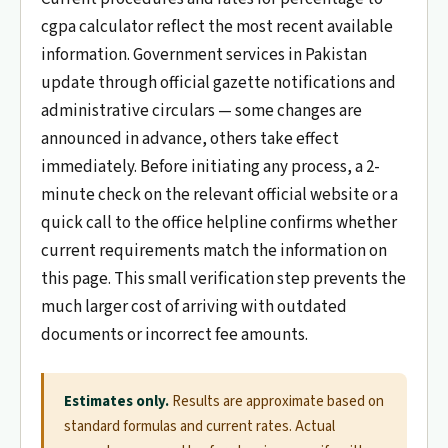
cgpa calculator reflect the most recent available
information. Government services in Pakistan
update through official gazette notifications and
administrative circulars — some changes are
announced in advance, others take effect
immediately. Before initiating any process, a 2-
minute check on the relevant official website or a
quick call to the office helpline confirms whether
current requirements match the information on
this page. This small verification step prevents the
much larger cost of arriving with outdated
documents or incorrect fee amounts.
Estimates only.
Results are approximate based on
standard formulas and current rates. Actual