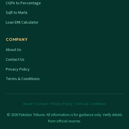
CGPA to Percentage
Sqft to Marla
Loan EMI Calculator
COMPANY
About Us
Contact Us
Privacy Policy
Terms & Conditions
About
·
Contact
·
Privacy Policy
·
Terms & Conditions
© 2026 Pakistan Tribune. All information is for guidance only. Verify details
from official sources.