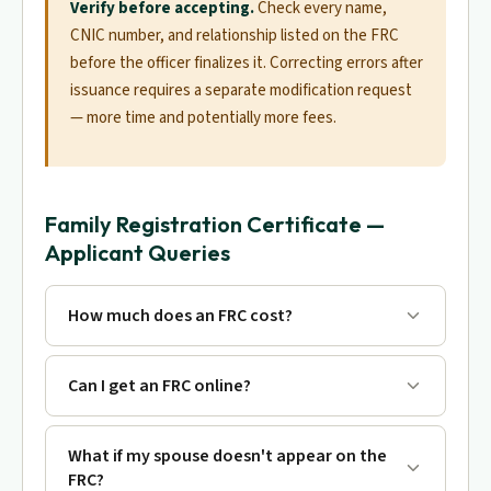
Verify before accepting.
Check every name,
CNIC number, and relationship listed on the FRC
before the officer finalizes it. Correcting errors after
issuance requires a separate modification request
— more time and potentially more fees.
Family Registration Certificate —
Applicant Queries
How much does an FRC cost?
Can I get an FRC online?
What if my spouse doesn't appear on the
FRC?