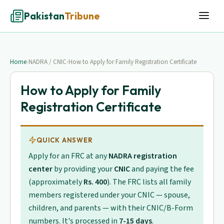
Pakistan
Tribune
Home
›
NADRA / CNIC
›
How to Apply for Family Registration Certificate
How to Apply for Family
Registration Certificate
QUICK ANSWER
Apply for an FRC at any
NADRA registration
center
by providing your
CNIC
and paying the fee
(approximately
Rs. 400
). The FRC lists all family
members registered under your CNIC — spouse,
children, and parents — with their CNIC/B-Form
numbers. It's processed in
7-15 days
.