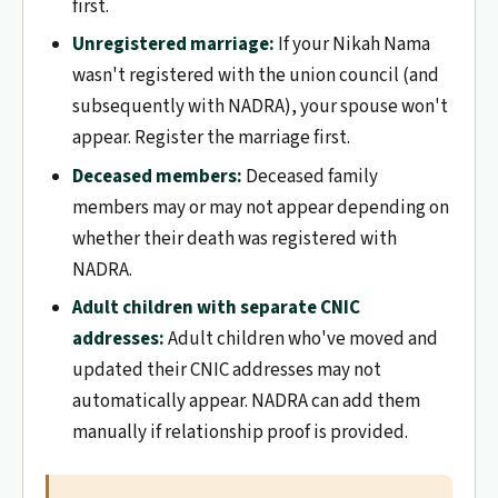
first.
Unregistered marriage:
If your Nikah Nama
wasn't registered with the union council (and
subsequently with NADRA), your spouse won't
appear. Register the marriage first.
Deceased members:
Deceased family
members may or may not appear depending on
whether their death was registered with
NADRA.
Adult children with separate CNIC
addresses:
Adult children who've moved and
updated their CNIC addresses may not
automatically appear. NADRA can add them
manually if relationship proof is provided.