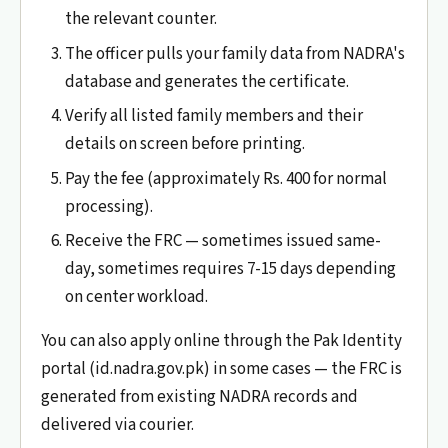
the relevant counter.
The officer pulls your family data from NADRA's
database and generates the certificate.
Verify all listed family members and their
details on screen before printing.
Pay the fee (approximately Rs. 400 for normal
processing).
Receive the FRC — sometimes issued same-
day, sometimes requires 7-15 days depending
on center workload.
You can also apply online through the Pak Identity
portal (id.nadra.gov.pk) in some cases — the FRC is
generated from existing NADRA records and
delivered via courier.