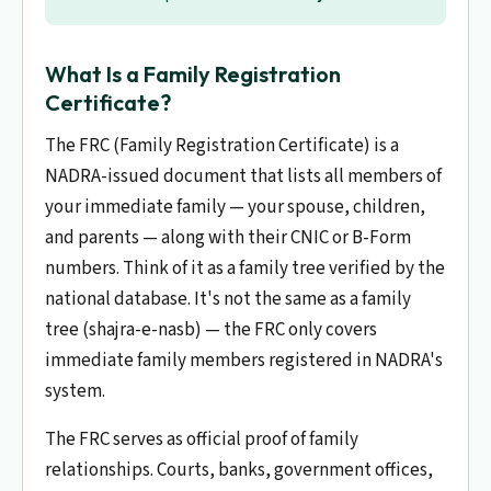
What Is a Family Registration
Certificate?
The FRC (Family Registration Certificate) is a
NADRA-issued document that lists all members of
your immediate family — your spouse, children,
and parents — along with their CNIC or B-Form
numbers. Think of it as a family tree verified by the
national database. It's not the same as a family
tree (shajra-e-nasb) — the FRC only covers
immediate family members registered in NADRA's
system.
The FRC serves as official proof of family
relationships. Courts, banks, government offices,