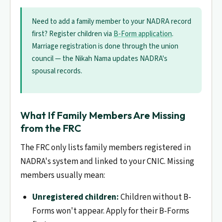
Need to add a family member to your NADRA record
first? Register children via
B-Form application
.
Marriage registration is done through the union
council — the Nikah Nama updates NADRA's
spousal records.
What If Family Members Are Missing
from the FRC
The FRC only lists family members registered in
NADRA's system and linked to your CNIC. Missing
members usually mean:
Unregistered children:
Children without B-
Forms won't appear. Apply for their B-Forms