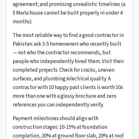
agreement; and promising unrealistic timelines (a
5 Marla house cannot be built properly in under 4
months).
The most reliable way to find a good contractor in
Pakistan: ask 3-5 homeowners who recently built
— not who the contractor recommends, but
people who independently hired them. Visit their
completed projects. Check for cracks, uneven
surfaces, and plumbing/electrical quality. A
contractor with 10 happy past clients is worth 10x
more than one with a glossy brochure and zero
references you can independently verify.
Payment milestones should align with
construction stages: 10-15% at foundation
completion, 20% at ground floor slab, 20% at roof