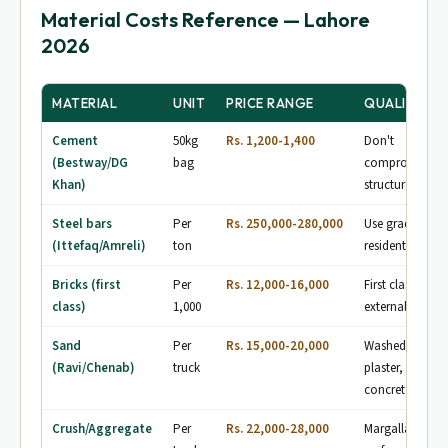
Material Costs Reference — Lahore
2026
MATERIAL
UNIT
PRICE RANGE
QUALITY NO
Cement
50kg
Rs. 1,200-1,400
Don't
(Bestway/DG
bag
compromise —
Khan)
structural safet
Steel bars
Per
Rs. 250,000-280,000
Use grade-60 fo
(Ittefaq/Amreli)
ton
residential
Bricks (first
Per
Rs. 12,000-16,000
First class only 
class)
1,000
external walls
Sand
Per
Rs. 15,000-20,000
Washed sand fo
(Ravi/Chenab)
truck
plaster, Ravi fo
concrete
Crush/Aggregate
Per
Rs. 22,000-28,000
Margalla crush