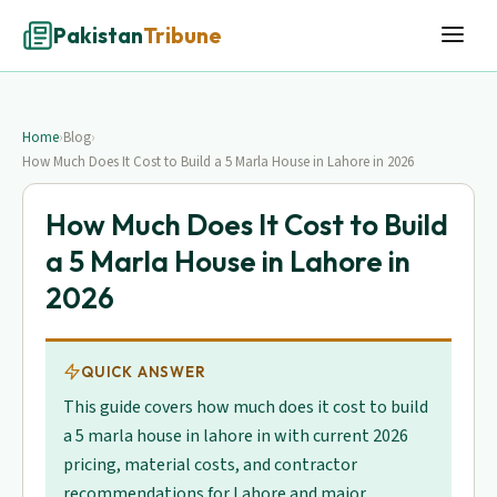
Pakistan
Tribune
Home
›
Blog
›
How Much Does It Cost to Build a 5 Marla House in Lahore in 2026
How Much Does It Cost to Build
a 5 Marla House in Lahore in
2026
QUICK ANSWER
This guide covers how much does it cost to build
a 5 marla house in lahore in with current 2026
pricing, material costs, and contractor
recommendations for Lahore and major