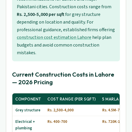
Pakistani cities. Construction costs range from
Rs. 2,500-5,000 per sqft
for grey structure
depending on location and quality. For
professional guidance, established firms offering
construction cost estimation Lahore
help plan
budgets and avoid common construction
mistakes.
Current Construction Costs in Lahore
— 2026 Pricing
COMPONENT
COST RANGE (PER SQFT)
5 MARLA (1,80
Grey structure
Rs. 2,500-4,000
Rs. 4.5M-7.2M
Electrical +
Rs. 400-700
Rs. 720K-1.26M
plumbing