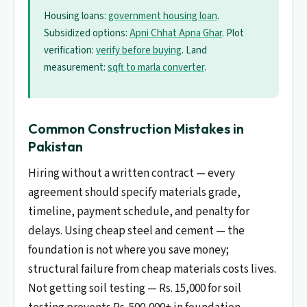
Housing loans:
government housing loan
.
Subsidized options:
Apni Chhat Apna Ghar
. Plot
verification:
verify before buying
. Land
measurement:
sqft to marla converter
.
Common Construction Mistakes in
Pakistan
Hiring without a written contract — every
agreement should specify materials grade,
timeline, payment schedule, and penalty for
delays. Using cheap steel and cement — the
foundation is not where you save money;
structural failure from cheap materials costs lives.
Not getting soil testing — Rs. 15,000 for soil