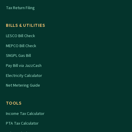
Tax Return Filing
BILLS & UTILITIES
LESCO Bill Check
MEPCO Bill Check
SNGPL Gas Bill
Pay Bill via JazzCash
Electricity Calculator
Net Metering Guide
TOOLS
Income Tax Calculator
PTA Tax Calculator