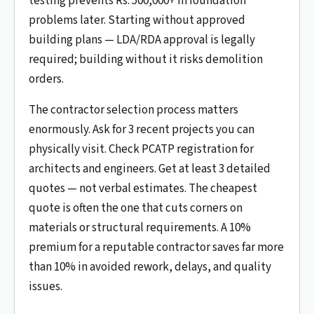
testing prevents Rs. 500,000+ in foundation
problems later. Starting without approved
building plans — LDA/RDA approval is legally
required; building without it risks demolition
orders.
The contractor selection process matters
enormously. Ask for 3 recent projects you can
physically visit. Check PCATP registration for
architects and engineers. Get at least 3 detailed
quotes — not verbal estimates. The cheapest
quote is often the one that cuts corners on
materials or structural requirements. A 10%
premium for a reputable contractor saves far more
than 10% in avoided rework, delays, and quality
issues.