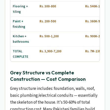
Flooring +
Rs. 300-800
Rs. 540K-1.44M
tiling
Paint +
Rs. 200-500
Rs. 360K-900K
finishing
Kitchen +
Rs. 500-1,200
Rs. 900K-2.16M
bathrooms
TOTAL
Rs. 3,900-7,200
Rs. 7M-13M
COMPLETE
Grey Structure vs Complete
Construction — Cost Comparison
Grey structure includes: foundation, walls, roof,
basic plumbing/electrical conduits — essentially
the skeleton of the house. It's 50-60% of total
construction cost. Many Pakistani families build