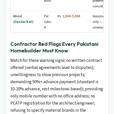
truck
preferred for
concrete
Wood
Per
Rs. 2,500-5,000
Seasoned woo
(Deodar/Kail)
cubic
only —
ft
unseasoned wa
Contractor Red Flags Every Pakistani
Homebuilder Must Know
Watch for these warning signs: no written contract
offered (verbal agreements lead to disputes);
unwillingness to show previous projects;
demanding 50%+ advance payment (standard is
10-20% advance, rest milestone-based); providing
only mobile number with no office address; no
PCATP registration for the architect/engineer;
refusing to specify material brands in the