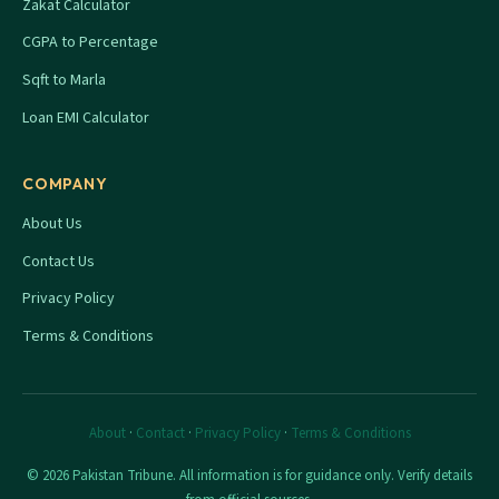
Zakat Calculator
CGPA to Percentage
Sqft to Marla
Loan EMI Calculator
COMPANY
About Us
Contact Us
Privacy Policy
Terms & Conditions
About
·
Contact
·
Privacy Policy
·
Terms & Conditions
© 2026 Pakistan Tribune. All information is for guidance only. Verify details