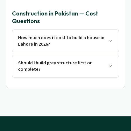
Construction in Pakistan — Cost
Questions
How much does it cost to build a house in
Lahore in 2026?
Should I build grey structure first or
complete?