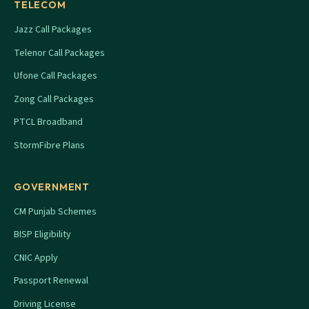
TELECOM
Jazz Call Packages
Telenor Call Packages
Ufone Call Packages
Zong Call Packages
PTCL Broadband
StormFibre Plans
GOVERNMENT
CM Punjab Schemes
BISP Eligibility
CNIC Apply
Passport Renewal
Driving License