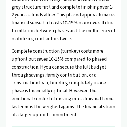
grey structure first and complete finishing over 1-
2 years as funds allow. This phased approach makes
financial sense but costs 10-15% more overall due
to inflation between phases and the inefficiency of
mobilizing contractors twice.
Complete construction (turnkey) costs more
upfront but saves 10-15% compared to phased
construction. If you can secure the full budget
through savings, family contribution, or a
construction loan, building completely in one
phase is financially optimal. However, the
emotional comfort of moving into a finished home
faster must be weighed against the financial strain
of a larger upfront commitment.