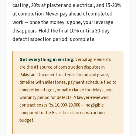
casting, 20% at plaster and electrical, and 15-20%
at completion. Never pay ahead of completed
work — once the money is gone, your leverage
disappears. Hold the final 10% until a 30-day
defect inspection period is complete.
Get everything in writing.
Verbal agreements
are the #1 source of construction disputes in
Pakistan. Document: materials brand and grade,
timeline with milestones, payment schedule tied to
completion stages, penalty clause for delays, and
warranty period for defects. A lawyer-reviewed
contract costs Rs. 10,000-20,000 — negligible
compared to the Rs. 5-15 million construction
budget.