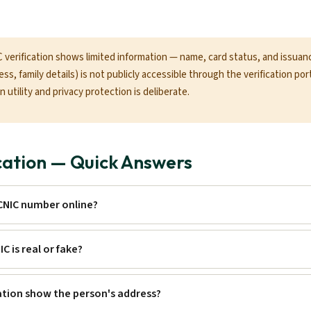
verification shows limited information — name, card status, and issuance
ss, family details) is not publicly accessible through the verification por
 utility and privacy protection is deliberate.
cation — Quick Answers
 CNIC number online?
IC is real or fake?
ation show the person's address?