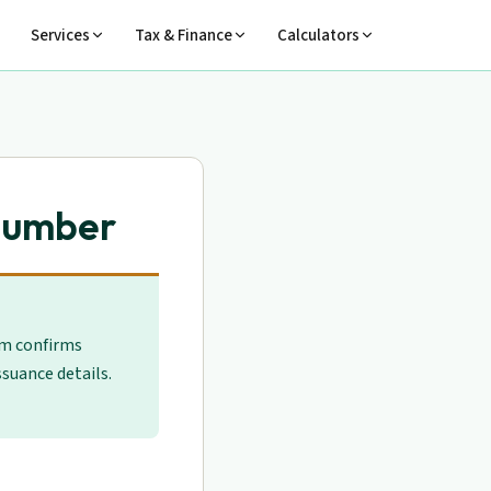
Services
Tax & Finance
Calculators
 Number
em confirms
suance details.