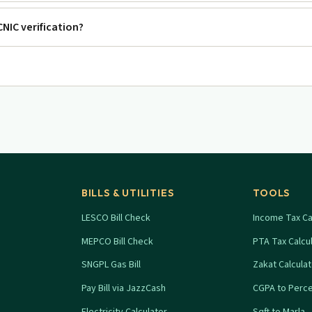
 CNIC verification?
BILLS & UTILITIES
TOOLS
LESCO Bill Check
Income Tax Ca
MEPCO Bill Check
PTA Tax Calcu
SNGPL Gas Bill
Zakat Calcula
Pay Bill via JazzCash
CGPA to Perc
Electricity Calculator
Sqft to Marla