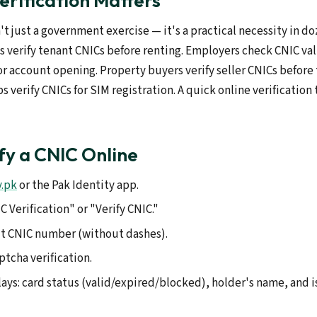
rification Matters
n't just a government exercise — it's a practical necessity in do
s verify tenant CNICs before renting. Employers check CNIC vali
or account opening. Property buyers verify seller CNICs before
 verify CNICs for SIM registration. A quick online verification
fy a CNIC Online
v.pk
or the Pak Identity app.
 Verification" or "Verify CNIC."
it CNIC number (without dashes).
tcha verification.
ays: card status (valid/expired/blocked), holder's name, and i