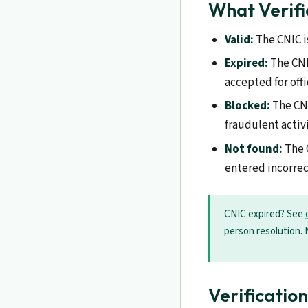
What Verifi
Valid:
The CNIC i
Expired:
The CNIC
accepted for off
Blocked:
The CNI
fraudulent activ
Not found:
The 
entered incorrec
CNIC expired? See
person resolution. 
Verificatio