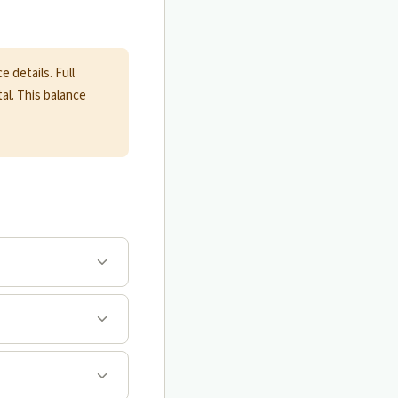
 details. Full
tal. This balance