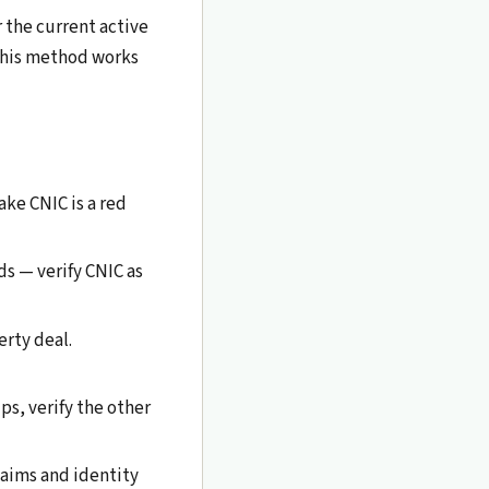
 the current active
 This method works
ake CNIC is a red
ds — verify CNIC as
erty deal.
s, verify the other
claims and identity