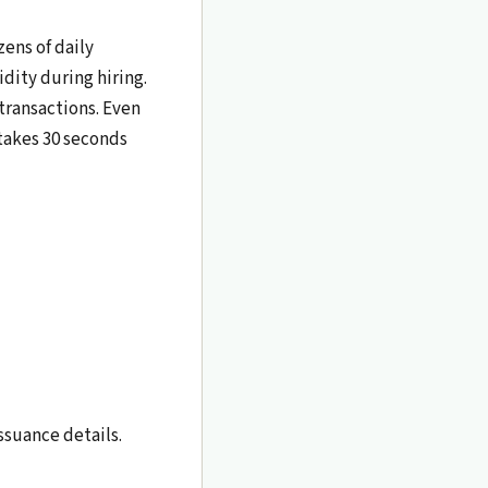
zens of daily
dity during hiring.
 transactions. Even
 takes 30 seconds
ssuance details.