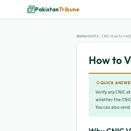
Pakistan
Tribune
Home
›
NADRA / CNIC
›
How to Veri
How to V
QUICK ANSWE
Verify any CNIC a
whether the CNIC
You can also send