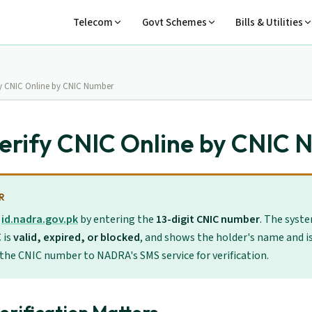
Telecom
Govt Schemes
Bills & Utilities
fy CNIC Online by CNIC Number
erify CNIC Online by CNIC
R
t
id.nadra.gov.pk
by entering the
13-digit CNIC number
. The syst
 is
valid, expired, or blocked
, and shows the holder's name and is
 the CNIC number to NADRA's SMS service for verification.