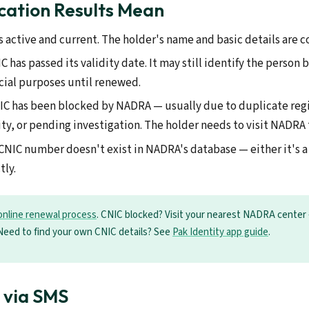
cation Results Mean
s active and current. The holder's name and basic details are 
 has passed its validity date. It may still identify the person 
icial purposes until renewed.
C has been blocked by NADRA — usually due to duplicate regi
ity, or pending investigation. The holder needs to visit NADRA 
CNIC number doesn't exist in NADRA's database — either it's a
tly.
online renewal process
. CNIC blocked? Visit your nearest NADRA center 
Need to find your own CNIC details? See
Pak Identity app guide
.
n via SMS