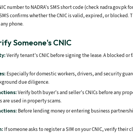
NIC number to NADRA's SMS short code (check nadra.gov.pk for
SMS confirms whether the CNIC is valid, expired, or blocked.
 any phone.
rify Someone's CNIC
ty:
Verify tenant's CNIC before signing the lease. A blocked or f
es:
Especially for domestic workers, drivers, and security guar
ckground due diligence.
actions:
Verify both buyer's and seller's CNICs before any prop
 are used in property scams.
actions:
Before lending money or entering business partnership
n:
If someone asks to register a SIM on your CNIC, verify their 