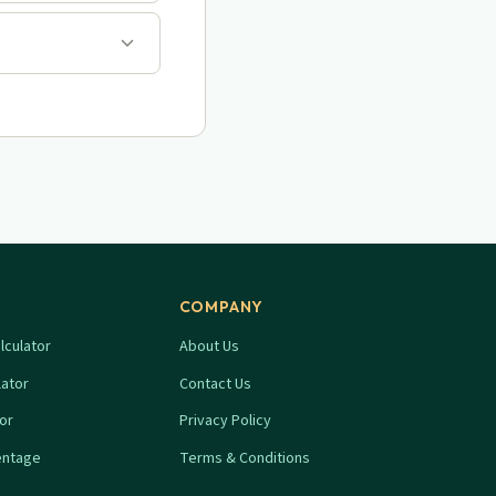
COMPANY
lculator
About Us
lator
Contact Us
tor
Privacy Policy
entage
Terms & Conditions