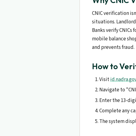
Why CNIC Ve
CNIC verification is
situations. Landlord
Banks verify CNICs f
mobile balance shops
and prevents fraud.
How to Veri
Visit
id.nadra.go
Navigate to "CNIC
Enter the 13-dig
Complete any cap
The system displ