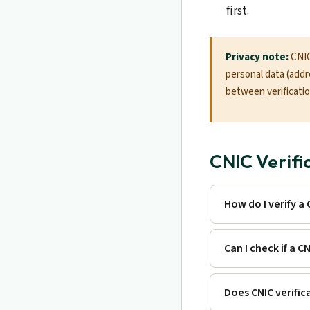
first.
Privacy note:
CNIC 
personal data (addre
between verification
CNIC Verifi
How do I verify a
Can I check if a CN
Does CNIC verific