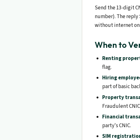
Send the 13-digit C
number). The reply 
without internet on
When to Ve
Renting proper
flag.
Hiring employe
part of basic ba
Property trans
Fraudulent CNICs
Financial trans
party's CNIC.
SIM registratio