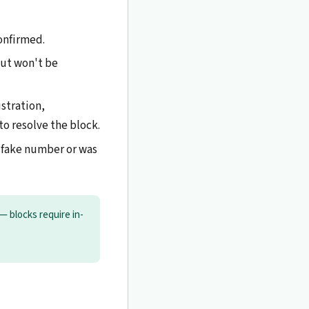
confirmed.
but won't be
stration,
to resolve the block.
 fake number or was
— blocks require in-