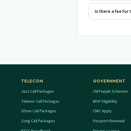
Is there a fee for
TELECOM
GOVERNMENT
Jazz Call Packages
CM Punjab Schemes
Telenor Call Packages
BISP Eligibility
Ufone Call Packages
CNIC Apply
Zong Call Packages
Passport Renewal
PTCL Broadband
Driving License