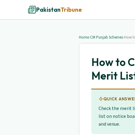
Pakistan
Tribune
Home
›
CM Punjab Schemes
›
How to
How to 
Merit Lis
QUICK ANSWE
Check the merit l
list on notice boa
and venue.