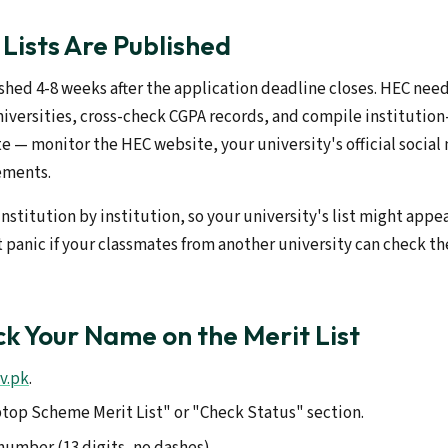
Lists Are Published
ished 4-8 weeks after the application deadline closes. HEC needs
niversities, cross-check CGPA records, and compile institution
e — monitor the HEC website, your university's official social
ements.
institution by institution, so your university's list might appe
't panic if your classmates from another university can check th
k Your Name on the Merit List
v.pk
.
ptop Scheme Merit List" or "Check Status" section.
number (13 digits, no dashes).