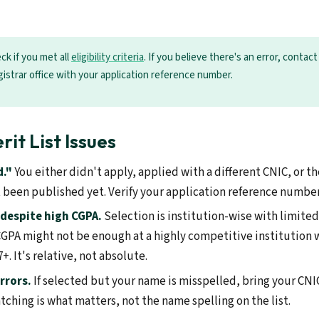
ck if you met all
eligibility criteria
. If you believe there's an error, contac
gistrar office with your application reference number.
t List Issues
d."
You either didn't apply, applied with a different CNIC, or the
t been published yet. Verify your application reference number 
despite high CGPA.
Selection is institution-wise with limite
5 CGPA might not be enough at a highly competitive institution
+. It's relative, not absolute.
rrors.
If selected but your name is misspelled, bring your CNI
ching is what matters, not the name spelling on the list.