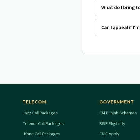
What do I bring t
Can I appeal if I'
TELECOM
GOVERNMENT
Jazz Call Packages
CM Punjab Schemes
Telenor Call Packages
BISP Eligibility
Ufone Call Packages
CNIC Apply