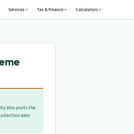
Services
Tax & Finance
Calculators
heme
sity also posts the
 collection date