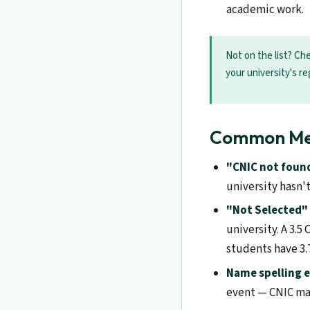
academic work.
Not on the list? Che
your university's re
Common Meri
"CNIC not foun
university hasn'
"Not Selected" 
university. A 3.
students have 3.7
Name spelling e
event — CNIC mat