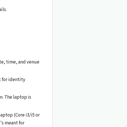
ils.
te, time, and venue
 for identity
n. The laptop is
aptop (Core i3/i5 or
's meant for