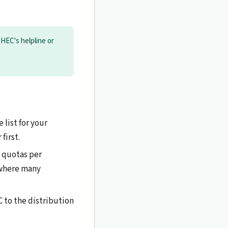
t HEC's helpline or
 list for your
first.
d quotas per
 where many
C to the distribution