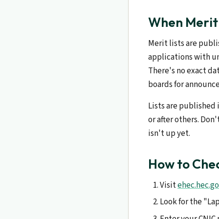
When Merit 
Merit lists are publ
applications with u
There's no exact dat
boards for announc
Lists are published 
or after others. Don
isn't up yet.
How to Chec
Visit
ehec.hec.go
Look for the "La
Enter your CNIC 