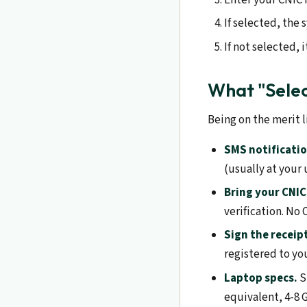
If selected, the
If not selected, 
What "Sele
Being on the merit l
SMS notificatio
(usually at your
Bring your CNIC
verification. No 
Sign the receip
registered to yo
Laptop specs.
S
equivalent, 4-8 