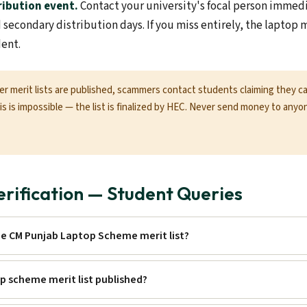
ribution event.
Contact your university's focal person immed
d secondary distribution days. If you miss entirely, the laptop
dent.
er merit lists are published, scammers contact students claiming they 
This is impossible — the list is finalized by HEC. Never send money to anyo
Verification — Student Queries
he CM Punjab Laptop Scheme merit list?
p scheme merit list published?