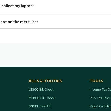
o collect my laptop?
m not on the merit list?
BILLS & UTILITIES
TOOLS
LESCO Bill Check
Income Tax Ca
MEPCO Bill Check
PTA Tax Calcu
SNGPL Gas Bill
Zakat Calcula