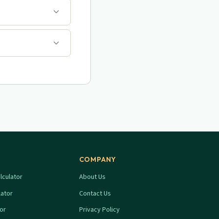
COMPANY
lculator
About Us
lator
Contact Us
tor
Privacy Policy