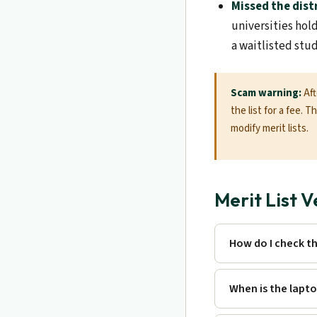
Missed the dist
universities hol
a waitlisted stu
Scam warning:
Aft
the list for a fee. 
modify merit lists.
Merit List 
How do I check t
When is the lapto