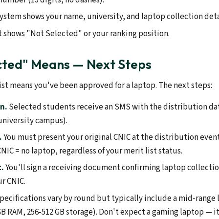
 system shows your name, university, and laptop collection deta
it shows "Not Selected" or your ranking position.
cted" Means — Next Steps
ist means you've been approved for a laptop. The next steps:
n.
Selected students receive an SMS with the distribution da
 university campus).
.
You must present your original CNIC at the distribution event
CNIC = no laptop, regardless of your merit list status.
t.
You'll sign a receiving document confirming laptop collectio
ur CNIC.
pecifications vary by round but typically include a mid-range l
GB RAM, 256-512 GB storage). Don't expect a gaming laptop — it