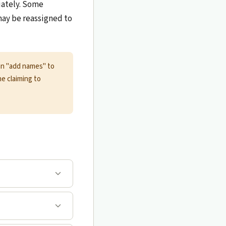
iately. Some
 may be reassigned to
can "add names" to
ne claiming to