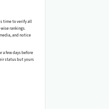
 time to verify all
-wise rankings.
 media, and notice
ar a few days before
eir status but yours