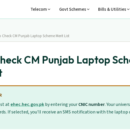
Telecom
Govt Schemes
Bills & Utilities
 Check CM Punjab Laptop Scheme Merit List
Check CM Punjab Laptop Sc
t
R
ist at
ehec.hec.gov.pk
by entering your
CNIC number
. Your univer
rds. If selected, you'll receive an SMS notification with the laptop