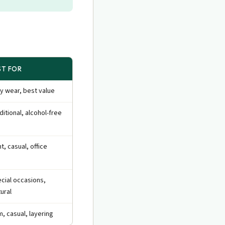
ST FOR
ly wear, best value
ditional, alcohol-free
ht, casual, office
cial occasions,
tural
, casual, layering