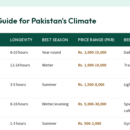
uide for Pakistan's Climate
LONGEVITY
BEST SEASON
PRICE RANGE (PKR)
BE
6-10 hours
Year-round
Rs. 2,000-15,000
Dai
12-24 hours
Winter
Rs. 1,000-10,000
Tra
3-5 hours
Summer
Rs. 1,500-8,000
Lig
8-16 hours
Winter/evening
Rs. 5,000-30,000
Spe
cul
1-3 hours
Summer
Rs. 500-2,000
Gym