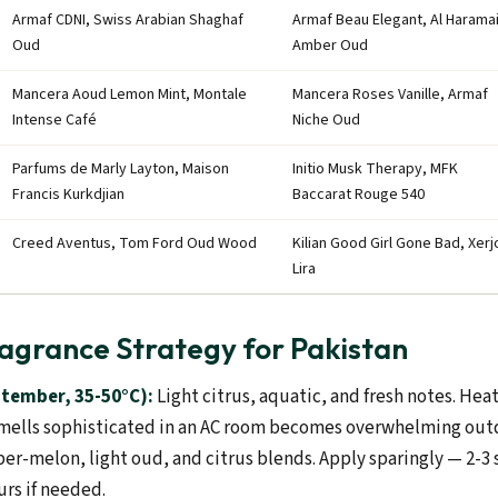
Armaf CDNI, Swiss Arabian Shaghaf
Armaf Beau Elegant, Al Harama
Oud
Amber Oud
Mancera Aoud Lemon Mint, Montale
Mancera Roses Vanille, Armaf
Intense Café
Niche Oud
Parfums de Marly Layton, Maison
Initio Musk Therapy, MFK
Francis Kurkdjian
Baccarat Rouge 540
Creed Aventus, Tom Ford Oud Wood
Kilian Good Girl Gone Bad, Xerj
Lira
agrance Strategy for Pakistan
tember, 35-50°C):
Light citrus, aquatic, and fresh notes. Hea
mells sophisticated in an AC room becomes overwhelming outd
r-melon, light oud, and citrus blends. Apply sparingly — 2-
urs if needed.