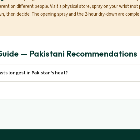
erent on different people. Visit a physical store, spray on your wrist (not 
wn, then decide. The opening spray and the 2-hour dry-down are complet
Guide — Pakistani Recommendations
sts longest in Pakistan's heat?