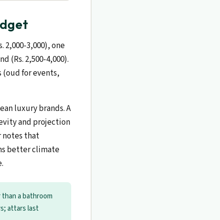
udget
. 2,000-3,000), one
d (Rs. 2,500-4,000).
s (oud for events,
ean luxury brands. A
evity and projection
 notes that
ns better climate
e.
r than a bathroom
s; attars last