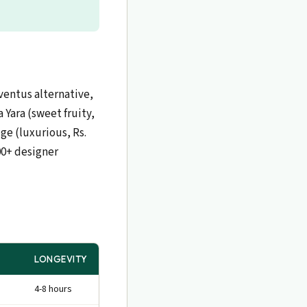
ventus alternative,
 Yara (sweet fruity,
ge (luxurious, Rs.
000+ designer
LONGEVITY
4-8 hours