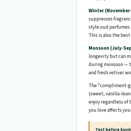
Winter (November-
suppresses fragranc
style oud perfumes t
This is also the bes
Monsoon (July-Se
longevity but can ma
during monsoon — th
and fresh vetiver w
The "compliment-ge
(sweet, vanilla-lea
enjoy regardless of
you love affects yo
Test before buyi