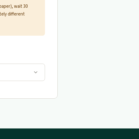
paper), wait 30
ely different