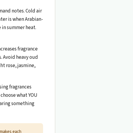
mand notes. Cold air
ter is when Arabian-
ve in summer heat.
ncreases fragrance
s. Avoid heavy oud
t rose, jasmine,
ing fragrances
n, choose what YOU
earing something
 makes each