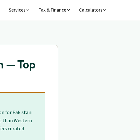
Services
Tax & Finance
Calculators
n — Top
on for Pakistani
es than Western
fers curated