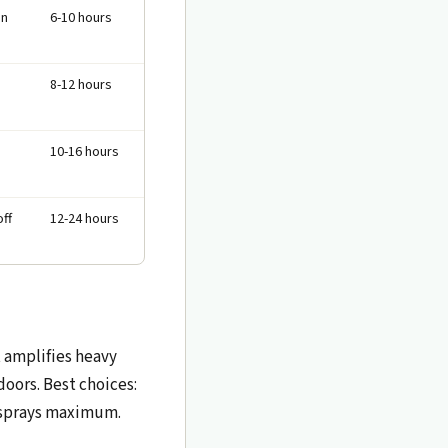
in
6-10 hours
8-12 hours
10-16 hours
off
12-24 hours
t amplifies heavy
oors. Best choices:
3 sprays maximum.