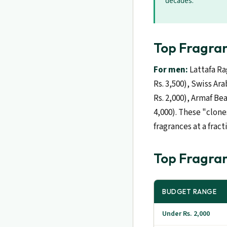
decades.
Top Fragran
For men:
Lattafa Ra
Rs. 3,500), Swiss Ar
Rs. 2,000), Armaf Be
4,000). These "clone
fragrances at a fract
Top Fragran
BUDGET RANGE
Under Rs. 2,000