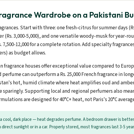
Fragrance Wardrobe on a Pakistani B
agrances. Start with three: one fresh-citrus for summer days (Rs
r (Rs. 3,000-5,000), and one versatile woody-musk for year-roun
. 7,500-12,000 for a complete rotation. Add specialty fragrance
yers) as budget allows.
an fragrance houses offer exceptional value compared to Europ
d perfume can outperform a Rs. 25,000 French fragrance in long
istan's hot, humid climate where heat amplifies oud and amber
 sparingly. Supporting local and regional perfumers also mea
ormulations are designed for 40°C+ heat, not Paris's 20°C averag
 a cool, dark place — heat degrades perfume. A bedroom drawer is bette
n direct sunlight or in a car. Properly stored, most fragrances last 3-5 year