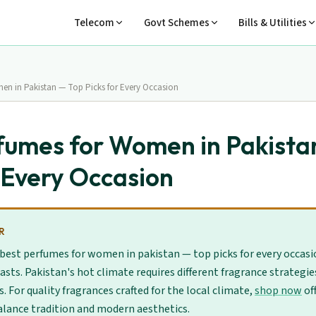
Telecom
Govt Schemes
Bills & Utilities
en in Pakistan — Top Picks for Every Occasion
fumes for Women in Pakista
r Every Occasion
R
 best perfumes for women in pakistan — top picks for every occasi
asts. Pakistan's hot climate requires different fragrance strategi
For quality fragrances crafted for the local climate,
shop now
of
alance tradition and modern aesthetics.