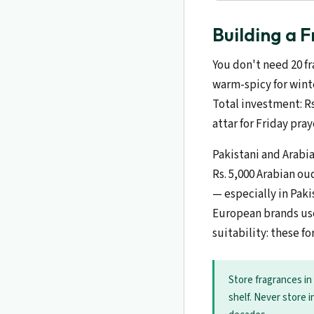
Building a 
You don't need 20 fr
warm-spicy for winte
Total investment: Rs
attar for Friday pra
Pakistani and Arabi
Rs. 5,000 Arabian ou
— especially in Pak
European brands use
suitability: these f
Store fragrances in
shelf. Never store i