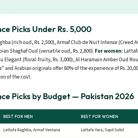
ce Picks Under Rs. 5,000
ghba (rich oud, Rs. 2,500), Armaf Club de Nuit Intense (Creed A
abian Shaghaf Oud (versatile oud, Rs. 2,800).
For women:
Lattafa
au Elegant (floral-fruity, Rs. 3,000), Al Haramain Amber Oud Rou
s" and Arabian originals offer 80% of the experience of Rs. 20,
ion of the cost.
ce Picks by Budget — Pakistan 2026
BEST FOR MEN
BEST FOR WOMEN
Lattafa Raghba, Armaf Ventana
Lattafa Yara, Sapil Solid