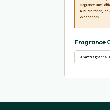
fragrance smell diff
minutes for dry-do
experiences.
Fragrance 
What fragrance la