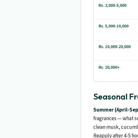
Rs. 2,000-5,000
Rs. 5,000-10,000
Rs. 10,000-20,000
Rs. 20,000+
Seasonal Fr
Summer (April-Sep
fragrances — what s
clean musk, cucumbe
Reapply after 4-5 ho