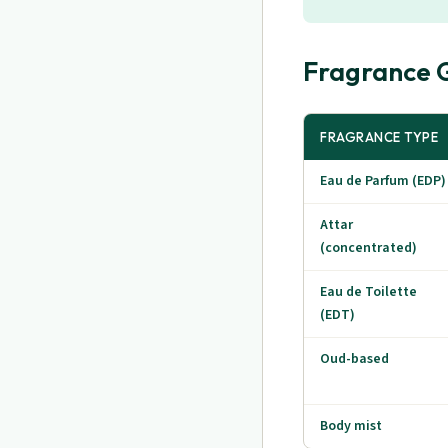
Fragrance G
FRAGRANCE TYPE
Eau de Parfum (EDP)
Attar
(concentrated)
Eau de Toilette
(EDT)
Oud-based
Body mist