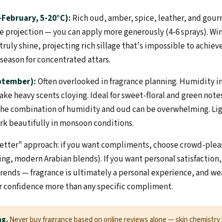
February, 5-20°C):
Rich oud, amber, spice, leather, and gour
e projection — you can apply more generously (4-6 sprays). Win
ruly shine, projecting rich sillage that's impossible to achie
t season for concentrated attars.
ptember):
Often overlooked in fragrance planning. Humidity i
ke heavy scents cloying. Ideal for sweet-floral and green note
e combination of humidity and oud can be overwhelming. Ligh
ork beautifully in monsoon conditions.
tter" approach: if you want compliments, choose crowd-pleas
ning, modern Arabian blends). If you want personal satisfactio
 trends — fragrance is ultimately a personal experience, and w
ur confidence more than any specific compliment.
ng.
Never buy fragrance based on online reviews alone — skin chemistry