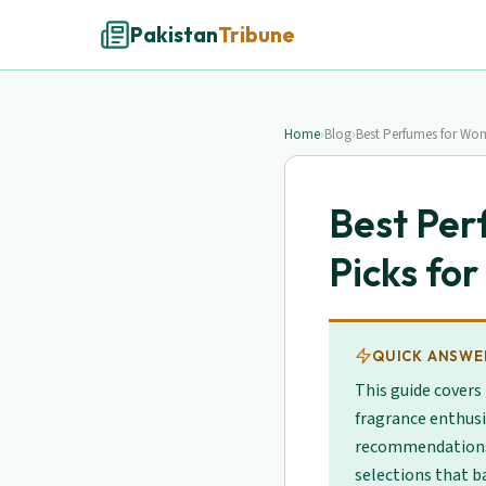
Pakistan
Tribune
Home
›
Blog
›
Best Perfumes for Wom
Best Per
Picks fo
QUICK ANSWE
This guide covers
fragrance enthusi
recommendations. 
selections that b