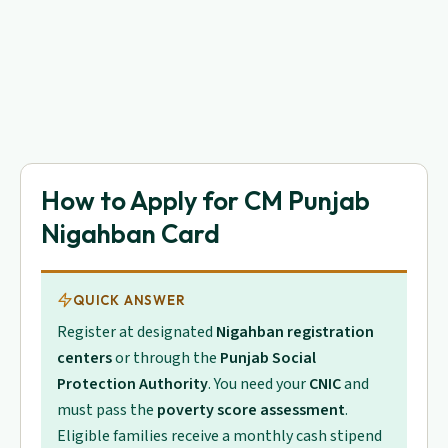
How to Apply for CM Punjab
Nigahban Card
QUICK ANSWER
Register at designated
Nigahban registration
centers
or through the
Punjab Social
Protection Authority
. You need your
CNIC
and
must pass the
poverty score assessment
.
Eligible families receive a monthly cash stipend