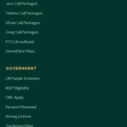
Jazz Call Packages
Telenor Call Packages
Ufone Call Packages
Zong Call Packages
PTCL Broadband
StormFibre Plans
GOVERNMENT
CM Punjab Schemes
BISP Eligibility
CNIC Apply
Passport Renewal
Driving License
Tax Return Filing