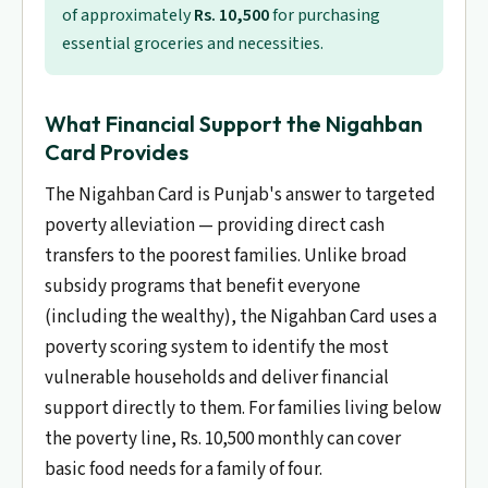
of approximately
Rs. 10,500
for purchasing
essential groceries and necessities.
What Financial Support the Nigahban
Card Provides
The Nigahban Card is Punjab's answer to targeted
poverty alleviation — providing direct cash
transfers to the poorest families. Unlike broad
subsidy programs that benefit everyone
(including the wealthy), the Nigahban Card uses a
poverty scoring system to identify the most
vulnerable households and deliver financial
support directly to them. For families living below
the poverty line, Rs. 10,500 monthly can cover
basic food needs for a family of four.