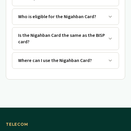
Who is eligible for the Nigahban Card?
Is the Nigahban Card the same as the BISP
card?
Where can I use the Nigahban Card?
TELECOM