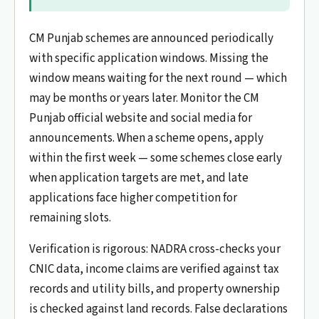
CM Punjab schemes are announced periodically
with specific application windows. Missing the
window means waiting for the next round — which
may be months or years later. Monitor the CM
Punjab official website and social media for
announcements. When a scheme opens, apply
within the first week — some schemes close early
when application targets are met, and late
applications face higher competition for
remaining slots.
Verification is rigorous: NADRA cross-checks your
CNIC data, income claims are verified against tax
records and utility bills, and property ownership
is checked against land records. False declarations