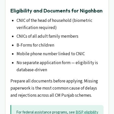
Eligibility and Documents for Nigahban
CNIC of the head of household (biometric
verification required)
CNICs of all adult family members
B-Forms for children
Mobile phone number linked to CNIC
No separate application form — eligibility is
database-driven
Prepare all documents before applying. Missing
paperwork is the most common cause of delays
and rejections across all CM Punjab schemes.
For federal assistance programs, see
BISP eligibility