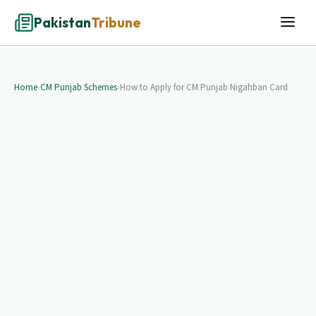
Pakistan
Tribune
Home
›
CM Punjab Schemes
›
How to Apply for CM Punjab Nigahban Card