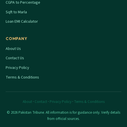
CGPA to Percentage
Sqft to Marla
Loan EMI Calculator
COMPANY
About Us
Contact Us
Privacy Policy
Terms & Conditions
About
·
Contact
·
Privacy Policy
·
Terms & Conditions
© 2026 Pakistan Tribune. All information is for guidance only. Verify details
from official sources.