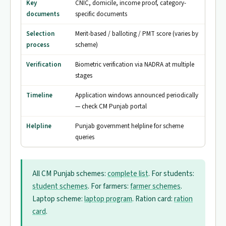
Key
CNIC, domicile, income proof, category-
documents
specific documents
Selection
Merit-based / balloting / PMT score (varies by
process
scheme)
Verification
Biometric verification via NADRA at multiple
stages
Timeline
Application windows announced periodically
— check CM Punjab portal
Helpline
Punjab government helpline for scheme
queries
All CM Punjab schemes:
complete list
. For students:
student schemes
. For farmers:
farmer schemes
.
Laptop scheme:
laptop program
. Ration card:
ration
card
.