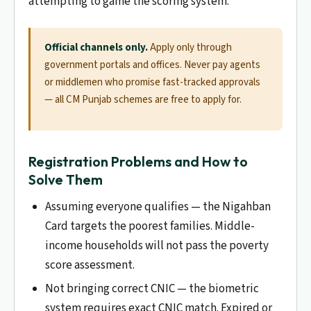
attempting to game the scoring system.
Official channels only.
Apply only through
government portals and offices. Never pay agents
or middlemen who promise fast-tracked approvals
— all CM Punjab schemes are free to apply for.
Registration Problems and How to
Solve Them
Assuming everyone qualifies — the Nigahban
Card targets the poorest families. Middle-
income households will not pass the poverty
score assessment.
Not bringing correct CNIC — the biometric
system requires exact CNIC match. Expired or