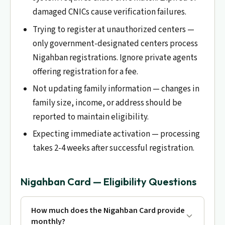
damaged CNICs cause verification failures.
Trying to register at unauthorized centers —
only government-designated centers process
Nigahban registrations. Ignore private agents
offering registration for a fee.
Not updating family information — changes in
family size, income, or address should be
reported to maintain eligibility.
Expecting immediate activation — processing
takes 2-4 weeks after successful registration.
Nigahban Card — Eligibility Questions
How much does the Nigahban Card provide
monthly?