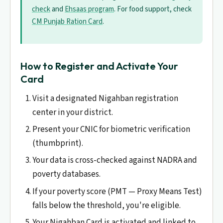
check
and
Ehsaas program
. For food support, check
CM Punjab Ration Card
.
How to Register and Activate Your
Card
Visit a designated Nigahban registration
center in your district.
Present your CNIC for biometric verification
(thumbprint).
Your data is cross-checked against NADRA and
poverty databases.
If your poverty score (PMT — Proxy Means Test)
falls below the threshold, you're eligible.
Your Nigahban Card is activated and linked to