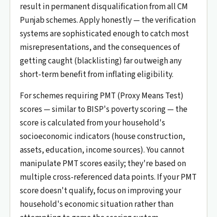
result in permanent disqualification from all CM
Punjab schemes. Apply honestly — the verification
systems are sophisticated enough to catch most
misrepresentations, and the consequences of
getting caught (blacklisting) far outweigh any
short-term benefit from inflating eligibility.
For schemes requiring PMT (Proxy Means Test)
scores — similar to BISP's poverty scoring — the
score is calculated from your household's
socioeconomic indicators (house construction,
assets, education, income sources). You cannot
manipulate PMT scores easily; they're based on
multiple cross-referenced data points. If your PMT
score doesn't qualify, focus on improving your
household's economic situation rather than