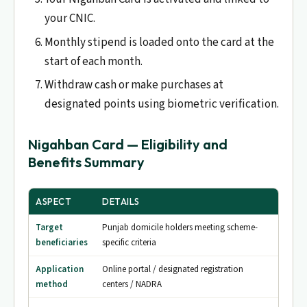
your CNIC.
Monthly stipend is loaded onto the card at the
start of each month.
Withdraw cash or make purchases at
designated points using biometric verification.
Nigahban Card — Eligibility and
Benefits Summary
ASPECT
DETAILS
Target
Punjab domicile holders meeting scheme-
beneficiaries
specific criteria
Application
Online portal / designated registration
method
centers / NADRA