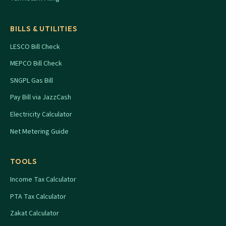
BILLS & UTILITIES
LESCO Bill Check
MEPCO Bill Check
SNGPL Gas Bill
Pay Bill via JazzCash
Electricity Calculator
Net Metering Guide
TOOLS
Income Tax Calculator
PTA Tax Calculator
Zakat Calculator