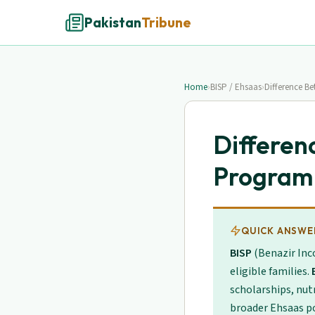
Pakistan
Tribune
Home
›
BISP / Ehsaas
›
Difference B
Differen
Program
QUICK ANSWE
BISP
(Benazir Inc
eligible families.
scholarships, nut
broader Ehsaas po