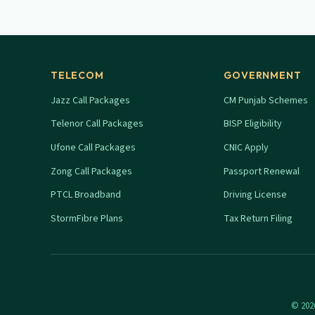
TELECOM
GOVERNMENT
Jazz Call Packages
CM Punjab Schemes
Telenor Call Packages
BISP Eligibility
Ufone Call Packages
CNIC Apply
Zong Call Packages
Passport Renewal
PTCL Broadband
Driving License
StormFibre Plans
Tax Return Filing
© 2026