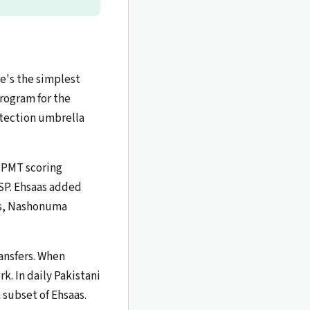
e's the simplest
program for the
otection umbrella
e PMT scoring
SP. Ehsaas added
ps, Nashonuma
ansfers. When
k. In daily Pakistani
 subset of Ehsaas.