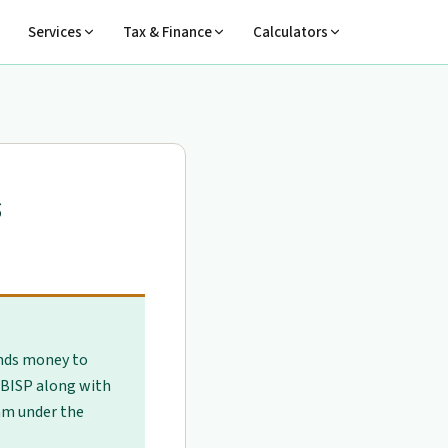
Services
Tax & Finance
Calculators
s
nds money to
BISP along with
am under the