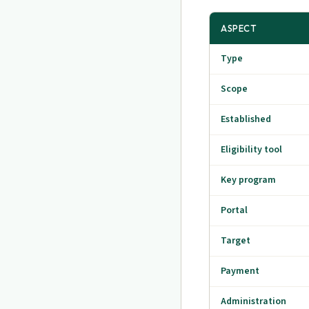
ASPECT
Type
Scope
Established
Eligibility tool
Key program
Portal
Target
Payment
Administration