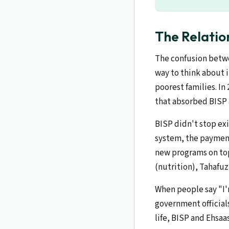
The Relatio
The confusion betwe
way to think about i
poorest families. In
that absorbed BISP 
BISP didn't stop ex
system, the payment
new programs on top
(nutrition), Tahafu
When people say "I'
government officials
life, BISP and Ehsaa