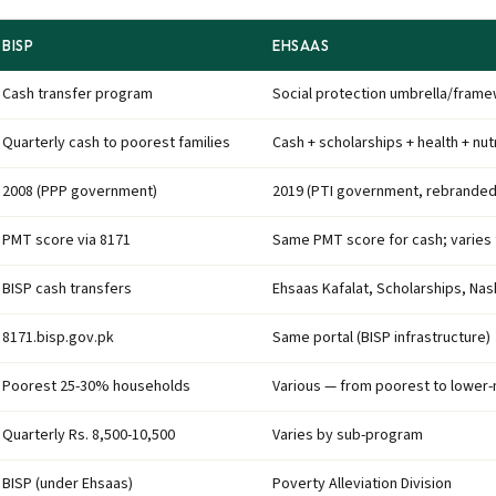
BISP
EHSAAS
Cash transfer program
Social protection umbrella/fram
Quarterly cash to poorest families
Cash + scholarships + health + nut
2008 (PPP government)
2019 (PTI government, rebranded
PMT score via 8171
Same PMT score for cash; varies
BISP cash transfers
Ehsaas Kafalat, Scholarships, Na
8171.bisp.gov.pk
Same portal (BISP infrastructure)
Poorest 25-30% households
Various — from poorest to lower-
Quarterly Rs. 8,500-10,500
Varies by sub-program
BISP (under Ehsaas)
Poverty Alleviation Division