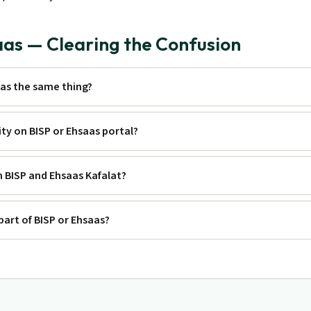
aas — Clearing the Confusion
aas the same thing?
lity on BISP or Ehsaas portal?
h BISP and Ehsaas Kafalat?
part of BISP or Ehsaas?