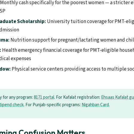
Monthly cash specifically for the poorest women — a stricter el
ISP
aduate Scholarship:
University tuition coverage for PMT-eli
admission
uma:
Nutrition support for pregnant/lactating women and chi
:
Health emergency financial coverage for PMT-eligible househ
dical expenses
ndow:
Physical service centers providing access to multiple so
ty for any program:
8171 portal
. For Kafalat registration:
Ehsaas Kafalat gu
tipend check
. For Punjab-specific programs:
Nigahban Card
.
ming Confusion Matters