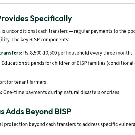
rovides Specifically
n is unconditional cash transfers — regular payments to the p
ility. The key BISP components:
transfers:
Rs. 8,500-10,500 per household every three months
:
Education stipends for children of BISP families (conditional
rt for tenant farmers
:
One-time payments during natural disasters or crises
s Adds Beyond BISP
l protection beyond cash transfers to address specific vulnerab