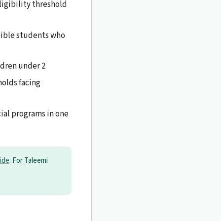
igibility threshold
gible students who
ldren under 2
olds facing
cial programs in one
ide
. For Taleemi