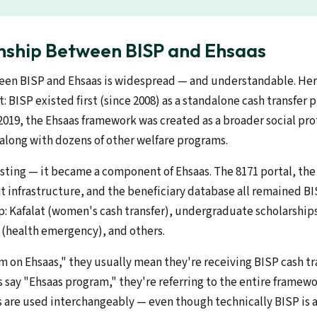
nship Between BISP and Ehsaas
en BISP and Ehsaas is widespread — and understandable. Her
t: BISP existed first (since 2008) as a standalone cash transfer 
 2019, the Ehsaas framework was created as a broader social pr
along with dozens of other welfare programs.
isting — it became a component of Ehsaas. The 8171 portal, th
 infrastructure, and the beneficiary database all remained BI
: Kafalat (women's cash transfer), undergraduate scholarshi
z (health emergency), and others.
m on Ehsaas," they usually mean they're receiving BISP cash tr
 say "Ehsaas program," they're referring to the entire framewor
s are used interchangeably — even though technically BISP is a