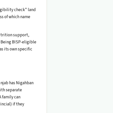
gibility check" land
ess of which name
trition support,
 Being BISP-eligible
s its own specific
unjab has Nigahban
ith separate
A family can
ncial) if they