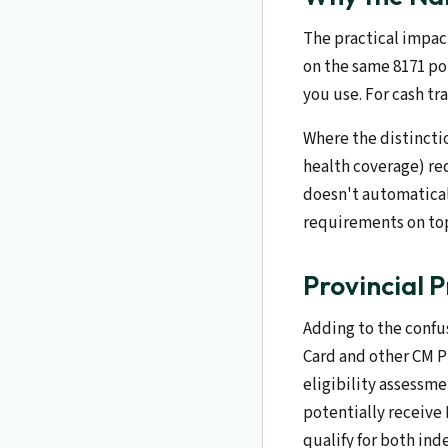
The practical impact
on the same 8171 po
you use. For cash tr
Where the distincti
health coverage) re
doesn't automatical
requirements on top
Provincial 
Adding to the confu
Card and other CM P
eligibility assessm
potentially receive
qualify for both in