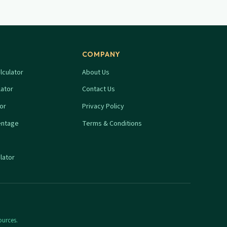
COMPANY
lculator
About Us
lator
Contact Us
tor
Privacy Policy
entage
Terms & Conditions
lator
ources.