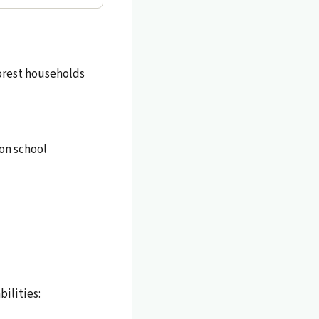
oorest households
 on school
ilities: