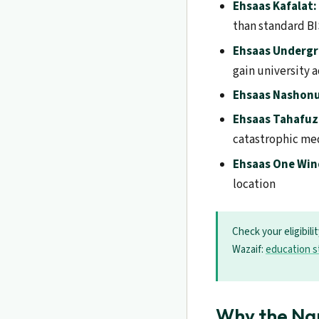
Ehsaas Kafalat:
than standard B
Ehsaas Undergr
gain university 
Ehsaas Nashon
Ehsaas Tahafuz
catastrophic me
Ehsaas One Wi
location
Check your eligibili
Wazaif:
education s
Why the Na