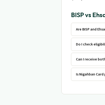
BISP vs Ehs
Are BISP and Ehs
Do I check eligibi
Can I receive bot
Is Nigahban Card 