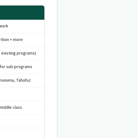
ework
rition + more
 existing programs)
 for sub-programs
shonuma, Tahafuz
middle class