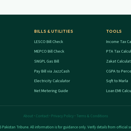
BILLS & UTILITIES
TOOLS
LESCO Bill Check
Income Tax Ca
MEPCO Bill Check
PTA Tax Calcu
SNGPL Gas Bill
Zakat Calcula
Pay Bill via JazzCash
CGPA to Perc
Electricity Calculator
Sqft to Marla
Net Metering Guide
Loan EMI Calcu
About
·
Contact
·
Privacy Policy
·
Terms & Conditions
 Pakistan Tribune. All information is for guidance only. Verify details from official s