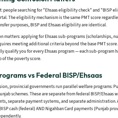
: people searching for "Ehsaas eligibility check" and "BISP eli
rtal. The eligibility mechanism is the same PMT score regardl
ansfer purposes, BISP and Ehsaas eligibility are identical.
on matters: applying for Ehsaas sub-programs (scholarships, nu
quires meeting additional criteria beyond the base PMT score.
ly qualify you for every Ehsaas program — each sub-program ha
 of the poverty score.
Programs vs Federal BISP/Ehsaas
sion, provincial governments run parallel welfare programs: P
unjab schemes. These are separate from federal BISP/Ehsaas w
ents, separate payment systems, and separate administration. 
 BISP cash (federal) AND Nigahban Card payments (Punjab provi
dependently.