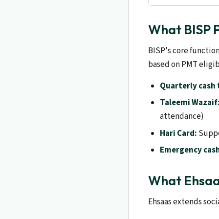
What BISP P
BISP's core functio
based on PMT eligib
Quarterly cash 
Taleemi Wazaif
attendance)
Hari Card:
Suppo
Emergency cash
What Ehsaa
Ehsaas extends socia