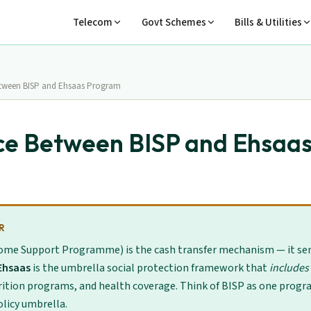
Telecom
Govt Schemes
Bills & Utilities
etween BISP and Ehsaas Program
ce Between BISP and Ehsaa
R
ome Support Programme) is the cash transfer mechanism — it se
Ehsaas
is the umbrella social protection framework that
includes
rition programs, and health coverage. Think of BISP as one progr
licy umbrella.