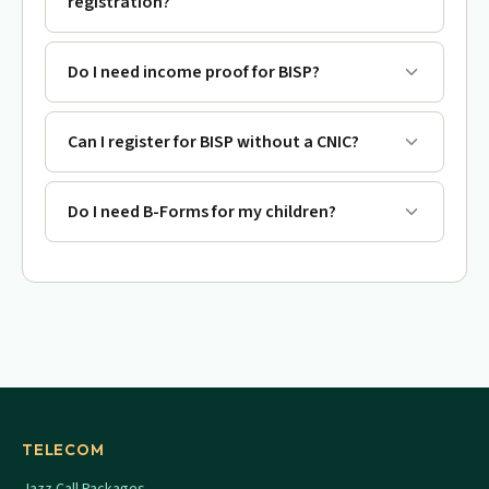
registration?
Do I need income proof for BISP?
Can I register for BISP without a CNIC?
Do I need B-Forms for my children?
TELECOM
Jazz Call Packages