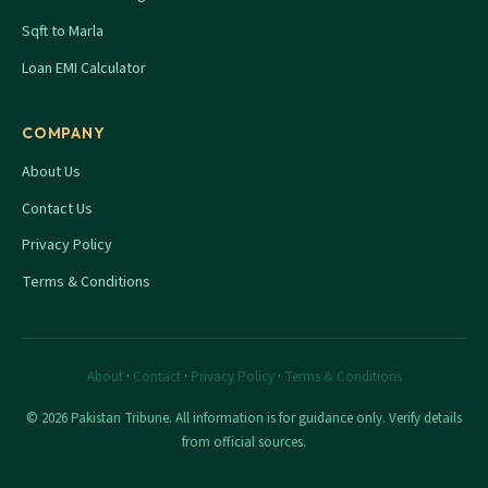
Sqft to Marla
Loan EMI Calculator
COMPANY
About Us
Contact Us
Privacy Policy
Terms & Conditions
About
·
Contact
·
Privacy Policy
·
Terms & Conditions
© 2026 Pakistan Tribune. All information is for guidance only. Verify details
from official sources.