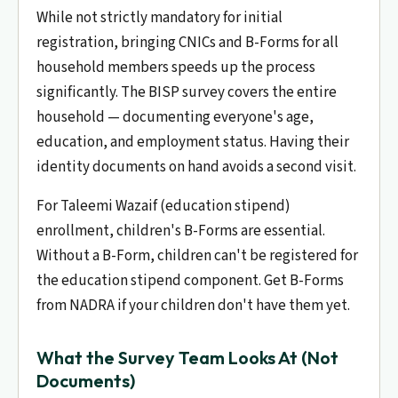
While not strictly mandatory for initial
registration, bringing CNICs and B-Forms for all
household members speeds up the process
significantly. The BISP survey covers the entire
household — documenting everyone's age,
education, and employment status. Having their
identity documents on hand avoids a second visit.
For Taleemi Wazaif (education stipend)
enrollment, children's B-Forms are essential.
Without a B-Form, children can't be registered for
the education stipend component. Get B-Forms
from NADRA if your children don't have them yet.
What the Survey Team Looks At (Not
Documents)