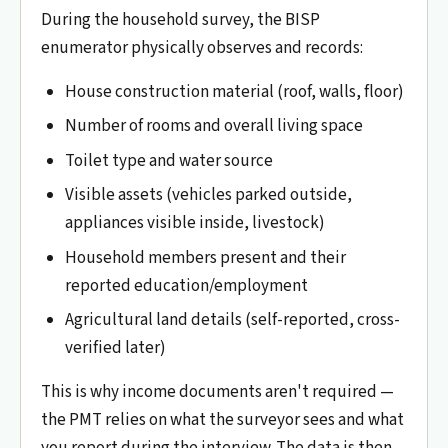
During the household survey, the BISP
enumerator physically observes and records:
House construction material (roof, walls, floor)
Number of rooms and overall living space
Toilet type and water source
Visible assets (vehicles parked outside,
appliances visible inside, livestock)
Household members present and their
reported education/employment
Agricultural land details (self-reported, cross-
verified later)
This is why income documents aren't required —
the PMT relies on what the surveyor sees and what
you report during the interview. The data is then