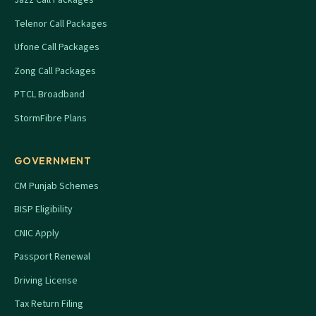
Telenor Call Packages
Ufone Call Packages
Zong Call Packages
PTCL Broadband
StormFibre Plans
GOVERNMENT
CM Punjab Schemes
BISP Eligibility
CNIC Apply
Passport Renewal
Driving License
Tax Return Filing