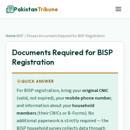
Pakistan
Tribune
Home
›
BISP / Ehsaas
›
Documents Required for BISP Registration
Documents Required for BISP
Registration
QUICK ANSWER
For BISP registration, bring your
original CNIC
(valid, not expired), your
mobile phone number
,
and information about your
household
members
(their CNICs or B-Forms). No
additional paperwork is strictly required — the
BISP household survey collects data through