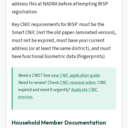
address this at NADRA before attempting BISP
registration.
Key CNIC requirements for BISP: must be the
Smart CNIC (not the old paper-laminated version),
must not be expired, must have your current
address (or at least the same district), and must
have functional biometric data (fingerprints).
Need a CNIC? See
new CNIC application guide
.
Need to renew? Check
CNIC renewal online
. CNIC
expired and need it urgently?
duplicate CNIC
process
.
Household Member Documentation