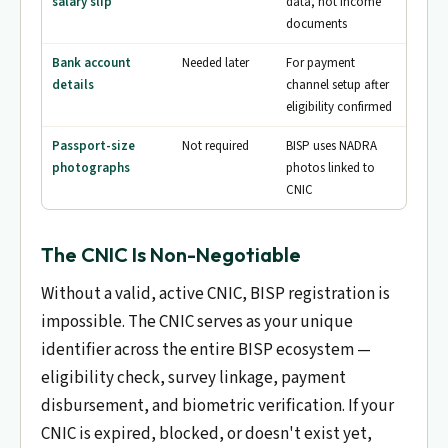
salary slip
data, not income
documents
Bank account
Needed later
For payment
details
channel setup after
eligibility confirmed
Passport-size
Not required
BISP uses NADRA
photographs
photos linked to
CNIC
The CNIC Is Non-Negotiable
Without a valid, active CNIC, BISP registration is
impossible. The CNIC serves as your unique
identifier across the entire BISP ecosystem —
eligibility check, survey linkage, payment
disbursement, and biometric verification. If your
CNIC is expired, blocked, or doesn't exist yet,