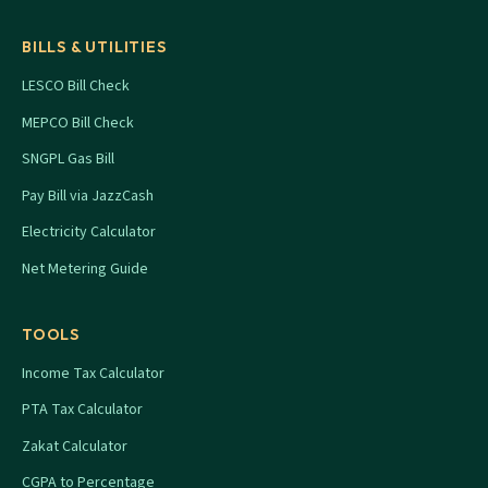
BILLS & UTILITIES
LESCO Bill Check
MEPCO Bill Check
SNGPL Gas Bill
Pay Bill via JazzCash
Electricity Calculator
Net Metering Guide
TOOLS
Income Tax Calculator
PTA Tax Calculator
Zakat Calculator
CGPA to Percentage