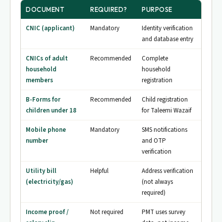
DOCUMENT
REQUIRED?
PURPOSE
CNIC (applicant)
Mandatory
Identity verification
and database entry
CNICs of adult
Recommended
Complete
household
household
members
registration
B-Forms for
Recommended
Child registration
children under 18
for Taleemi Wazaif
Mobile phone
Mandatory
SMS notifications
number
and OTP
verification
Utility bill
Helpful
Address verification
(electricity/gas)
(not always
required)
Income proof /
Not required
PMT uses survey