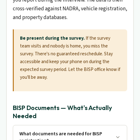
cross-verified against NADRA, vehicle registration,
and property databases.
Be present during the survey.
If the survey
team visits and nobody is home, you miss the
survey. There's no guaranteed reschedule. Stay
accessible and keep your phone on during the
expected survey period. Let the BISP office know if
you'll be away.
BISP Documents — What's Actually
Needed
What documents are needed for BISP