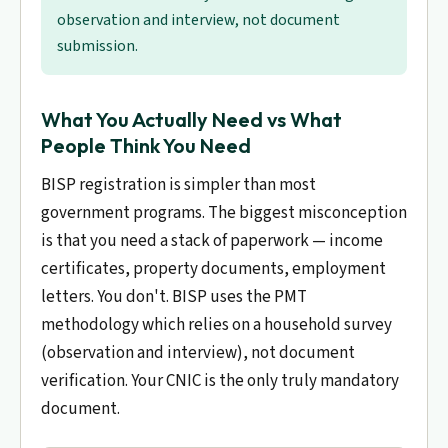
observation and interview, not document
submission.
What You Actually Need vs What
People Think You Need
BISP registration is simpler than most
government programs. The biggest misconception
is that you need a stack of paperwork — income
certificates, property documents, employment
letters. You don't. BISP uses the PMT
methodology which relies on a household survey
(observation and interview), not document
verification. Your CNIC is the only truly mandatory
document.