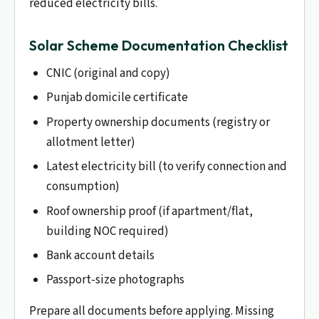
reduced electricity bills.
Solar Scheme Documentation Checklist
CNIC (original and copy)
Punjab domicile certificate
Property ownership documents (registry or
allotment letter)
Latest electricity bill (to verify connection and
consumption)
Roof ownership proof (if apartment/flat,
building NOC required)
Bank account details
Passport-size photographs
Prepare all documents before applying. Missing