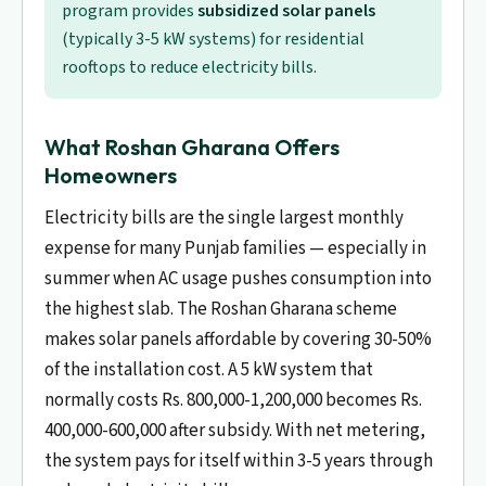
program provides
subsidized solar panels
(typically 3-5 kW systems) for residential
rooftops to reduce electricity bills.
What Roshan Gharana Offers
Homeowners
Electricity bills are the single largest monthly
expense for many Punjab families — especially in
summer when AC usage pushes consumption into
the highest slab. The Roshan Gharana scheme
makes solar panels affordable by covering 30-50%
of the installation cost. A 5 kW system that
normally costs Rs. 800,000-1,200,000 becomes Rs.
400,000-600,000 after subsidy. With net metering,
the system pays for itself within 3-5 years through