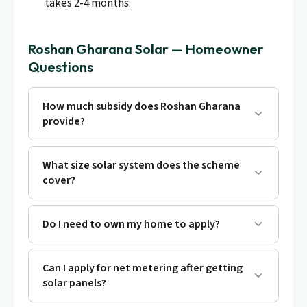
takes 2-4 months.
Roshan Gharana Solar — Homeowner
Questions
How much subsidy does Roshan Gharana
provide?
What size solar system does the scheme
cover?
Do I need to own my home to apply?
Can I apply for net metering after getting
solar panels?