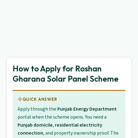
How to Apply for Roshan
Gharana Solar Panel Scheme
QUICK ANSWER
Apply through the
Punjab Energy Department
portal when the scheme opens. You need a
Punjab domicile
,
residential electricity
connection
, and property ownership proof. The