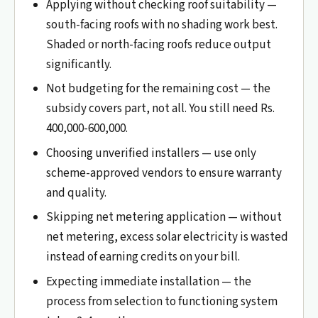
Applying without checking roof suitability —
south-facing roofs with no shading work best.
Shaded or north-facing roofs reduce output
significantly.
Not budgeting for the remaining cost — the
subsidy covers part, not all. You still need Rs.
400,000-600,000.
Choosing unverified installers — use only
scheme-approved vendors to ensure warranty
and quality.
Skipping net metering application — without
net metering, excess solar electricity is wasted
instead of earning credits on your bill.
Expecting immediate installation — the
process from selection to functioning system