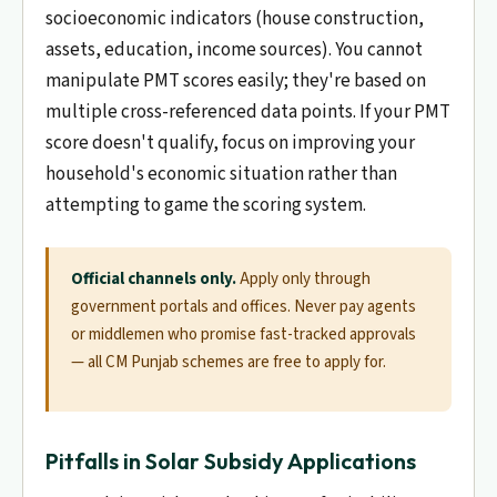
socioeconomic indicators (house construction,
assets, education, income sources). You cannot
manipulate PMT scores easily; they're based on
multiple cross-referenced data points. If your PMT
score doesn't qualify, focus on improving your
household's economic situation rather than
attempting to game the scoring system.
Official channels only.
Apply only through
government portals and offices. Never pay agents
or middlemen who promise fast-tracked approvals
— all CM Punjab schemes are free to apply for.
Pitfalls in Solar Subsidy Applications