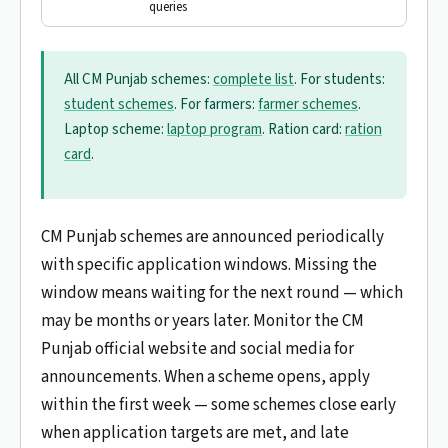
queries
All CM Punjab schemes:
complete list
. For students:
student schemes
. For farmers:
farmer schemes
.
Laptop scheme:
laptop program
. Ration card:
ration
card
.
CM Punjab schemes are announced periodically
with specific application windows. Missing the
window means waiting for the next round — which
may be months or years later. Monitor the CM
Punjab official website and social media for
announcements. When a scheme opens, apply
within the first week — some schemes close early
when application targets are met, and late