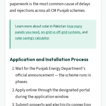
paperwork is the most common cause of delays
and rejections across all CM Punjab schemes.
Learn more about solar in Pakistan:
how many
panels you need
,
on-grid vs off-grid systems
, and
solar savings calculator
.
Application and Installation Process
Wait for the Punjab Energy Department's
official announcement — the scheme runs in
phases.
Apply online through the designated portal
during the application window.
Submit property and electricity connection