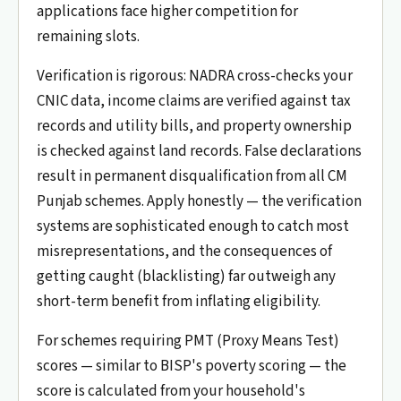
applications face higher competition for
remaining slots.
Verification is rigorous: NADRA cross-checks your
CNIC data, income claims are verified against tax
records and utility bills, and property ownership
is checked against land records. False declarations
result in permanent disqualification from all CM
Punjab schemes. Apply honestly — the verification
systems are sophisticated enough to catch most
misrepresentations, and the consequences of
getting caught (blacklisting) far outweigh any
short-term benefit from inflating eligibility.
For schemes requiring PMT (Proxy Means Test)
scores — similar to BISP's poverty scoring — the
score is calculated from your household's