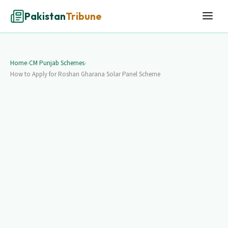
Pakistan
Tribune
Home
›
CM Punjab Schemes
›
How to Apply for Roshan Gharana Solar Panel Scheme