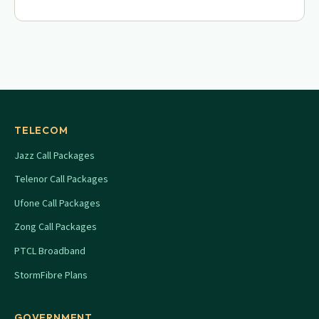
TELECOM
Jazz Call Packages
Telenor Call Packages
Ufone Call Packages
Zong Call Packages
PTCL Broadband
StormFibre Plans
GOVERNMENT