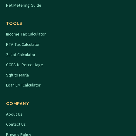
Net Metering Guide
TOOLS
Income Tax Calculator
PTA Tax Calculator
Zakat Calculator
CGPA to Percentage
Sqft to Marla
Loan EMI Calculator
COMPANY
About Us
Contact Us
Privacy Policy