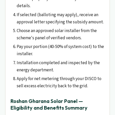
details.
If selected (balloting may apply), receive an
approval letter specifying the subsidy amount.
Choose an approved solar installer from the
scheme's panel of verified vendors.
Pay your portion (40-50% of system cost) to the
installer.
Installation completed and inspected by the
energy department.
Apply for net metering through your DISCO to
sell excess electricity back to the grid.
Roshan Gharana Solar Panel —
Eligibility and Benefits Summary