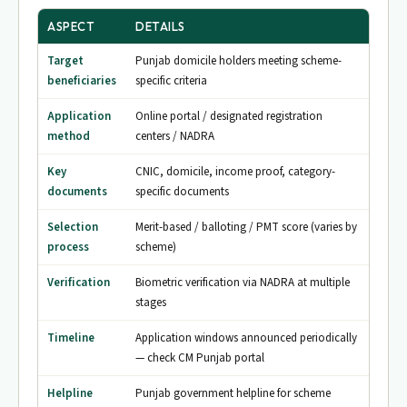
ASPECT
DETAILS
Target
Punjab domicile holders meeting scheme-
beneficiaries
specific criteria
Application
Online portal / designated registration
method
centers / NADRA
Key
CNIC, domicile, income proof, category-
documents
specific documents
Selection
Merit-based / balloting / PMT score (varies by
process
scheme)
Verification
Biometric verification via NADRA at multiple
stages
Timeline
Application windows announced periodically
— check CM Punjab portal
Helpline
Punjab government helpline for scheme