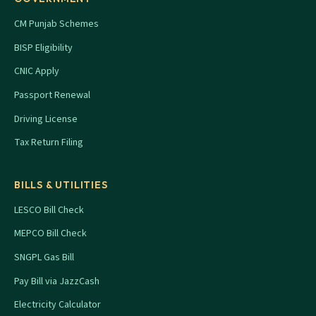
CM Punjab Schemes
BISP Eligibility
CNIC Apply
Passport Renewal
Driving License
Tax Return Filing
BILLS & UTILITIES
LESCO Bill Check
MEPCO Bill Check
SNGPL Gas Bill
Pay Bill via JazzCash
Electricity Calculator