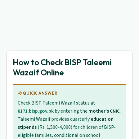
How to Check BISP Taleemi
Wazaif Online
QUICK ANSWER
Check BISP Taleemi Wazaif status at
8171.bisp.gov.pk
by entering the
mother's CNIC
.
Taleemi Wazaif provides quarterly
education
stipends
(Rs. 1,500-4,000) for children of BISP-
eligible families, conditional on school