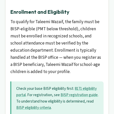
Enrollment and Eligibility
To qualify for Taleemi Wazaif, the family must be
BISP-eligible (PMT below threshold), children
must be enrolled in recognized schools, and
school attendance must be verified by the
education department. Enrollment is typically
handled at the BISP office — when you register as
a BISP beneficiary, Taleemi Wazaif for school-age
children is added to your profile.
Check your base BISP eligibility first:
8171 eligibility
portal
. For registration, see
BISP registration guide
.
To understand how eligibility is determined, read
BISP eligibility criteria
.