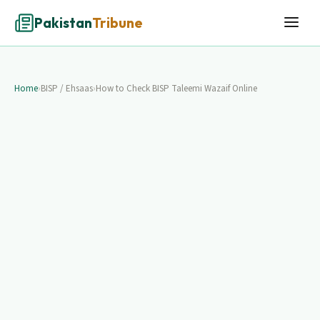
Pakistan
Tribune
Home
›
BISP / Ehsaas
›
How to Check BISP Taleemi Wazaif Online