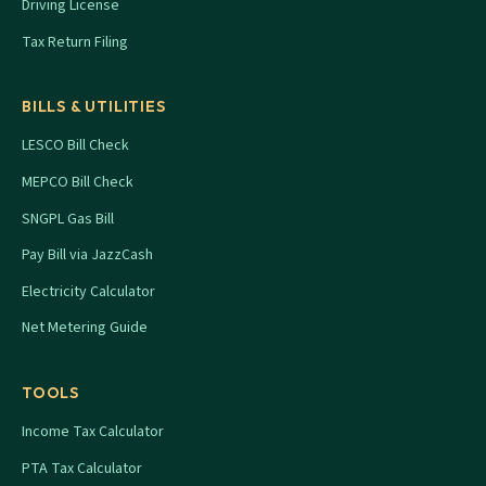
Driving License
Tax Return Filing
BILLS & UTILITIES
LESCO Bill Check
MEPCO Bill Check
SNGPL Gas Bill
Pay Bill via JazzCash
Electricity Calculator
Net Metering Guide
TOOLS
Income Tax Calculator
PTA Tax Calculator