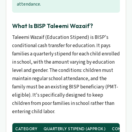
attendance.
What Is BISP Taleemi Wazaif?
Taleemi Wazaif (Education Stipend) is BISP's
conditional cash transfer for education. It pays
families a quarterly stipend for each child enrolled
in school, with the amount varying by education
level and gender. The conditions: children must
maintain regular school attendance, and the
family must be an existing BISP beneficiary (PMT-
eligible). It's specifically designed to keep
children from poor families in school rather than
entering child labor.
CATEGORY
QUARTERLY STIPEND (APPROX.)
CONDITI