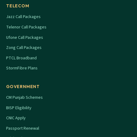
TELECOM
Jazz Call Packages
Telenor Call Packages
Ufone Call Packages
Zong Call Packages
PTCL Broadband
StormFibre Plans
GOVERNMENT
CM Punjab Schemes
BISP Eligibility
CNIC Apply
Passport Renewal