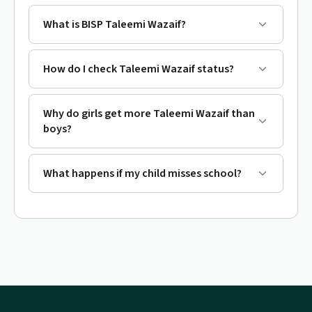
What is BISP Taleemi Wazaif?
How do I check Taleemi Wazaif status?
Why do girls get more Taleemi Wazaif than
boys?
What happens if my child misses school?