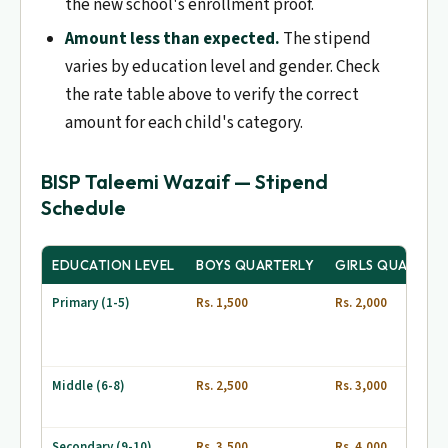
the new school's enrollment proof.
Amount less than expected.
The stipend
varies by education level and gender. Check
the rate table above to verify the correct
amount for each child's category.
BISP Taleemi Wazaif — Stipend
Schedule
EDUCATION LEVEL
BOYS QUARTERLY
GIRLS QUARTER
Primary (1-5)
Rs. 1,500
Rs. 2,000
Middle (6-8)
Rs. 2,500
Rs. 3,000
Secondary (9-10)
Rs. 3,500
Rs. 4,000