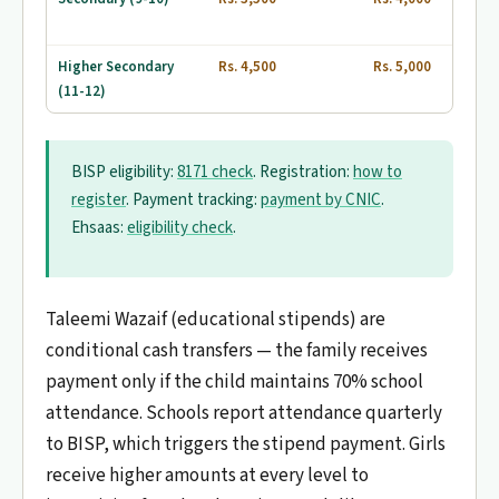
Higher Secondary
Rs. 4,500
Rs. 5,000
(11-12)
BISP eligibility:
8171 check
. Registration:
how to
register
. Payment tracking:
payment by CNIC
.
Ehsaas:
eligibility check
.
Taleemi Wazaif (educational stipends) are
conditional cash transfers — the family receives
payment only if the child maintains 70% school
attendance. Schools report attendance quarterly
to BISP, which triggers the stipend payment. Girls
receive higher amounts at every level to