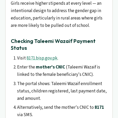
Girls receive higher stipends at every level — an
intentional design to address the gender gap in
education, particularly in rural areas where girls
are more likely to be pulled out of school.
Checking Taleemi Wazaif Payment
Status
Visit
8171.bisp.gov.pk
.
Enter the
mother's CNIC
(Taleemi Wazaif is
linked to the female beneficiary's CNIC).
The portal shows: Taleemi Wazaif enrollment
status, children registered, last payment date,
and amount.
Alternatively, send the mother's CNIC to
8171
via SMS.