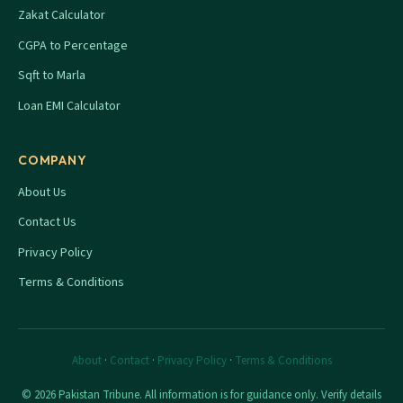
Zakat Calculator
CGPA to Percentage
Sqft to Marla
Loan EMI Calculator
COMPANY
About Us
Contact Us
Privacy Policy
Terms & Conditions
About
·
Contact
·
Privacy Policy
·
Terms & Conditions
© 2026 Pakistan Tribune. All information is for guidance only. Verify details