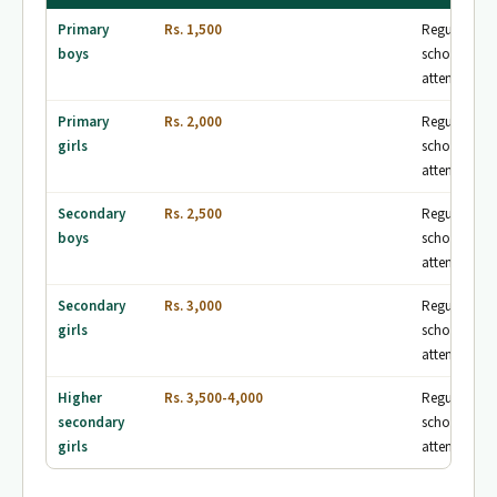
Primary
Rs. 1,500
Regular
boys
school
attendance
Primary
Rs. 2,000
Regular
girls
school
attendance
Secondary
Rs. 2,500
Regular
boys
school
attendance
Secondary
Rs. 3,000
Regular
girls
school
attendance
Higher
Rs. 3,500-4,000
Regular
secondary
school
girls
attendance