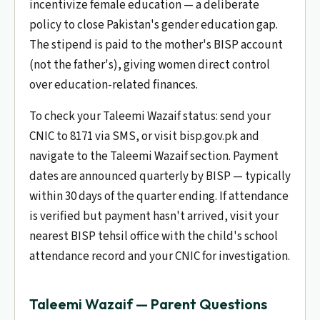
incentivize female education — a deliberate
policy to close Pakistan's gender education gap.
The stipend is paid to the mother's BISP account
(not the father's), giving women direct control
over education-related finances.
To check your Taleemi Wazaif status: send your
CNIC to 8171 via SMS, or visit bisp.gov.pk and
navigate to the Taleemi Wazaif section. Payment
dates are announced quarterly by BISP — typically
within 30 days of the quarter ending. If attendance
is verified but payment hasn't arrived, visit your
nearest BISP tehsil office with the child's school
attendance record and your CNIC for investigation.
Taleemi Wazaif — Parent Questions