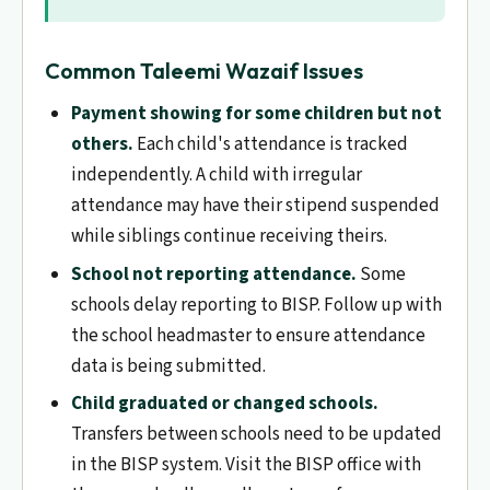
Common Taleemi Wazaif Issues
Payment showing for some children but not
others.
Each child's attendance is tracked
independently. A child with irregular
attendance may have their stipend suspended
while siblings continue receiving theirs.
School not reporting attendance.
Some
schools delay reporting to BISP. Follow up with
the school headmaster to ensure attendance
data is being submitted.
Child graduated or changed schools.
Transfers between schools need to be updated
in the BISP system. Visit the BISP office with