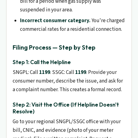
bill for a period when gas supply was
suspended in your area.
Incorrect consumer category.
You're charged
commercial rates for a residential connection.
Filing Process — Step by Step
Step 1: Call the Helpline
SNGPL: Call
1199
. SSGC: Call
1199
. Provide your
consumer number, describe the issue, and ask for
a complaint number. This creates a formal record.
Step 2: Visit the Office (If Helpline Doesn't
Resolve)
Go to your regional SNGPL/SSGC office with your
bill, CNIC, and evidence (photo of your meter