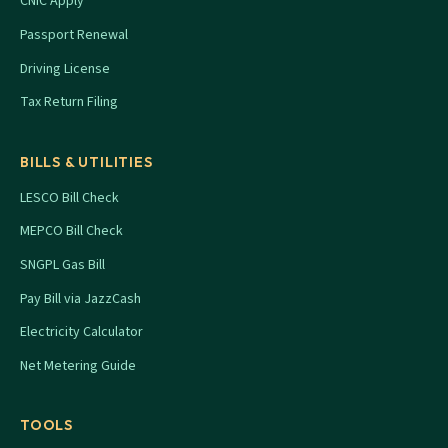
CNIC Apply
Passport Renewal
Driving License
Tax Return Filing
BILLS & UTILITIES
LESCO Bill Check
MEPCO Bill Check
SNGPL Gas Bill
Pay Bill via JazzCash
Electricity Calculator
Net Metering Guide
TOOLS