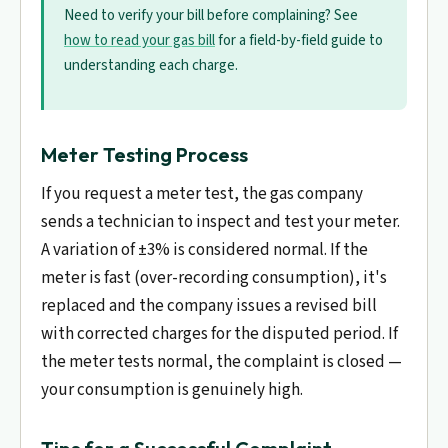
Need to verify your bill before complaining? See
how to read your gas bill
for a field-by-field guide to
understanding each charge.
Meter Testing Process
If you request a meter test, the gas company
sends a technician to inspect and test your meter.
A variation of ±3% is considered normal. If the
meter is fast (over-recording consumption), it's
replaced and the company issues a revised bill
with corrected charges for the disputed period. If
the meter tests normal, the complaint is closed —
your consumption is genuinely high.