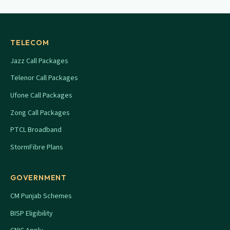
TELECOM
Jazz Call Packages
Telenor Call Packages
Ufone Call Packages
Zong Call Packages
PTCL Broadband
StormFibre Plans
GOVERNMENT
CM Punjab Schemes
BISP Eligibility