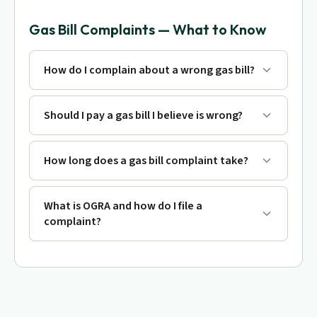
Gas Bill Complaints — What to Know
How do I complain about a wrong gas bill?
Should I pay a gas bill I believe is wrong?
How long does a gas bill complaint take?
What is OGRA and how do I file a
complaint?