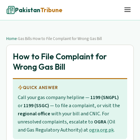
Pakistan
Tribune
Home
›
Gas Bills
›
How to File Complaint for Wrong Gas Bill
How to File Complaint for
Wrong Gas Bill
QUICK ANSWER
Call your gas company helpline —
1199 (SNGPL)
or
1199 (SSGC)
— to file a complaint, or visit the
regional office
with your bill and CNIC. For
unresolved complaints, escalate to
OGRA
(Oil
and Gas Regulatory Authority) at
ogra.org.pk
.