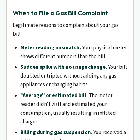
When to File a Gas Bill Complaint
Legitimate reasons to complain about your gas
bill:
Meter reading mismatch.
Your physical meter
shows different numbers than the bill.
Sudden spike with no usage change.
Your bill
doubled or tripled without adding any gas
appliances or changing habits.
"Average" or estimated bill.
The meter
reader didn't visit and estimated your
consumption, usually resulting in inflated
charges.
Billing during gas suspension.
You received a