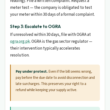
reading). File a written complaint. Request a
meter test — the company is obligated to test
your meter within 30 days of a formal complaint.
Step 3: Escalate to OGRA
If unresolved within 30 days, file with OGRA at
ogra.org.pk
. OGRA is the gas sector regulator —
their intervention typically accelerates
resolution.
Pay under protest.
Even if the bill seems wrong,
pay before the due date to avoid disconnection and
late surcharges. This preserves your right to a
refund while keeping your supply active.