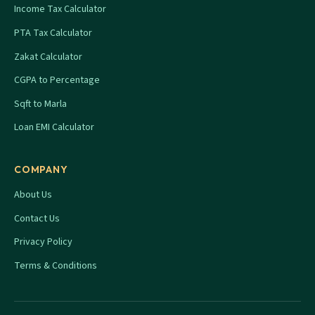
Income Tax Calculator
PTA Tax Calculator
Zakat Calculator
CGPA to Percentage
Sqft to Marla
Loan EMI Calculator
COMPANY
About Us
Contact Us
Privacy Policy
Terms & Conditions