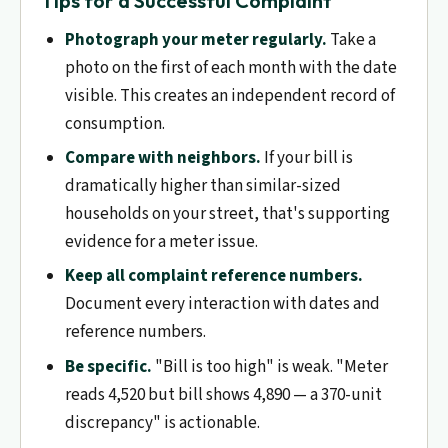
Tips for a Successful Complaint
Photograph your meter regularly.
Take a
photo on the first of each month with the date
visible. This creates an independent record of
consumption.
Compare with neighbors.
If your bill is
dramatically higher than similar-sized
households on your street, that's supporting
evidence for a meter issue.
Keep all complaint reference numbers.
Document every interaction with dates and
reference numbers.
Be specific.
"Bill is too high" is weak. "Meter
reads 4,520 but bill shows 4,890 — a 370-unit
discrepancy" is actionable.