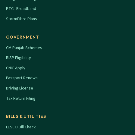
PTCL Broadband
StormFibre Plans
GOVERNMENT
CM Punjab Schemes
BISP Eligibility
CNIC Apply
Passport Renewal
Driving License
Tax Return Filing
BILLS & UTILITIES
LESCO Bill Check