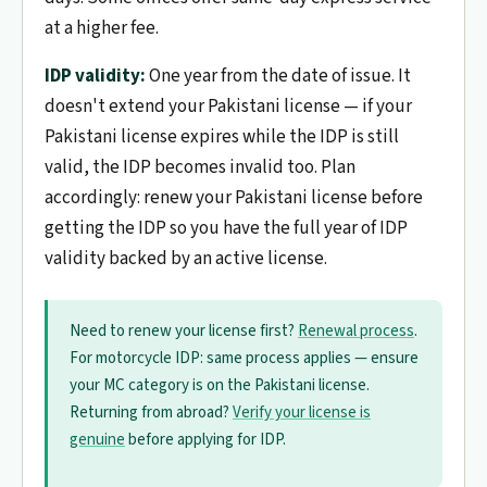
at a higher fee.
IDP validity:
One year from the date of issue. It
doesn't extend your Pakistani license — if your
Pakistani license expires while the IDP is still
valid, the IDP becomes invalid too. Plan
accordingly: renew your Pakistani license before
getting the IDP so you have the full year of IDP
validity backed by an active license.
Need to renew your license first?
Renewal process
.
For motorcycle IDP: same process applies — ensure
your MC category is on the Pakistani license.
Returning from abroad?
Verify your license is
genuine
before applying for IDP.