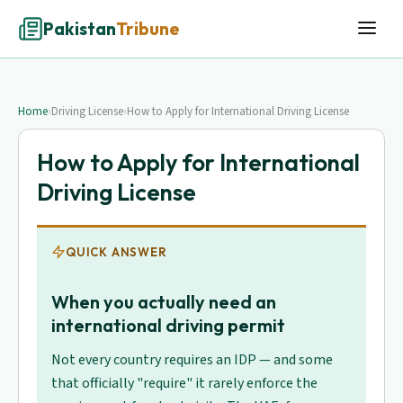
Pakistan
Tribune
Home
›
Driving License
›
How to Apply for International Driving License
How to Apply for International
Driving License
QUICK ANSWER
When you actually need an
international driving permit
Not every country requires an IDP — and some
that officially "require" it rarely enforce the