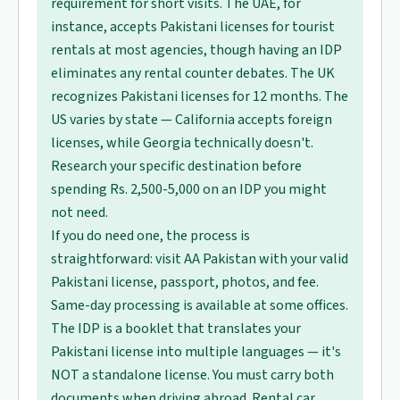
requirement for short visits. The UAE, for
instance, accepts Pakistani licenses for tourist
rentals at most agencies, though having an IDP
eliminates any rental counter debates. The UK
recognizes Pakistani licenses for 12 months. The
US varies by state — California accepts foreign
licenses, while Georgia technically doesn't.
Research your specific destination before
spending Rs. 2,500-5,000 on an IDP you might
not need.
If you do need one, the process is
straightforward: visit AA Pakistan with your valid
Pakistani license, passport, photos, and fee.
Same-day processing is available at some offices.
The IDP is a booklet that translates your
Pakistani license into multiple languages — it's
NOT a standalone license. You must carry both
documents when driving abroad. Rental car