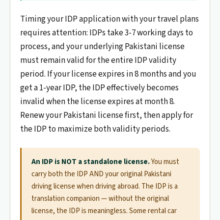
Timing your IDP application with your travel plans
requires attention: IDPs take 3-7 working days to
process, and your underlying Pakistani license
must remain valid for the entire IDP validity
period. If your license expires in 8 months and you
get a 1-year IDP, the IDP effectively becomes
invalid when the license expires at month 8.
Renew your Pakistani license first, then apply for
the IDP to maximize both validity periods.
An IDP is NOT a standalone license.
You must
carry both the IDP AND your original Pakistani
driving license when driving abroad. The IDP is a
translation companion — without the original
license, the IDP is meaningless. Some rental car