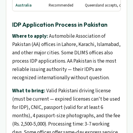
Australia
Recommended
Queensland accepts, others v
IDP Application Process in Pakistan
Where to apply:
Automobile Association of
Pakistan (AA) offices in Lahore, Karachi, Islamabad,
and other major cities. Some DLIMS offices also
process IDP applications. AA Pakistan is the most
reliable issuing authority — their IDPs are
recognized internationally without question.
What to bring:
Valid Pakistani driving license
(must be current — expired licenses can't be used
for IDP), CNIC, passport (valid for at least 6
months), 4 passport-size photographs, and the fee
(Rs. 2,500-5,000). Processing time: 3-7 working
days. Some offices offer same-day express service