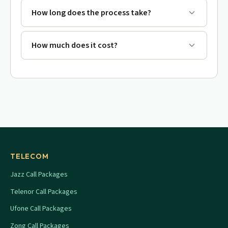
How long does the process take?
How much does it cost?
TELECOM
Jazz Call Packages
Telenor Call Packages
Ufone Call Packages
Zong Call Packages