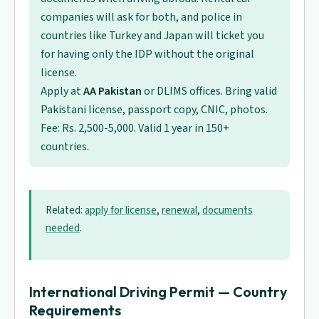
companies will ask for both, and police in
countries like Turkey and Japan will ticket you
for having only the IDP without the original
license.
Apply at
AA Pakistan
or DLIMS offices. Bring valid
Pakistani license, passport copy, CNIC, photos.
Fee: Rs. 2,500-5,000. Valid 1 year in 150+
countries.
Related:
apply for license
,
renewal
,
documents
needed
.
International Driving Permit — Country
Requirements