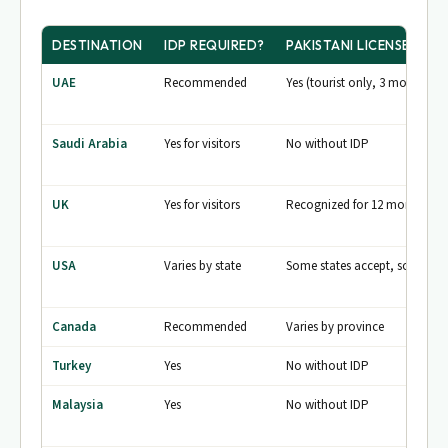
DESTINATION
IDP REQUIRED?
PAKISTANI LICENSE ACC
UAE
Recommended
Yes (tourist only, 3 months)
Saudi Arabia
Yes for visitors
No without IDP
UK
Yes for visitors
Recognized for 12 months
USA
Varies by state
Some states accept, some don
Canada
Recommended
Varies by province
Turkey
Yes
No without IDP
Malaysia
Yes
No without IDP