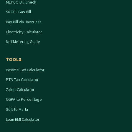
MEPCO Bill Check
SNGPL Gas Bill
Pay Bill via JazzCash
Electricity Calculator
Net Metering Guide
TOOLS
Income Tax Calculator
PTA Tax Calculator
Zakat Calculator
CGPA to Percentage
Sqft to Marla
Loan EMI Calculator