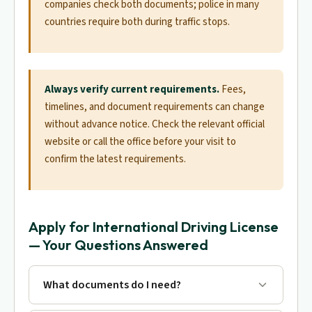
companies check both documents; police in many
countries require both during traffic stops.
Always verify current requirements.
Fees,
timelines, and document requirements can change
without advance notice. Check the relevant official
website or call the office before your visit to
confirm the latest requirements.
Apply for International Driving License
— Your Questions Answered
What documents do I need?