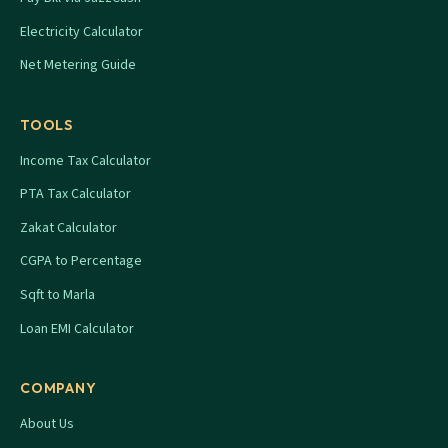
Electricity Calculator
Net Metering Guide
TOOLS
Income Tax Calculator
PTA Tax Calculator
Zakat Calculator
CGPA to Percentage
Sqft to Marla
Loan EMI Calculator
COMPANY
About Us