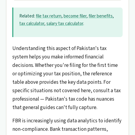
Related:
file tax return
,
become filer
,
filer benefits
,
tax calculator
,
salary tax calculator
.
Understanding this aspect of Pakistan's tax
system helps you make informed financial
decisions. Whether you're filing for the first time
or optimizing your tax position, the reference
table above provides the key data points. For
specific situations not covered here, consult a tax
professional — Pakistan's tax code has nuances
that general guides can't fully capture.
FBR is increasingly using data analytics to identify
non-compliance. Bank transaction patterns,