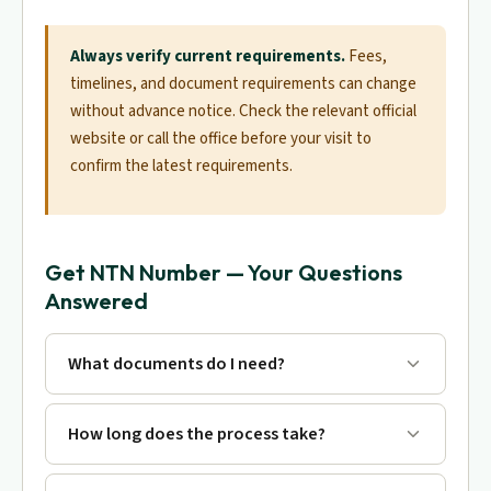
Always verify current requirements.
Fees,
timelines, and document requirements can change
without advance notice. Check the relevant official
website or call the office before your visit to
confirm the latest requirements.
Get NTN Number — Your Questions
Answered
What documents do I need?
How long does the process take?