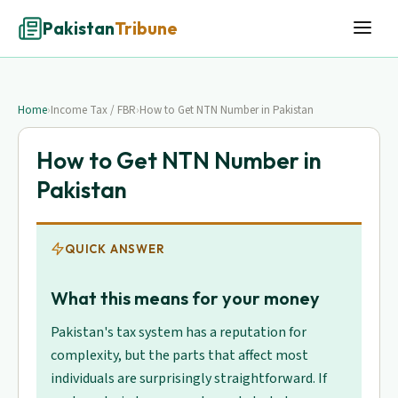
Pakistan
Tribune
Home
›
Income Tax / FBR
›
How to Get NTN Number in Pakistan
How to Get NTN Number in
Pakistan
QUICK ANSWER
What this means for your money
Pakistan's tax system has a reputation for
complexity, but the parts that affect most
individuals are surprisingly straightforward. If