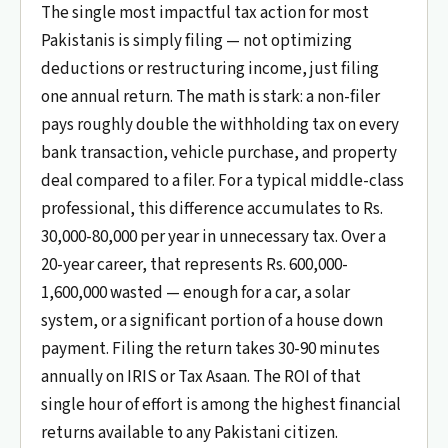
The single most impactful tax action for most
Pakistanis is simply filing — not optimizing
deductions or restructuring income, just filing
one annual return. The math is stark: a non-filer
pays roughly double the withholding tax on every
bank transaction, vehicle purchase, and property
deal compared to a filer. For a typical middle-class
professional, this difference accumulates to Rs.
30,000-80,000 per year in unnecessary tax. Over a
20-year career, that represents Rs. 600,000-
1,600,000 wasted — enough for a car, a solar
system, or a significant portion of a house down
payment. Filing the return takes 30-90 minutes
annually on IRIS or Tax Asaan. The ROI of that
single hour of effort is among the highest financial
returns available to any Pakistani citizen.