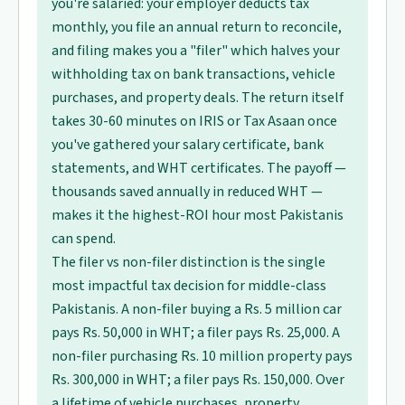
you're salaried: your employer deducts tax
monthly, you file an annual return to reconcile,
and filing makes you a "filer" which halves your
withholding tax on bank transactions, vehicle
purchases, and property deals. The return itself
takes 30-60 minutes on IRIS or Tax Asaan once
you've gathered your salary certificate, bank
statements, and WHT certificates. The payoff —
thousands saved annually in reduced WHT —
makes it the highest-ROI hour most Pakistanis
can spend.
The filer vs non-filer distinction is the single
most impactful tax decision for middle-class
Pakistanis. A non-filer buying a Rs. 5 million car
pays Rs. 50,000 in WHT; a filer pays Rs. 25,000. A
non-filer purchasing Rs. 10 million property pays
Rs. 300,000 in WHT; a filer pays Rs. 150,000. Over
a lifetime of vehicle purchases, property