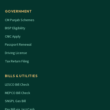
GOVERNMENT
CM Punjab Schemes
BISP Eligibility
CNIC Apply
Passport Renewal
Driving License
Tax Return Filing
BILLS & UTILITIES
LESCO Bill Check
MEPCO Bill Check
SNGPL Gas Bill
Pay Bill via JazzCash