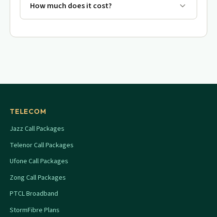
How much does it cost?
TELECOM
Jazz Call Packages
Telenor Call Packages
Ufone Call Packages
Zong Call Packages
PTCL Broadband
StormFibre Plans