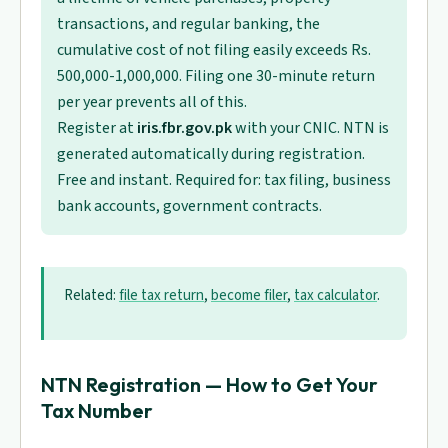
transactions, and regular banking, the
cumulative cost of not filing easily exceeds Rs.
500,000-1,000,000. Filing one 30-minute return
per year prevents all of this.
Register at
iris.fbr.gov.pk
with your CNIC. NTN is
generated automatically during registration.
Free and instant. Required for: tax filing, business
bank accounts, government contracts.
Related:
file tax return
,
become filer
,
tax calculator
.
NTN Registration — How to Get Your
Tax Number