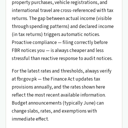
property purchases, vehicle registrations, and
international travel are cross-referenced with tax
returns. The gap between actual income (visible
through spending patterns) and declared income
(in tax returns) triggers automatic notices.
Proactive compliance — filing correctly before
FBR notices you — is always cheaper and less
stressful than reactive response to audit notices.
For the latest rates and thresholds, always verify
at fbr.gov.pk — the Finance Act updates tax
provisions annually, and the rates shown here
reflect the most recent available information.
Budget announcements (typically June) can
change slabs, rates, and exemptions with
immediate effect.