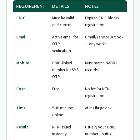
REQUIREMENT
DETAILS
NOTES
CNIC
Must be valid
Expired CNIC blocks
and current
registration
Email
Active email for
Gmail/Yahoo/Outlook
OTP
— any works
verification
Mobile
CNIC-linked
Must match NADRA
number for SMS
records
OTP
Cost
Free
No fee for NTN
registration
Time
5-10 minutes
At iris.fbr.gov.pk
online
Result
NTN issued
Usually your CNIC
instantly
number + suffix