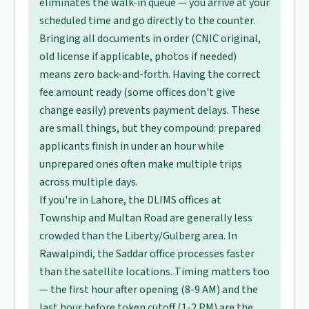
eliminates the walk-in queue — you arrive at your
scheduled time and go directly to the counter.
Bringing all documents in order (CNIC original,
old license if applicable, photos if needed)
means zero back-and-forth. Having the correct
fee amount ready (some offices don't give
change easily) prevents payment delays. These
are small things, but they compound: prepared
applicants finish in under an hour while
unprepared ones often make multiple trips
across multiple days.
If you're in Lahore, the DLIMS offices at
Township and Multan Road are generally less
crowded than the Liberty/Gulberg area. In
Rawalpindi, the Saddar office processes faster
than the satellite locations. Timing matters too
— the first hour after opening (8-9 AM) and the
last hour before token cutoff (1-2 PM) are the