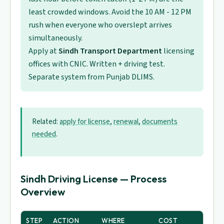
least crowded windows. Avoid the 10 AM - 12 PM
rush when everyone who overslept arrives
simultaneously.
Apply at
Sindh Transport Department
licensing
offices with CNIC. Written + driving test.
Separate system from Punjab DLIMS.
Related:
apply for license
,
renewal
,
documents
needed
.
Sindh Driving License — Process
Overview
STEP
ACTION
WHERE
COST