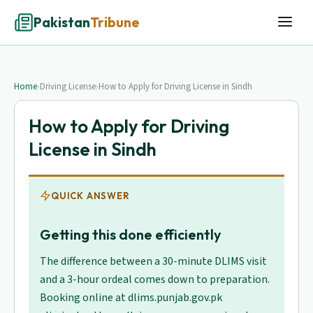
Pakistan
Tribune
Home
›
Driving License
›
How to Apply for Driving License in Sindh
How to Apply for Driving
License in Sindh
QUICK ANSWER
Getting this done efficiently
The difference between a 30-minute DLIMS visit
and a 3-hour ordeal comes down to preparation.
Booking online at dlims.punjab.gov.pk