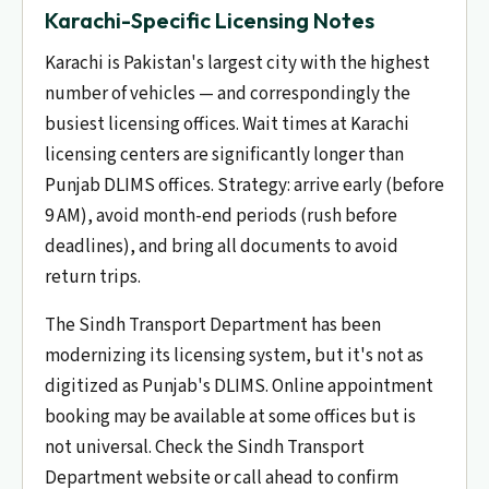
Karachi-Specific Licensing Notes
Karachi is Pakistan's largest city with the highest
number of vehicles — and correspondingly the
busiest licensing offices. Wait times at Karachi
licensing centers are significantly longer than
Punjab DLIMS offices. Strategy: arrive early (before
9 AM), avoid month-end periods (rush before
deadlines), and bring all documents to avoid
return trips.
The Sindh Transport Department has been
modernizing its licensing system, but it's not as
digitized as Punjab's DLIMS. Online appointment
booking may be available at some offices but is
not universal. Check the Sindh Transport
Department website or call ahead to confirm