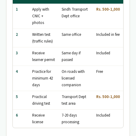
1
Apply with
Sindh Transport
Rs. 500-1,000
CNIC +
Dept office
photos
2
Written test
Same office
Included in fee
(traffic rules)
3
Receive
Same day if
Included
learner permit
passed
4
Practice for
On roads with
Free
minimum 42
licensed
days
companion
5
Practical
Transport Dept
Rs. 500-1,000
driving test
test area
6
Receive
7-20 days
Included
license
processing