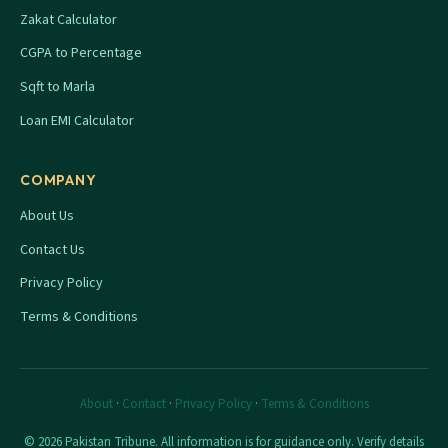
Zakat Calculator
CGPA to Percentage
Sqft to Marla
Loan EMI Calculator
COMPANY
About Us
Contact Us
Privacy Policy
Terms & Conditions
About
·
Contact
·
Privacy Policy
·
Terms & Conditions
© 2026 Pakistan Tribune. All information is for guidance only. Verify details