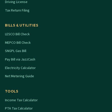
Driving License
Tax Return Filing
BILLS & UTILITIES
LESCO Bill Check
MEPCO Bill Check
SNGPL Gas Bill
Pay Bill via JazzCash
Electricity Calculator
Net Metering Guide
TOOLS
Income Tax Calculator
PTA Tax Calculator