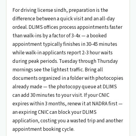
For driving license sindh, preparation is the
difference between a quick visit and an all-day
ordeal. DLIMS offices process appointments faster
than walk-ins by a factor of 3-4x — a booked
appointment typically finishes in 30-45 minutes
while walk-in applicants report 2-3 hour waits
during peak periods. Tuesday through Thursday
mornings see the lightest traffic. Bring all
documents organized in a folder with photocopies
already made — the photocopy queue at DLIMS
can add 30 minutes to your visit. If your CNIC
expires within 3 months, renew it at NADRA first —
an expiring CNIC can block your DLIMS
application, costing you a wasted trip and another
appointment booking cycle.