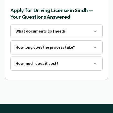
Apply for Driving License in Sindh —
Your Questions Answered
What documents do I need?
How long does the process take?
How much does it cost?