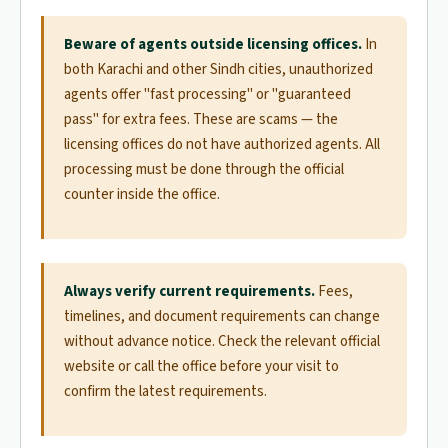
Beware of agents outside licensing offices.
In
both Karachi and other Sindh cities, unauthorized
agents offer "fast processing" or "guaranteed
pass" for extra fees. These are scams — the
licensing offices do not have authorized agents. All
processing must be done through the official
counter inside the office.
Always verify current requirements.
Fees,
timelines, and document requirements can change
without advance notice. Check the relevant official
website or call the office before your visit to
confirm the latest requirements.