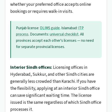
whether your preferred office accepts online
bookings or requires walk-in visits.
Punjab license:
DLIMS guide
. Islamabad:
ITP
process
. Documents:
universal checklist
. All
provinces accept each other's licenses — no need
for separate provincial licenses.
Interior Sindh offices:
Licensing offices in
Hyderabad, Sukkur, and other Sindh cities are
generally less crowded than Karachi. If you have
the flexibility, applying at an interior Sindh office
can save significant waiting time. The license
issued is the same regardless of which Sindh office
processes it.