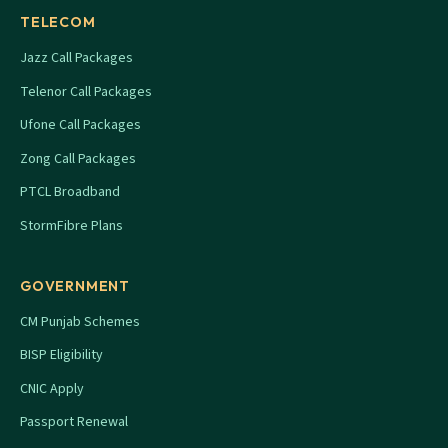
TELECOM
Jazz Call Packages
Telenor Call Packages
Ufone Call Packages
Zong Call Packages
PTCL Broadband
StormFibre Plans
GOVERNMENT
CM Punjab Schemes
BISP Eligibility
CNIC Apply
Passport Renewal