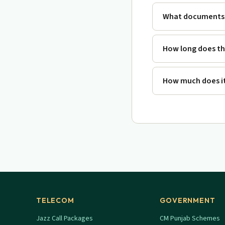
What documents 
How long does th
How much does it
TELECOM
GOVERNMENT
Jazz Call Packages
CM Punjab Schemes