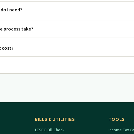
do I need?
e process take?
 cost?
BILLS & UTILITIES
TOOLS
LESCO Bill Check
Income Tax Ca