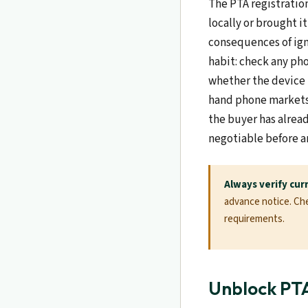
The PTA registratio
locally or brought i
consequences of igno
habit: check any pho
whether the device 
hand phone markets,
the buyer has alrea
negotiable before a
Always verify cur
advance notice. Chec
requirements.
Unblock PT