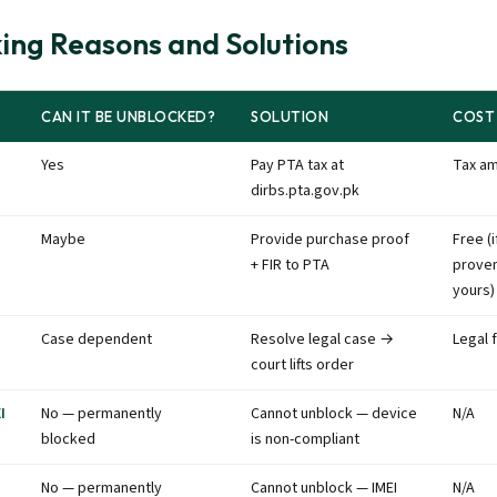
ing Reasons and Solutions
CAN IT BE UNBLOCKED?
SOLUTION
COST
Yes
Pay PTA tax at
Tax a
dirbs.pta.gov.pk
Maybe
Provide purchase proof
Free (i
+ FIR to PTA
prove
yours)
Case dependent
Resolve legal case →
Legal 
court lifts order
I
No — permanently
Cannot unblock — device
N/A
blocked
is non-compliant
No — permanently
Cannot unblock — IMEI
N/A