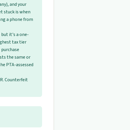
any), and your
t stuck is when
ring a phone from
but it's a one-
ghest tax tier
e purchase
osts the same or
 the PTA-assessed
IR. Counterfeit