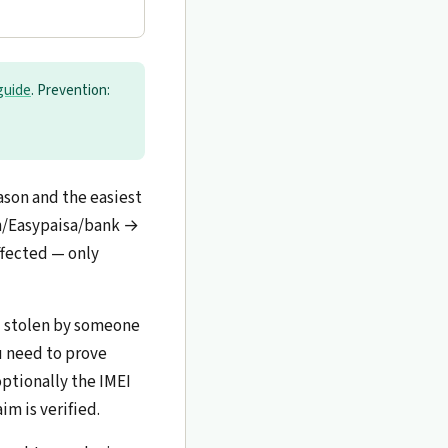
guide
. Prevention:
son and the easiest
sh/Easypaisa/bank →
ffected — only
d stolen by someone
ou need to prove
optionally the IMEI
im is verified.