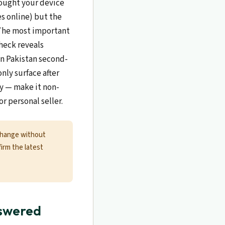
bought your device
es online) but the
. The most important
check reveals
In Pakistan second-
nly surface after
ly — make it non-
r personal seller.
change without
firm the latest
nswered