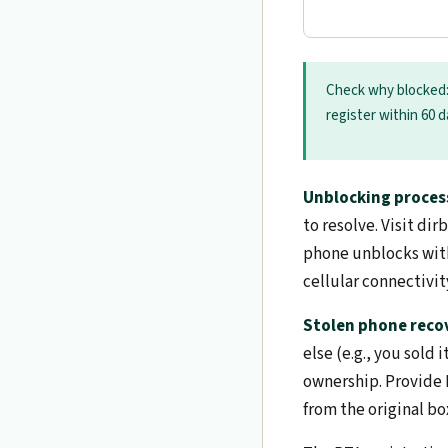
Check why blocked
register within 60 
Unblocking proces
to resolve. Visit d
phone unblocks with
cellular connectivit
Stolen phone reco
else (e.g., you sold
ownership. Provide P
from the original bo