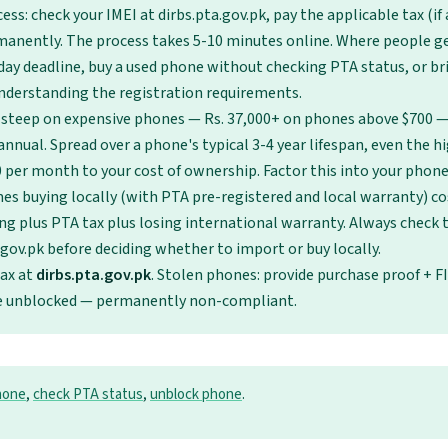
ess: check your IMEI at dirbs.pta.gov.pk, pay the applicable tax (if 
anently. The process takes 5-10 minutes online. Where people ge
day deadline, buy a used phone without checking PTA status, or b
nderstanding the registration requirements.
 steep on expensive phones — Rs. 37,000+ on phones above $700 — 
nnual. Spread over a phone's typical 3-4 year lifespan, even the hi
0 per month to your cost of ownership. Factor this into your phon
es buying locally (with PTA pre-registered and local warranty) c
ng plus PTA tax plus losing international warranty. Always check
.gov.pk before deciding whether to import or buy locally.
tax at
dirbs.pta.gov.pk
. Stolen phones: provide purchase proof + F
be unblocked — permanently non-compliant.
hone
,
check PTA status
,
unblock phone
.