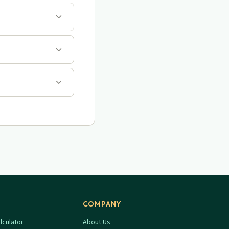
COMPANY
lculator
About Us