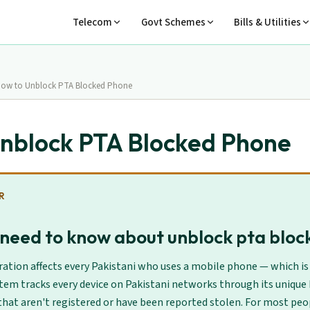
Telecom
Govt Schemes
Bills & Utilities
ow to Unblock PTA Blocked Phone
nblock PTA Blocked Phone
R
need to know about unblock pta blo
ation affects every Pakistani who uses a mobile phone — which is 
tem tracks every device on Pakistani networks through its unique
hat aren't registered or have been reported stolen. For most peop