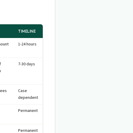
TIMELINE
mount
1-24 hours
f
7-30 days
n
fees
Case
dependent
Permanent
Permanent