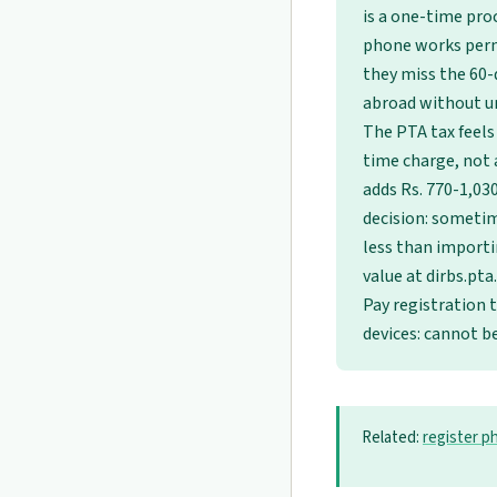
is a one-time proc
phone works perm
they miss the 60-
abroad without u
The PTA tax feels
time charge, not a
adds Rs. 770-1,03
decision: sometim
less than importi
value at dirbs.pta
Pay registration 
devices: cannot 
Related:
register p