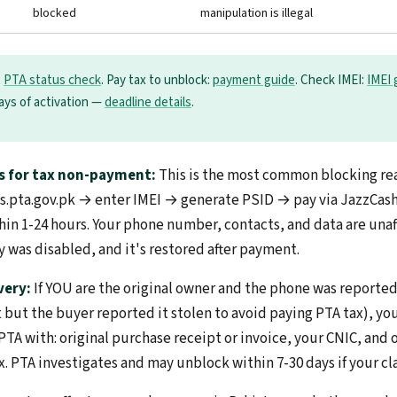
blocked
manipulation is illegal
:
PTA status check
. Pay tax to unblock:
payment guide
. Check IMEI:
IMEI 
days of activation —
deadline details
.
s for tax non-payment:
This is the most common blocking rea
irbs.pta.gov.pk → enter IMEI → generate PSID → pay via JazzCa
in 1-24 hours. Your phone number, contacts, and data are una
y was disabled, and it's restored after payment.
very:
If YOU are the original owner and the phone was reporte
 it but the buyer reported it stolen to avoid paying PTA tax), y
TA with: original purchase receipt or invoice, your CNIC, and 
x. PTA investigates and may unblock within 7-30 days if your cla