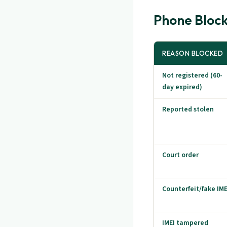
Phone Block
REASON BLOCKED
Not registered (60-
day expired)
Reported stolen
Court order
Counterfeit/fake IME
IMEI tampered