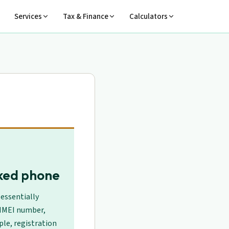
Services
Tax & Finance
Calculators
cked phone
essentially
 IMEI number,
le, registration