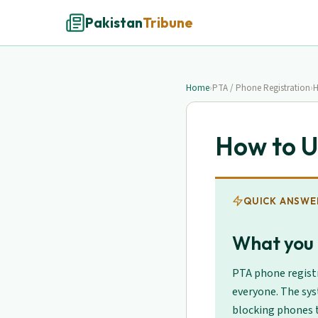
Pakistan
Tribune
Home
›
PTA / Phone Registration
›
H
How to U
QUICK ANSWE
What you 
PTA phone registr
everyone. The sys
blocking phones t