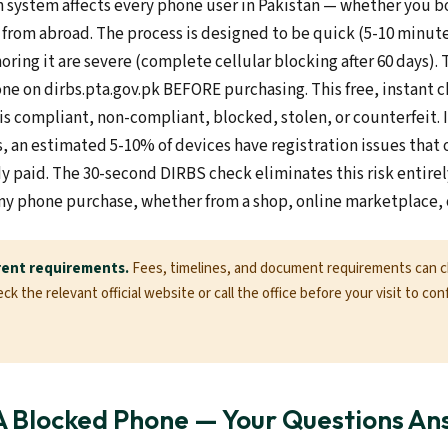
n system affects every phone user in Pakistan — whether you 
t from abroad. The process is designed to be quick (5-10 minut
ring it are severe (complete cellular blocking after 60 days)
ne on dirbs.pta.gov.pk BEFORE purchasing. This free, instant 
is compliant, non-compliant, blocked, stolen, or counterfeit. 
 an estimated 5-10% of devices have registration issues that o
dy paid. The 30-second DIRBS check eliminates this risk entire
ny phone purchase, whether from a shop, online marketplace, o
rent requirements.
Fees, timelines, and document requirements can 
k the relevant official website or call the office before your visit to con
A Blocked Phone — Your Questions A